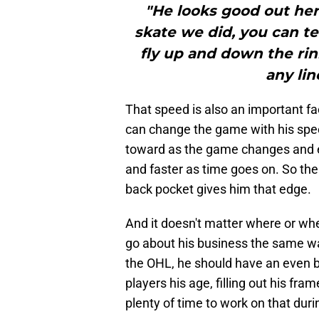
"He looks good out here
skate we did, you can tel
fly up and down the rin
any lin
That speed is also an important f
can change the game with his spe
toward as the game changes and ev
and faster as time goes on. So the 
back pocket gives him that edge.
And it doesn't matter where or whe
go about his business the same wa
the OHL, he should have an even bi
players his age, filling out his fr
plenty of time to work on that du