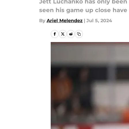
Jett Luchanko has only been i
seen his game up close have 
By
Ariel Melendez
|
Jul 5, 2024