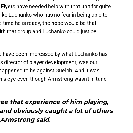
lyers have needed help with that unit for quite
like Luchanko who has no fear in being able to
he time he is ready, the hope would be that
ith that group and Luchanko could just be
, who have been impressed by what Luchanko has
s director of player development, was out
 happened to be against Guelph. And it was
is eye even though Armstrong wasn't in tune
 see that experience of him playing,
and obviously caught a lot of others
 Armstrong said.