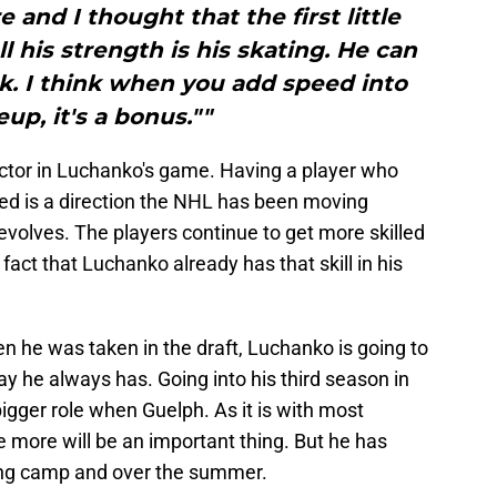
 and I thought that the first little
l his strength is his skating. He can
k. I think when you add speed into
eup, it's a bonus.""
actor in Luchanko's game. Having a player who
ed is a direction the NHL has been moving
olves. The players continue to get more skilled
fact that Luchanko already has that skill in his
n he was taken in the draft, Luchanko is going to
y he always has. Going into his third season in
gger role when Guelph. As it is with most
ame more will be an important thing. But he has
ring camp and over the summer.