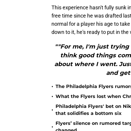
This experience hasn't fully sunk i
free time since he was drafted la
normal for a player his age to tak
down to it, he's ready to put in th
""For me, I'm just trying
think good things come
about where I went. Just
and gett
•
The Philadelphia Flyers rumors
•
What the Flyers lost when Chr
Philadelphia Flyers' bet on Ni
•
that solidifies a bottom six
Flyers’ silence on rumored ta
•
changed