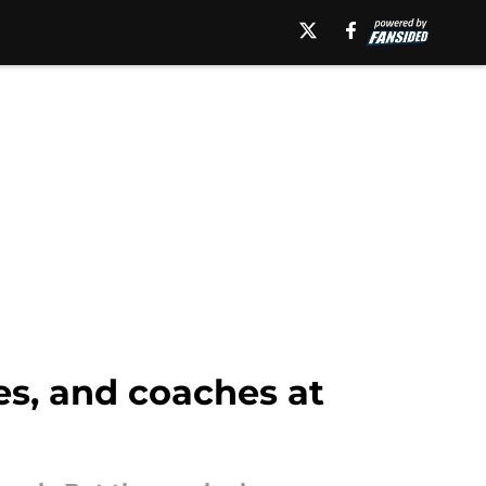
s, and coaches at