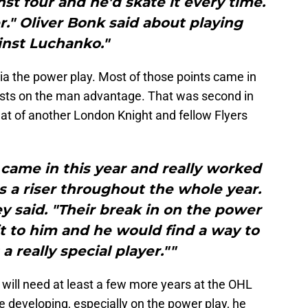
nst four and he'd skate it every time.
er." Oliver Bonk said about playing
inst Luchanko."
ia the power play. Most of those points came in
ists on the man advantage. That was second in
hat of another London Knight and fellow Flyers
f came in this year and really worked
s a riser throughout the whole year.
y said. "Their break in on the power
 it to him and he would find a way to
s a really special player.""
will need at least a few more years at the OHL
ue developing, especially on the power play, he