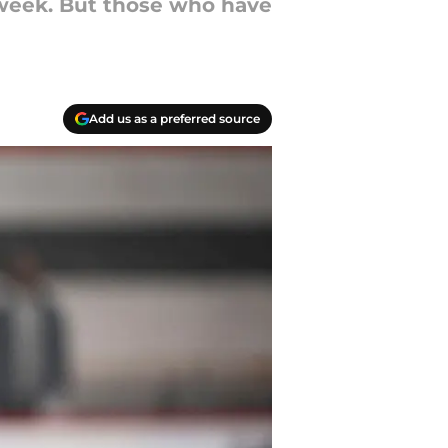
a week. But those who have
Add us as a preferred source