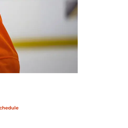
chedule