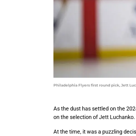
Philadelphia Flyers first round pick, Jett 
As the dust has settled on the 2
on the selection of Jett Luchanko.
At the time, it was a puzzling decis