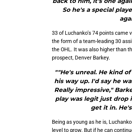
back to him, it's one agai
So he's a special play
aga
33 of Luchanko’s 74 points came v
the form of a team-leading 30 ass
the OHL. It was also higher than t
prospect, Denver Barkey.
""He's unreal. He kind o
his way up. I'd say he wa
Really impressive," Barke
play was legit just drop
get it in. He'
Being as young as he is, Luchanko 
level to grow. But if he can contin