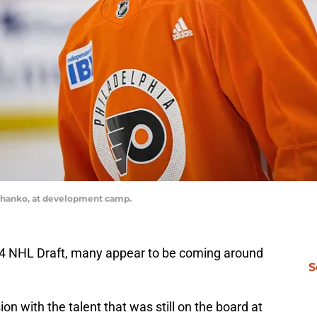
Luchanko, at development camp.
024 NHL Draft, many appear to be coming around
S
ion with the talent that was still on the board at