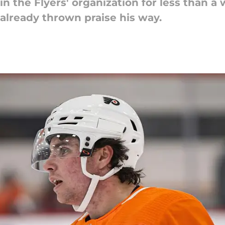
n the Flyers' organization for less than 
already thrown praise his way.