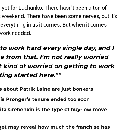
n yet for Luchanko. There hasn't been a ton of
st weekend. There have been some nerves, but it's
e everything in as it comes. But when it comes
e work needed.
 to work hard every single day, and I
 from that. I'm not really worried
 kind of worried on getting to work
ing started here.""
 about Patrik Laine are just bonkers
is Pronger’s tenure ended too soon
kita Grebenkin is the type of buy-low move
rget may reveal how much the franchise has