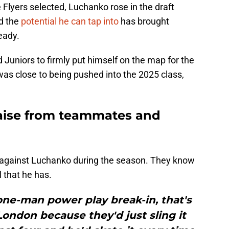
 Flyers selected, Luchanko rose in the draft
d the
potential he can tap into
has brought
eady.
Juniors to firmly put himself on the map for the
as close to being pushed into the 2025 class,
aise from teammates and
d against Luchanko during the season. They know
l that he has.
 one-man power play break-in, that's
ondon because they'd just sling it