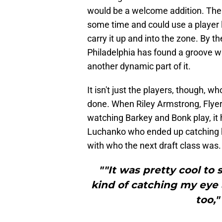
would be a welcome addition. The F
some time and could use a player 
carry it up and into the zone. By t
Philadelphia has found a groove w
another dynamic part of it.
It isn't just the players, though
done. When Riley Armstrong, Flyer
watching Barkey and Bonk play, it
Luchanko who ended up catching h
with who the next draft class was.
""It was pretty cool to
kind of catching my eye 
too,"