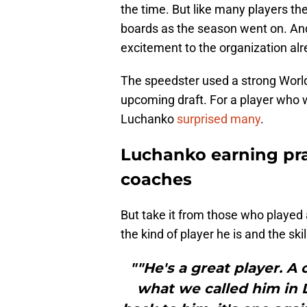
the time. But like many players the
boards as the season went on. An
excitement to the organization alr
The speedster used a strong World 
upcoming draft. For a player who w
Luchanko
surprised many
.
Luchanko earning pr
coaches
But take it from those who playe
the kind of player he is and the skil
""He's a great player. A
what we called him in L