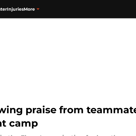
ter
Injuries
More
wing praise from teammate
nt camp