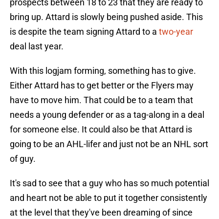
prospects between 18 to 23 that they are ready to
bring up. Attard is slowly being pushed aside. This
is despite the team signing Attard to a
two-year
deal last year.
With this logjam forming, something has to give.
Either Attard has to get better or the Flyers may
have to move him. That could be to a team that
needs a young defender or as a tag-along in a deal
for someone else. It could also be that Attard is
going to be an AHL-lifer and just not be an NHL sort
of guy.
It's sad to see that a guy who has so much potential
and heart not be able to put it together consistently
at the level that they've been dreaming of since