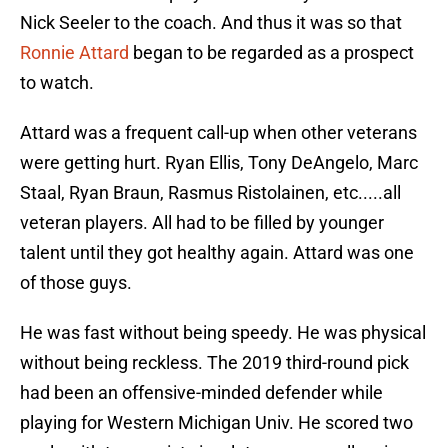
Nick Seeler to the coach. And thus it was so that
Ronnie Attard
began to be regarded as a prospect
to watch.
Attard was a frequent call-up when other veterans
were getting hurt. Ryan Ellis, Tony DeAngelo, Marc
Staal, Ryan Braun, Rasmus Ristolainen, etc.....all
veteran players. All had to be filled by younger
talent until they got healthy again. Attard was one
of those guys.
He was fast without being speedy. He was physical
without being reckless. The 2019 third-round pick
had been an offensive-minded defender while
playing for Western Michigan Univ. He scored two