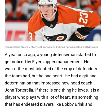
Philadelphia Flyers v Montreal Canadiens | Minas Panagiotakis/GettyImages
A year or so ago, a young defenseman started to
get noticed by Flyers upper management. He
wasn't the most talented of the crop of defenders
the team had, but he had heart. He had a grit and
determination that impressed new head coach
John Tortorella. If there is one thing he loves, it is a
player who plays with a lot of heart. It's something
that has endeared players like Bobby Brink and