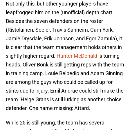
Not only this, but other younger players have
leapfrogged him on the (unofficial) depth chart.
Besides the seven defenders on the roster
(Ristolainen, Seeler, Travis Sanheim, Cam York,
Jamie Drysdale, Erik Johnson, and Egor Zamula), it
is clear that the team management holds others in
slightly higher regard.
Hunter McDonald
is turning
heads. Oliver Bonk is still getting reps with the team
in training camp. Louie Belpedio and Adam Ginning
are among the guys who could be called up for
stints due to injury. Emil Andrae could still make the
team. Helge Grans is still lurking as another choice
defender. One name missing: Attard.
While 25 is still young, the team has several