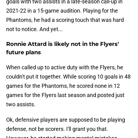
goals with two assists in a late-season call-up in
2021-22 in a 15-game audition. Playing for the
Phantoms, he had a scoring touch that was hard
not to notice. And yet...
Ronnie Attard is likely not in the Flyers'
future plans
When called up to active duty with the Flyers, he
couldn't put it together. While scoring 10 goals in 48
games for the Phantoms, he scored none in 12
games for the Flyers last season and posted just
two assists.
Ok, defensive players are supposed to be playing
defense, not be scorers. I'll grant you that.