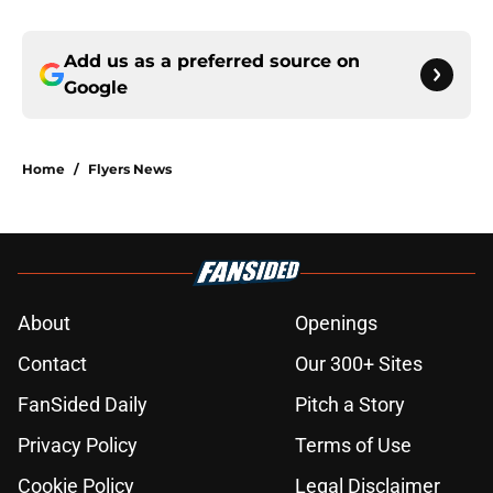
Add us as a preferred source on
Google
Home
/
Flyers News
About
Openings
Contact
Our 300+ Sites
FanSided Daily
Pitch a Story
Privacy Policy
Terms of Use
Cookie Policy
Legal Disclaimer