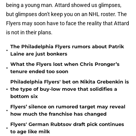
being a young man. Attard showed us glimpses,
but glimpses don't keep you on an NHL roster. The
Flyers may soon have to face the reality that Attard
is not in their plans.
The Philadelphia Flyers rumors about Patrik
•
Laine are just bonkers
What the Flyers lost when Chris Pronger’s
•
tenure ended too soon
Philadelphia Flyers' bet on Nikita Grebenkin is
•
the type of buy-low move that solidifies a
bottom six
Flyers’ silence on rumored target may reveal
•
how much the franchise has changed
Flyers' German Rubtsov draft pick continues
•
to age like milk