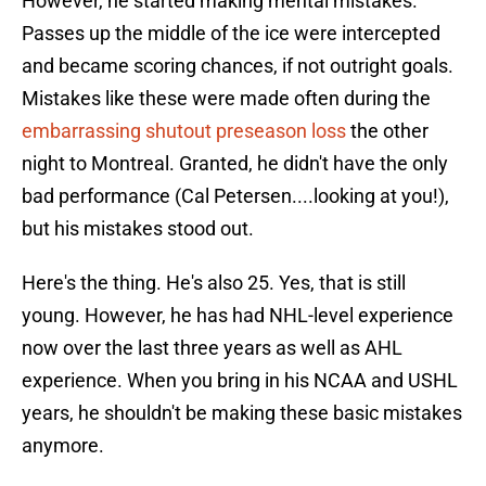
However, he started making mental mistakes.
Passes up the middle of the ice were intercepted
and became scoring chances, if not outright goals.
Mistakes like these were made often during the
embarrassing shutout preseason loss
the other
night to Montreal. Granted, he didn't have the only
bad performance (Cal Petersen....looking at you!),
but his mistakes stood out.
Here's the thing. He's also 25. Yes, that is still
young. However, he has had NHL-level experience
now over the last three years as well as AHL
experience. When you bring in his NCAA and USHL
years, he shouldn't be making these basic mistakes
anymore.