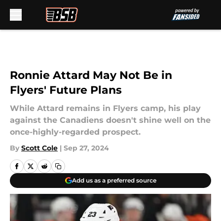
Skip to main content
Ronnie Attard May Not Be in
Flyers' Future Plans
While Attard remains in Flyers camp, his play
against the Canadiens doesn't shine well on the
once-highly-regarded prospect.
By
Scott Cole
|
Sep 27, 2024
Add us as a preferred source