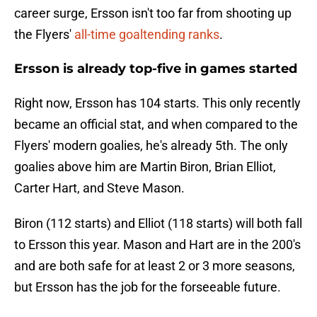
career surge, Ersson isn't too far from shooting up
the Flyers'
all-time goaltending ranks
.
Ersson is already top-five in games started
Right now, Ersson has 104 starts. This only recently
became an official stat, and when compared to the
Flyers' modern goalies, he's already 5th. The only
goalies above him are Martin Biron, Brian Elliot,
Carter Hart, and Steve Mason.
Biron (112 starts) and Elliot (118 starts) will both fall
to Ersson this year. Mason and Hart are in the 200's
and are both safe for at least 2 or 3 more seasons,
but Ersson has the job for the forseeable future.