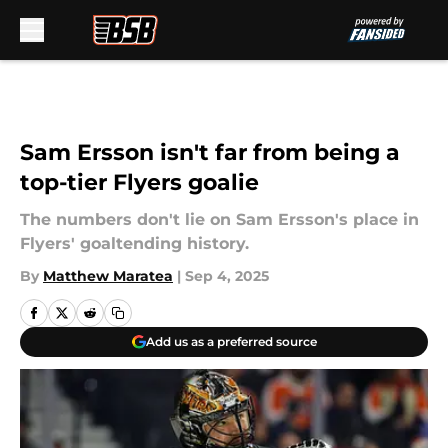
Skip to main content
Sam Ersson isn't far from being a
top-tier Flyers goalie
The numbers don't lie on Sam Ersson's place in
Flyers' goaltending history.
By
Matthew Maratea
|
Sep 4, 2025
Add us as a preferred source