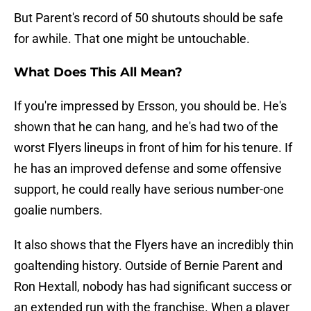
But Parent's record of 50 shutouts should be safe
for awhile. That one might be untouchable.
What Does This All Mean?
If you're impressed by Ersson, you should be. He's
shown that he can hang, and he's had two of the
worst Flyers lineups in front of him for his tenure. If
he has an improved defense and some offensive
support, he could really have serious number-one
goalie numbers.
It also shows that the Flyers have an incredibly thin
goaltending history. Outside of Bernie Parent and
Ron Hextall, nobody has had significant success or
an extended run with the franchise. When a player