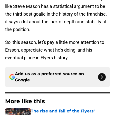
like Steve Mason has a statistical argument to be
the third-best goalie in the history of the franchise,
it says a lot about the lack of depth and stability at
the position.
So, this season, let's pay a little more attention to
Ersson, appreciate what he's doing, and his
eventual place in Flyers history.
Add us as a preferred source on
Google
More like this
The rise and fall of the Flyers'