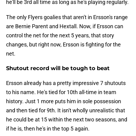
he'll be 3rd all time as long as he's playing regularly.
The only Flyers goalies that aren't in Ersson's range
are Bernie Parent and Hextall. Now, if Ersson can
control the net for the next 5 years, that story
changes, but right now, Ersson is fighting for the
net.
Shutout record will be tough to beat
Ersson already has a pretty impressive 7 shutouts
to his name. He's tied for 10th all-time in team
history. Just 1 more puts him in sole possession
and then tied for 9th. It isn't wholly unrealistic that
he could be at 15 within the next two seasons, and
if he is, then he's in the top 5 again.