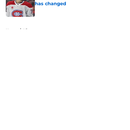
has changed
Published by on Invalid Date
5 related articles loaded
Home
/
History
About
Openings
Contact
Our 300+ Sites
FanSided Daily
Pitch a Story
Privacy Policy
Terms of Use
Cookie Policy
Legal Disclaimer
Accessibility Statement
A-Z Index