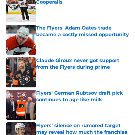
Cooperalls
Published by on Invalid Date
The Flyers' Adam Oates trade
became a costly missed opportunity
Published by on Invalid Date
Claude Giroux never got support
from the Flyers during prime
Published by on Invalid Date
Flyers' German Rubtsov draft pick
continues to age like milk
Published by on Invalid Date
Flyers’ silence on rumored target
may reveal how much the franchise