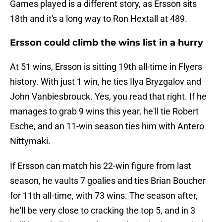
Games played is a different story, as Ersson sits
18th and it's a long way to Ron Hextall at 489.
Ersson could climb the wins list in a hurry
At 51 wins, Ersson is sitting 19th all-time in Flyers
history. With just 1 win, he ties Ilya Bryzgalov and
John Vanbiesbrouck. Yes, you read that right. If he
manages to grab 9 wins this year, he'll tie Robert
Esche, and an 11-win season ties him with Antero
Nittymaki.
If Ersson can match his 22-win figure from last
season, he vaults 7 goalies and ties Brian Boucher
for 11th all-time, with 73 wins. The season after,
he'll be very close to cracking the top 5, and in 3