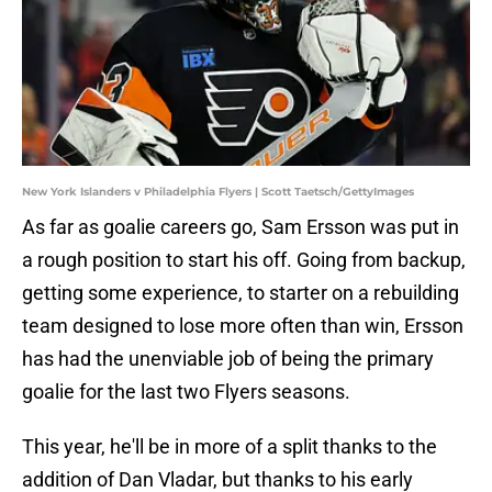
New York Islanders v Philadelphia Flyers | Scott Taetsch/GettyImages
As far as goalie careers go, Sam Ersson was put in
a rough position to start his off. Going from backup,
getting some experience, to starter on a rebuilding
team designed to lose more often than win, Ersson
has had the unenviable job of being the primary
goalie for the last two Flyers seasons.
This year, he'll be in more of a split thanks to the
addition of Dan Vladar, but thanks to his early