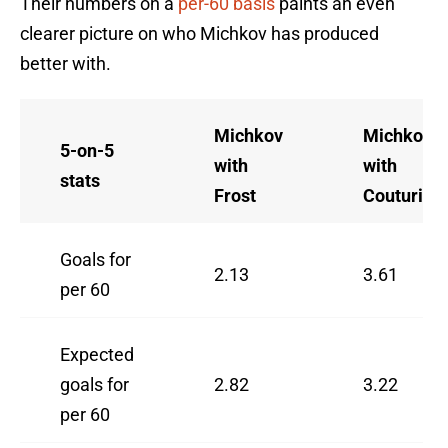
Their numbers on a
per-60 basis
paints an even
clearer picture on who Michkov has produced
better with.
Michkov
Michkov
5-on-5
with
with
stats
Frost
Couturier
Goals for
2.13
3.61
per 60
Expected
goals for
2.82
3.22
per 60