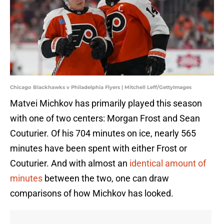
Chicago Blackhawks v Philadelphia Flyers | Mitchell Leff/GettyImages
Matvei Michkov has primarily played this season
with one of two centers: Morgan Frost and Sean
Couturier. Of his 704 minutes on ice, nearly 565
minutes have been spent with either Frost or
Couturier. And with almost an
identical amount of
minutes
between the two, one can draw
comparisons of how Michkov has looked.