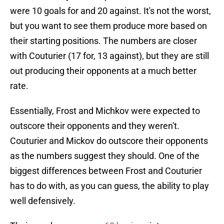
were 10 goals for and 20 against. It's not the worst,
but you want to see them produce more based on
their starting positions. The numbers are closer
with Couturier (17 for, 13 against), but they are still
out producing their opponents at a much better
rate.
Essentially, Frost and Michkov were expected to
outscore their opponents and they weren't.
Couturier and Mickov do outscore their opponents
as the numbers suggest they should. One of the
biggest differences between Frost and Couturier
has to do with, as you can guess, the ability to play
well defensively.