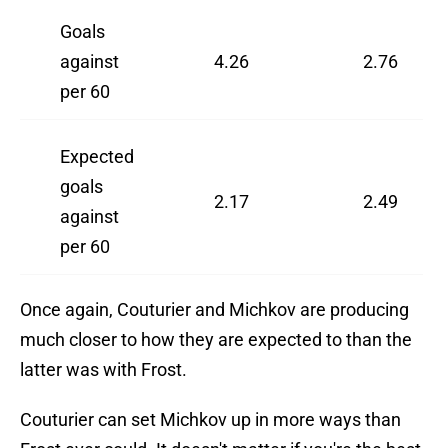
Goals
against
4.26
2.76
per 60
Expected
goals
2.17
2.49
against
per 60
Once again, Couturier and Michkov are producing
much closer to how they are expected to than the
latter was with Frost.
Couturier can set Michkov up in more ways than