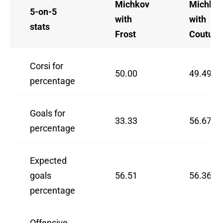
Michkov
Michko
5-on-5
with
with
stats
Frost
Couturi
Corsi for
50.00
49.49
percentage
Goals for
33.33
56.67
percentage
Expected
goals
56.51
56.36
percentage
Offensive