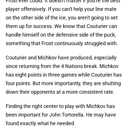
Frost ever could. It doesn't matter if you're the best
player offensively. If you can't help your line mate
on the other side of the ice, you aren't going to set
them up for success. We know that Couturier can
handle himself on the defensive side of the puck,
something that Frost continuously struggled with.
Couturier and Michkov have produced, especially
since returning from the 4 Nations break. Michkov
has eight points in three games while Couturier has
four points. But more importantly, they are shutting
down their opponents at a more consistent rate.
Finding the right center to play with Michkov has
been important for John Tortorella. He may have
found exactly what he needed.