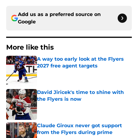
Add us as a preferred source on
Google
More like this
A way too early look at the Flyers
2027 free agent targets
Published by on Invalid Date
David Jiricek's time to shine with
the Flyers is now
Published by on Invalid Date
Claude Giroux never got support
from the Flyers during prime