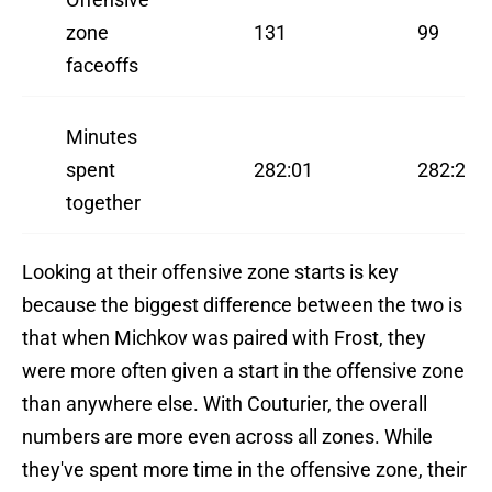
zone
131
99
faceoffs
Minutes
spent
282:01
282:27
together
Looking at their offensive zone starts is key
because the biggest difference between the two is
that when Michkov was paired with Frost, they
were more often given a start in the offensive zone
than anywhere else. With Couturier, the overall
numbers are more even across all zones. While
they've spent more time in the offensive zone, their