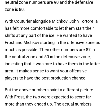
neutral zone numbers are 90 and the defensive
zone is 80.
With Couturier alongside Michkov, John Tortorella
has felt more comfortable to let them start their
shifts at any part of the ice. He wanted to have
Frost and Michkov starting in the offensive zone as
much as possible. Their other numbers are 87 in
the neutral zone and 50 in the defensive zone,
indicating that it was rare to have them in the latter
area. It makes sense to want your offensive
players to have the best production chance.
But the above numbers paint a different picture.
With Frost, the two were expected to score far
more than they ended up. The actual numbers