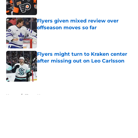
Published by on Invalid Date
Flyers given mixed review over
offseason moves so far
Published by on Invalid Date
Flyers might turn to Kraken center
after missing out on Leo Carlsson
Published by on Invalid Date
5 related articles loaded
Home
/
Flyers News