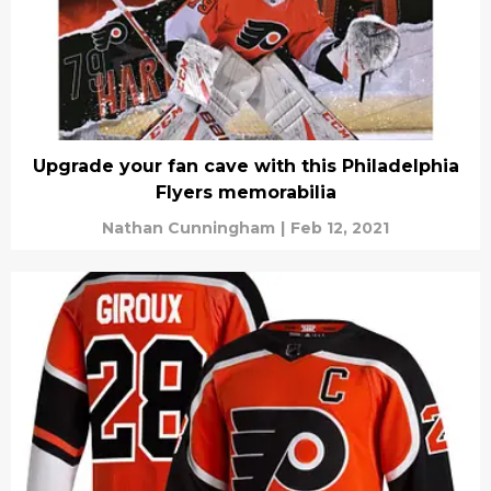
Upgrade your fan cave with this Philadelphia
Flyers memorabilia
Nathan Cunningham
|
Feb 12, 2021