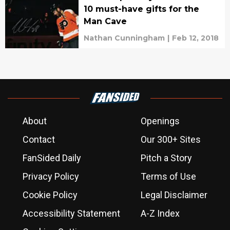
10 must-have gifts for the
Man Cave
Nathan Cunningham
|
Feb 12, 2018
About
Openings
Contact
Our 300+ Sites
FanSided Daily
Pitch a Story
Privacy Policy
Terms of Use
Cookie Policy
Legal Disclaimer
Accessibility Statement
A-Z Index