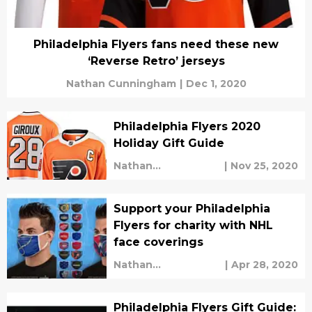
Philadelphia Flyers fans need these new
‘Reverse Retro’ jerseys
Nathan Cunningham
|
Dec 1, 2020
Philadelphia Flyers 2020
Holiday Gift Guide
Nathan
|
Nov 25, 2020
Cunningham
Support your Philadelphia
Flyers for charity with NHL
face coverings
Nathan
|
Apr 28, 2020
Cunningham
Philadelphia Flyers Gift Guide: