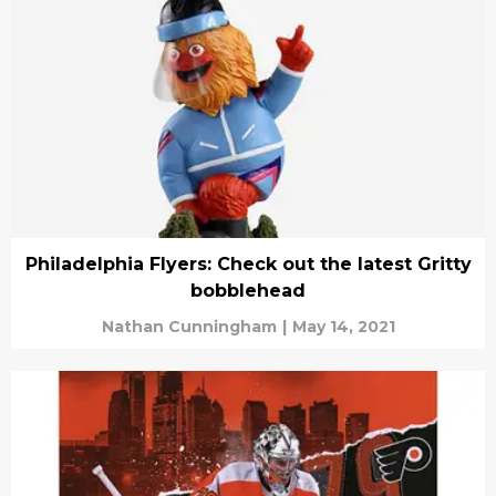
Philadelphia Flyers: Check out the latest Gritty
bobblehead
Nathan Cunningham
|
May 14, 2021