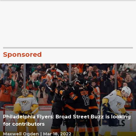
Sponsored
Philadelphia Flyers: Broad Street Buzz is looking
for contributors
Maxwell Ogden
|
Mar 18, 2022