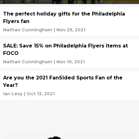
The perfect holiday gifts for the Philadelphia
Flyers fan
Nathan Cunningham
|
Nov 25, 2021
SALE: Save 15% on Philadelphia Flyers items at
FOCO
Nathan Cunningham
|
Nov 10, 2021
Are you the 2021 FanSided Sports Fan of the
Year?
Ian Levy
|
Oct 13, 2021