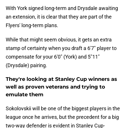
With York signed long-term and Drysdale awaiting
an extension, it is clear that they are part of the
Flyers' long-term plans.
While that might seem obvious, it gets an extra
stamp of certainty when you draft a 6'7" player to
compensate for your 6'0" (York) and 5"11"
(Drysdale) pairing.
They're looking at Stanley Cup winners as
well as proven veterans and trying to
emulate them
Sokolovskii will be one of the biggest players in the
league once he arrives, but the precedent for a big
two-way defender is evident in Stanley Cup-