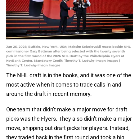
Jun 26, 2026; Buffalo, New York, USA; Maksim Sokolovskii reacts beside NHL
commissioner Gary Bettman after being selected with the twenty seventh
pick in the first round of the 2026 NHL Draft by the Philadelphia Flyers at
KeyBank Center. Mandatory Credit: Timothy T. Ludwig-Imagn Images |
Timothy T. Ludwig-Imagn Images
The NHL draft is in the books, and it was one of the
most active when it comes to trade calls in and
around the draft in recent memory.
One team that didn't make a major move for draft
picks was the Flyers. They also didn't make a major
move, shipping out draft picks for players. Instead,
they traded back in the first round and took a big