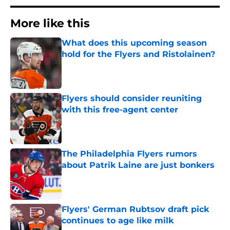
More like this
What does this upcoming season
hold for the Flyers and Ristolainen?
Published by on Invalid Date
Flyers should consider reuniting
with this free-agent center
Published by on Invalid Date
The Philadelphia Flyers rumors
about Patrik Laine are just bonkers
Published by on Invalid Date
Flyers' German Rubtsov draft pick
continues to age like milk