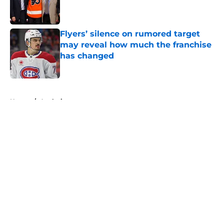
Published by on Invalid Date
Flyers’ silence on rumored target
may reveal how much the franchise
has changed
Published by on Invalid Date
5 related articles loaded
Home
/
Analysis
About
Openings
Contact
Our 300+ Sites
FanSided Daily
Pitch a Story