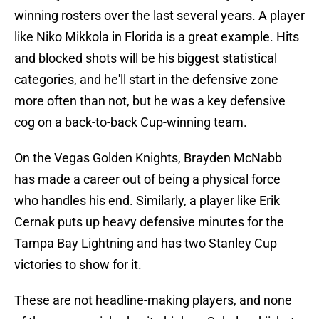
winning rosters over the last several years. A player
like Niko Mikkola in Florida is a great example. Hits
and blocked shots will be his biggest statistical
categories, and he'll start in the defensive zone
more often than not, but he was a key defensive
cog on a back-to-back Cup-winning team.
On the Vegas Golden Knights, Brayden McNabb
has made a career out of being a physical force
who handles his end. Similarly, a player like Erik
Cernak puts up heavy defensive minutes for the
Tampa Bay Lightning and has two Stanley Cup
victories to show for it.
These are not headline-making players, and none