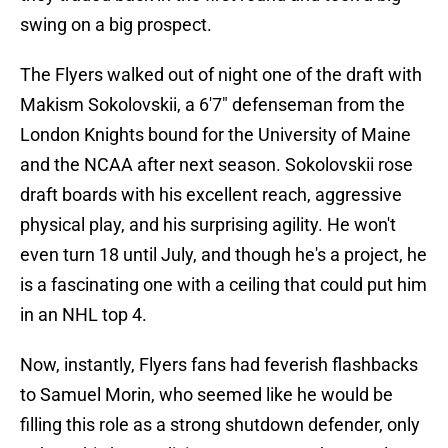
swing on a big prospect.
The Flyers walked out of night one of the draft with
Makism Sokolovskii, a 6'7" defenseman from the
London Knights bound for the University of Maine
and the NCAA after next season. Sokolovskii rose
draft boards with his excellent reach, aggressive
physical play, and his surprising agility. He won't
even turn 18 until July, and though he's a project, he
is a fascinating one with a ceiling that could put him
in an NHL top 4.
Now, instantly, Flyers fans had feverish flashbacks
to Samuel Morin, who seemed like he would be
filling this role as a strong shutdown defender, only