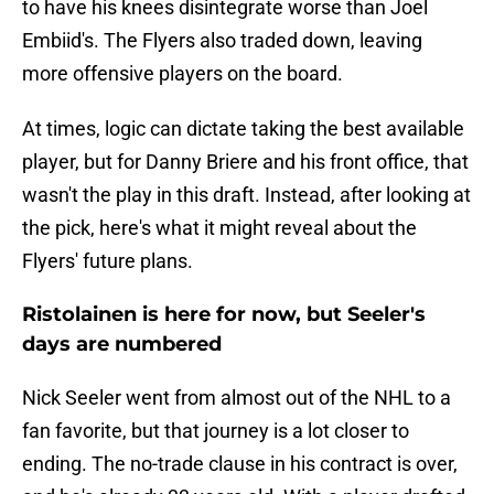
to have his knees disintegrate worse than Joel
Embiid's. The Flyers also traded down, leaving
more offensive players on the board.
At times, logic can dictate taking the best available
player, but for Danny Briere and his front office, that
wasn't the play in this draft. Instead, after looking at
the pick, here's what it might reveal about the
Flyers' future plans.
Ristolainen is here for now, but Seeler's
days are numbered
Nick Seeler went from almost out of the NHL to a
fan favorite, but that journey is a lot closer to
ending. The no-trade clause in his contract is over,