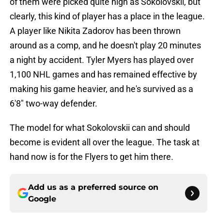
of them were picked quite high as Sokolovskii, but
clearly, this kind of player has a place in the league.
A player like Nikita Zadorov has been thrown
around as a comp, and he doesn't play 20 minutes
a night by accident. Tyler Myers has played over
1,100 NHL games and has remained effective by
making his game heavier, and he's survived as a
6'8" two-way defender.
The model for what Sokolovskii can and should
become is evident all over the league. The task at
hand now is for the Flyers to get him there.
Add us as a preferred source on
Google