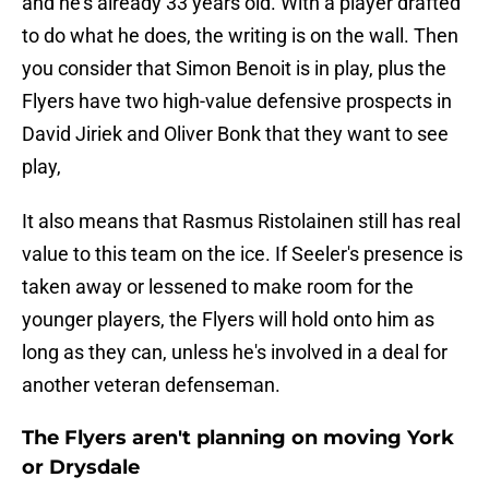
and he's already 33 years old. With a player drafted
to do what he does, the writing is on the wall. Then
you consider that Simon Benoit is in play, plus the
Flyers have two high-value defensive prospects in
David Jiriek and Oliver Bonk that they want to see
play,
It also means that Rasmus Ristolainen still has real
value to this team on the ice. If Seeler's presence is
taken away or lessened to make room for the
younger players, the Flyers will hold onto him as
long as they can, unless he's involved in a deal for
another veteran defenseman.
The Flyers aren't planning on moving York
or Drysdale