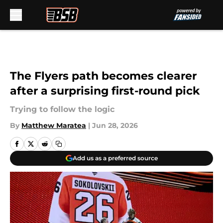
Skip to main content
The Flyers path becomes clearer
after a surprising first-round pick
Trying to follow the logic
By
Matthew Maratea
|
Jun 28, 2026
Add us as a preferred source