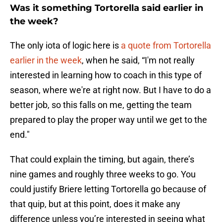
Was it something Tortorella said earlier in
the week?
The only iota of logic here is
a quote from Tortorella
earlier in the week
, when he said, “I'm not really
interested in learning how to coach in this type of
season, where we're at right now. But I have to do a
better job, so this falls on me, getting the team
prepared to play the proper way until we get to the
end."
That could explain the timing, but again, there’s
nine games and roughly three weeks to go. You
could justify Briere letting Tortorella go because of
that quip, but at this point, does it make any
difference unless you’re interested in seeing what