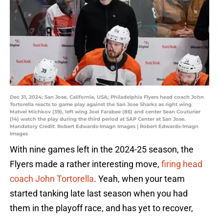
Dec 31, 2024; San Jose, California, USA; Philadelphia Flyers head coach John
Tortorella reacts to game play against the San Jose Sharks as right wing
Matvei Michkov (39), left wing Joel Farabee (86) and center Sean Couturier
(14) watch the play during the third period at SAP Center at San Jose.
Mandatory Credit: Robert Edwards-Imagn Images | Robert Edwards-Imagn
Images
With nine games left in the 2024-25 season, the
Flyers made a rather interesting move,
firing head
coach John Tortorella
. Yeah, when your team
started tanking late last season when you had
them in the playoff race, and has yet to recover,