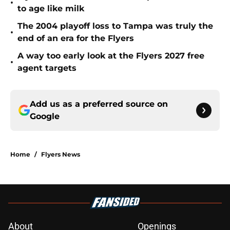
•
to age like milk
The 2004 playoff loss to Tampa was truly the
•
end of an era for the Flyers
A way too early look at the Flyers 2027 free
•
agent targets
Add us as a preferred source on
Google
Home
/
Flyers News
About
Openings