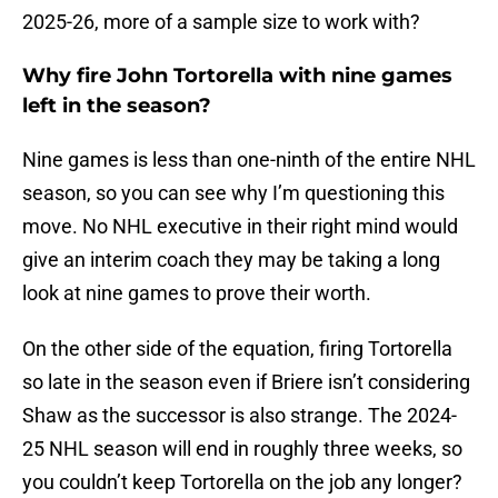
2025-26, more of a sample size to work with?
Why fire John Tortorella with nine games
left in the season?
Nine games is less than one-ninth of the entire NHL
season, so you can see why I’m questioning this
move. No NHL executive in their right mind would
give an interim coach they may be taking a long
look at nine games to prove their worth.
On the other side of the equation, firing Tortorella
so late in the season even if Briere isn’t considering
Shaw as the successor is also strange. The 2024-
25 NHL season will end in roughly three weeks, so
you couldn’t keep Tortorella on the job any longer?