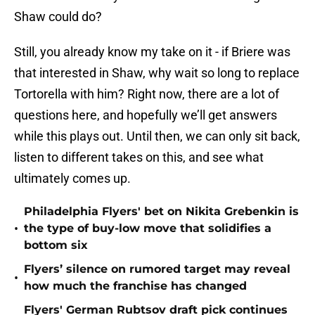
Shaw could do?
Still, you already know my take on it - if Briere was
that interested in Shaw, why wait so long to replace
Tortorella with him? Right now, there are a lot of
questions here, and hopefully we’ll get answers
while this plays out. Until then, we can only sit back,
listen to different takes on this, and see what
ultimately comes up.
Philadelphia Flyers' bet on Nikita Grebenkin is
•
the type of buy-low move that solidifies a
bottom six
Flyers’ silence on rumored target may reveal
•
how much the franchise has changed
Flyers' German Rubtsov draft pick continues