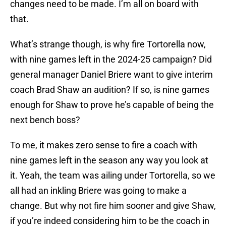
changes need to be made. I’m all on board with
that.
What’s strange though, is why fire Tortorella now,
with nine games left in the 2024-25 campaign? Did
general manager Daniel Briere want to give interim
coach Brad Shaw an audition? If so, is nine games
enough for Shaw to prove he’s capable of being the
next bench boss?
To me, it makes zero sense to fire a coach with
nine games left in the season any way you look at
it. Yeah, the team was ailing under Tortorella, so we
all had an inkling Briere was going to make a
change. But why not fire him sooner and give Shaw,
if you’re indeed considering him to be the coach in