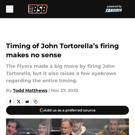
Skip to main content
Timing of John Tortorella’s firing
makes no sense
The Flyers made a big move by firing John
Tortorella, but it also raises a few eyebrows
regarding the entire timing.
By
Todd Matthews
|
Mar 27, 2025
Add us as a preferred source