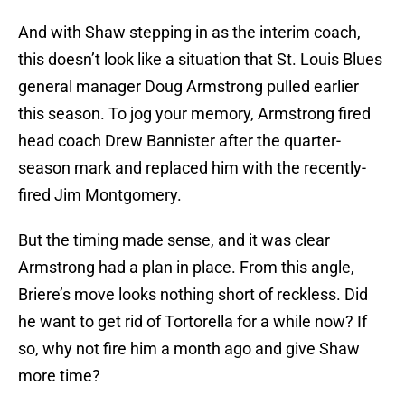
And with Shaw stepping in as the interim coach,
this doesn’t look like a situation that St. Louis Blues
general manager Doug Armstrong pulled earlier
this season. To jog your memory, Armstrong fired
head coach Drew Bannister after the quarter-
season mark and replaced him with the recently-
fired Jim Montgomery.
But the timing made sense, and it was clear
Armstrong had a plan in place. From this angle,
Briere’s move looks nothing short of reckless. Did
he want to get rid of Tortorella for a while now? If
so, why not fire him a month ago and give Shaw
more time?