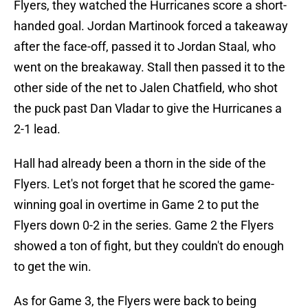
Flyers, they watched the Hurricanes score a short-
handed goal. Jordan Martinook forced a takeaway
after the face-off, passed it to Jordan Staal, who
went on the breakaway. Stall then passed it to the
other side of the net to Jalen Chatfield, who shot
the puck past Dan Vladar to give the Hurricanes a
2-1 lead.
Hall had already been a thorn in the side of the
Flyers. Let's not forget that he scored the game-
winning goal in overtime in Game 2 to put the
Flyers down 0-2 in the series. Game 2 the Flyers
showed a ton of fight, but they couldn't do enough
to get the win.
As for Game 3, the Flyers were back to being