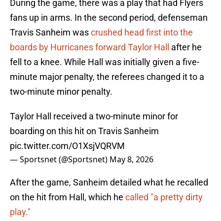
During the game, there was a play that had Flyers
fans up in arms. In the second period, defenseman
Travis Sanheim was
crushed head first into the
boards by Hurricanes forward Taylor Hall
after he
fell to a knee. While Hall was initially given a five-
minute major penalty, the referees changed it to a
two-minute minor penalty.
Taylor Hall received a two-minute minor for
boarding on this hit on Travis Sanheim
pic.twitter.com/O1XsjVQRVM
— Sportsnet (@Sportsnet)
May 8, 2026
After the game, Sanheim detailed what he recalled
on the hit from Hall, which he
called "a pretty dirty
play."