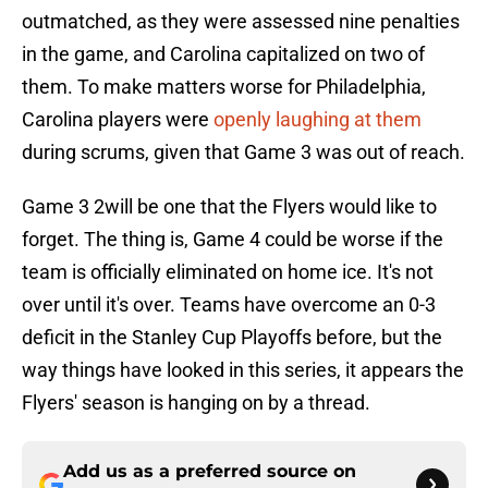
outmatched, as they were assessed nine penalties
in the game, and Carolina capitalized on two of
them. To make matters worse for Philadelphia,
Carolina players were
openly laughing at them
during scrums, given that Game 3 was out of reach.
Game 3 2will be one that the Flyers would like to
forget. The thing is, Game 4 could be worse if the
team is officially eliminated on home ice. It's not
over until it's over. Teams have overcome an 0-3
deficit in the Stanley Cup Playoffs before, but the
way things have looked in this series, it appears the
Flyers' season is hanging on by a thread.
Add us as a preferred source on