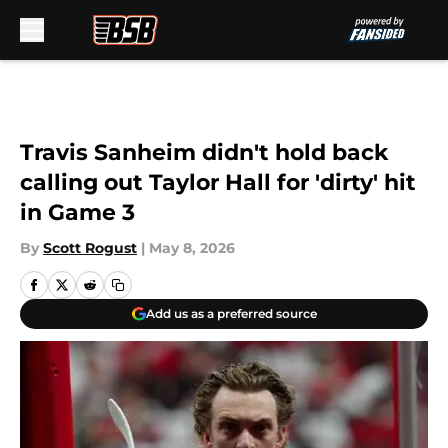
Skip to main content
Travis Sanheim didn't hold back
calling out Taylor Hall for 'dirty' hit
in Game 3
By
Scott Rogust
|
May 8, 2026
Add us as a preferred source