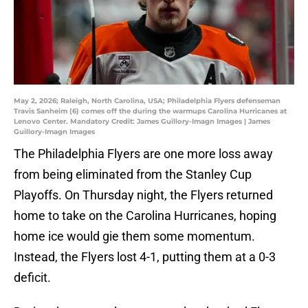
May 2, 2026; Raleigh, North Carolina, USA; Philadelphia Flyers defenseman
Travis Sanheim (6) comes off the during the warmups Carolina Hurricanes at
Lenovo Center. Mandatory Credit: James Guillory-Imagn Images | James
Guillory-Imagn Images
The Philadelphia Flyers are one more loss away
from being eliminated from the Stanley Cup
Playoffs. On Thursday night, the Flyers returned
home to take on the Carolina Hurricanes, hoping
home ice would gie them some momentum.
Instead, the Flyers lost 4-1, putting them at a 0-3
deficit.