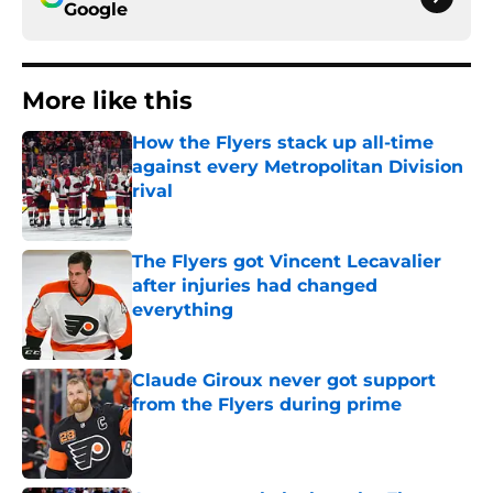
Google
More like this
How the Flyers stack up all-time
against every Metropolitan Division
rival
Published by on Invalid Date
The Flyers got Vincent Lecavalier
after injuries had changed
everything
Published by on Invalid Date
Claude Giroux never got support
from the Flyers during prime
Published by on Invalid Date