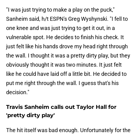
"I was just trying to make a play on the puck,"
Sanheim said, h/t ESPN's Greg Wyshynski. "I fell to
one knee and was just trying to get it out, in a
vulnerable spot. He decides to finish his check. It
just felt like his hands drove my head right through
the wall. I thought it was a pretty dirty play, but they
obviously thought it was two minutes. It just felt
like he could have laid off a little bit. He decided to
put me right through the wall. I guess that's his
decision."
Travis Sanheim calls out Taylor Hall for
'pretty dirty play'
The hit itself was bad enough. Unfortunately for the