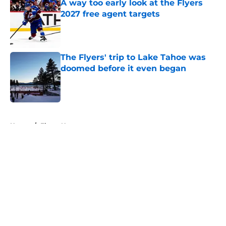
A way too early look at the Flyers
2027 free agent targets
Published by on Invalid Date
The Flyers' trip to Lake Tahoe was
doomed before it even began
Published by on Invalid Date
5 related articles loaded
Home
/
Flyers News
About
Openings
Contact
Our 300+ Sites