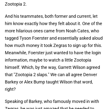
Zootopia 2.
And his teammates, both former and current, let
him know exactly how they felt about it. One of the
more hilarious ones came from Noah Cates, who
tagged Tyson Foerster and essentially asked aloud
how much money it took Zegras to sign up for this.
Meanwhile, Foerster just wanted to have the login
information, maybe to watch a little Zootopia
himself. Which, by the way, Garrett Wilson agreed
that "Zootopia 2 slaps." We can all agree Denver
Barkey or Alex Bump taught Wilson that word,
right?
Speaking of Barkey, who famously moved in with
Zegras, he was just amazed that he needed to