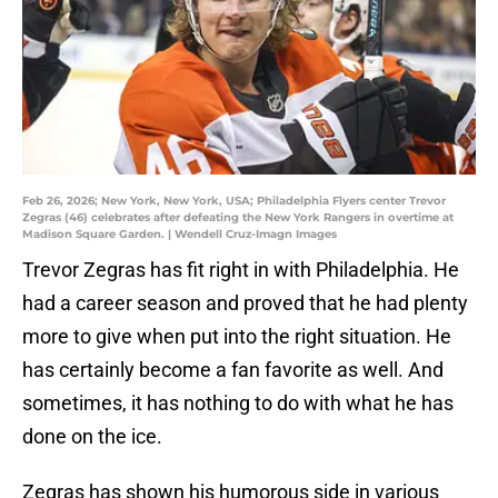
Feb 26, 2026; New York, New York, USA; Philadelphia Flyers center Trevor
Zegras (46) celebrates after defeating the New York Rangers in overtime at
Madison Square Garden. | Wendell Cruz-Imagn Images
Trevor Zegras has fit right in with Philadelphia. He
had a career season and proved that he had plenty
more to give when put into the right situation. He
has certainly become a fan favorite as well. And
sometimes, it has nothing to do with what he has
done on the ice.
Zegras has shown his humorous side in various