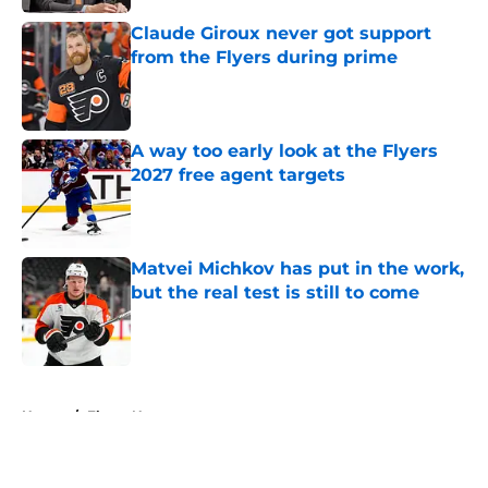
Claude Giroux never got support
from the Flyers during prime
Published by on Invalid Date
A way too early look at the Flyers
2027 free agent targets
Published by on Invalid Date
Matvei Michkov has put in the work,
but the real test is still to come
Published by on Invalid Date
5 related articles loaded
Home
/
Flyers News