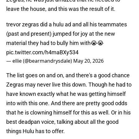
leave the house, and this was the result of it.
trevor zegras did a hulu ad and all his teammates
(past and present) jumped for joy at the new
material they had to bully him with😭😭
pic.twitter.com/h4maBXy534
— ellie (@bearmandrysdale)
May 20, 2026
The list goes on and on, and there's a good chance
Zegras may never live this down. Though he had to
have known exactly what he was getting himself
into with this one. And there are pretty good odds
that he is clowning himself for this as well. Or in his
best deadpan voice, talking about all the good
things Hulu has to offer.