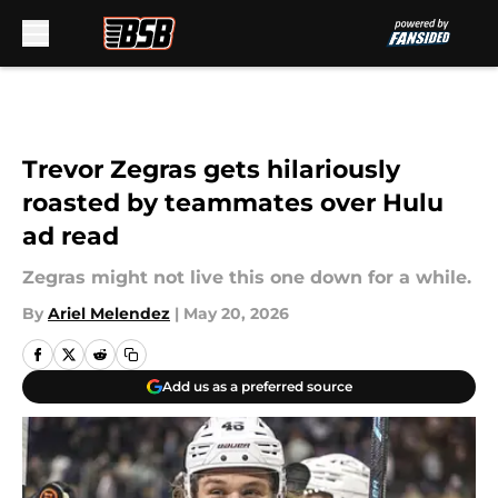
Skip to main content
Trevor Zegras gets hilariously
roasted by teammates over Hulu
ad read
Zegras might not live this one down for a while.
By
Ariel Melendez
|
May 20, 2026
Add us as a preferred source