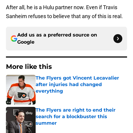
After all, he is a Hulu partner now. Even if Travis
Sanheim refuses to believe that any of this is real.
Add us as a preferred source on
Google
More like this
The Flyers got Vincent Lecavalier
after injuries had changed
everything
Published by on Invalid Date
The Flyers are right to end their
search for a blockbuster this
summer
Published by on Invalid Date