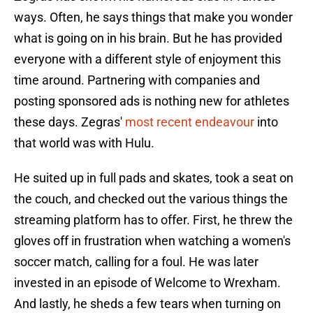
ways. Often, he says things that make you wonder
what is going on in his brain. But he has provided
everyone with a different style of enjoyment this
time around. Partnering with companies and
posting sponsored ads is nothing new for athletes
these days. Zegras'
most recent endeavour
into
that world was with Hulu.
He suited up in full pads and skates, took a seat on
the couch, and checked out the various things the
streaming platform has to offer. First, he threw the
gloves off in frustration when watching a women's
soccer match, calling for a foul. He was later
invested in an episode of Welcome to Wrexham.
And lastly, he sheds a few tears when turning on