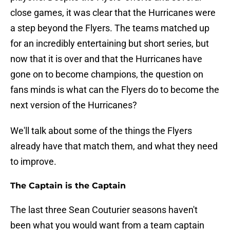
close games, it was clear that the Hurricanes were
a step beyond the Flyers. The teams matched up
for an incredibly entertaining but short series, but
now that it is over and that the Hurricanes have
gone on to become champions, the question on
fans minds is what can the Flyers do to become the
next version of the Hurricanes?
We'll talk about some of the things the Flyers
already have that match them, and what they need
to improve.
The Captain is the Captain
The last three Sean Couturier seasons haven't
been what you would want from a team captain