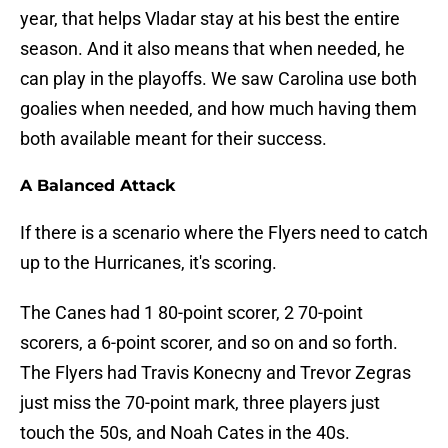
year, that helps Vladar stay at his best the entire
season. And it also means that when needed, he
can play in the playoffs. We saw Carolina use both
goalies when needed, and how much having them
both available meant for their success.
A Balanced Attack
If there is a scenario where the Flyers need to catch
up to the Hurricanes, it's scoring.
The Canes had 1 80-point scorer, 2 70-point
scorers, a 6-point scorer, and so on and so forth.
The Flyers had Travis Konecny and Trevor Zegras
just miss the 70-point mark, three players just
touch the 50s, and Noah Cates in the 40s.