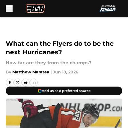
Skip to main content
What can the Flyers do to be the
next Hurricanes?
How far are they from the champs?
By
Matthew Maratea
|
Jun 18, 2026
Add us as a preferred source