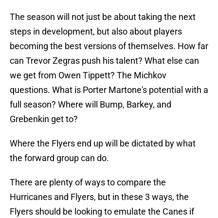
The season will not just be about taking the next
steps in development, but also about players
becoming the best versions of themselves. How far
can Trevor Zegras push his talent? What else can
we get from Owen Tippett? The Michkov
questions. What is Porter Martone's potential with a
full season? Where will Bump, Barkey, and
Grebenkin get to?
Where the Flyers end up will be dictated by what
the forward group can do.
There are plenty of ways to compare the
Hurricanes and Flyers, but in these 3 ways, the
Flyers should be looking to emulate the Canes if