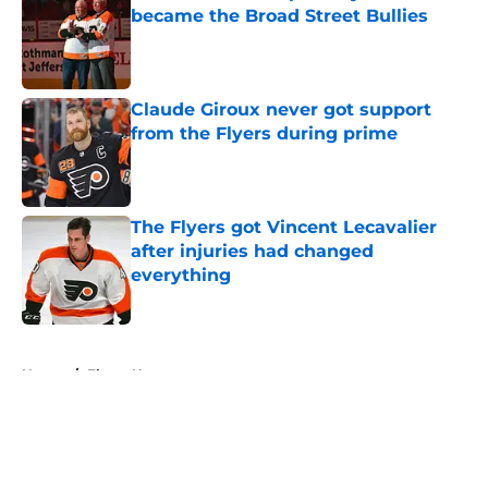
became the Broad Street Bullies
Published by on Invalid Date
Claude Giroux never got support
from the Flyers during prime
Published by on Invalid Date
The Flyers got Vincent Lecavalier
after injuries had changed
everything
Published by on Invalid Date
5 related articles loaded
Home
/
Flyers News