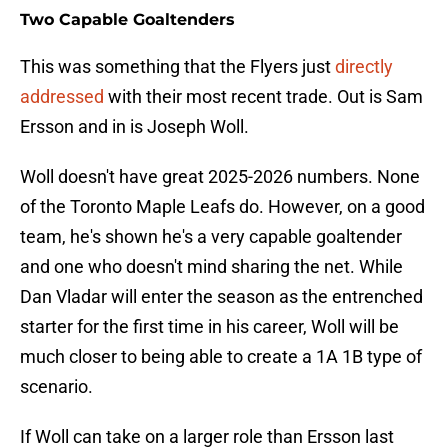
Two Capable Goaltenders
This was something that the Flyers just
directly
addressed
with their most recent trade. Out is Sam
Ersson and in is Joseph Woll.
Woll doesn't have great 2025-2026 numbers. None
of the Toronto Maple Leafs do. However, on a good
team, he's shown he's a very capable goaltender
and one who doesn't mind sharing the net. While
Dan Vladar will enter the season as the entrenched
starter for the first time in his career, Woll will be
much closer to being able to create a 1A 1B type of
scenario.
If Woll can take on a larger role than Ersson last