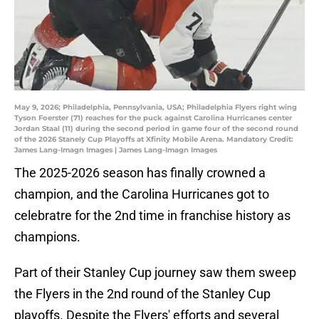
May 9, 2026; Philadelphia, Pennsylvania, USA; Philadelphia Flyers right wing
Tyson Foerster (71) reaches for the puck against Carolina Hurricanes center
Jordan Staal (11) during the second period in game four of the second round
of the 2026 Stanely Cup Playoffs at Xfinity Mobile Arena. Mandatory Credit:
James Lang-Imagn Images | James Lang-Imagn Images
The 2025-2026 season has finally crowned a
champion, and the Carolina Hurricanes got to
celebratre for the 2nd time in franchise history as
champions.
Part of their Stanley Cup journey saw them sweep
the Flyers in the 2nd round of the Stanley Cup
playoffs. Despite the Flyers' efforts and several