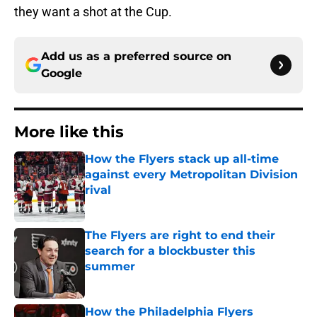
they want a shot at the Cup.
Add us as a preferred source on
Google
More like this
How the Flyers stack up all-time
against every Metropolitan Division
rival
Published by on Invalid Date
The Flyers are right to end their
search for a blockbuster this
summer
Published by on Invalid Date
How the Philadelphia Flyers