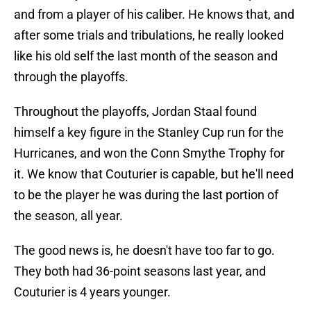
and from a player of his caliber. He knows that, and
after some trials and tribulations, he really looked
like his old self the last month of the season and
through the playoffs.
Throughout the playoffs, Jordan Staal found
himself a key figure in the Stanley Cup run for the
Hurricanes, and won the Conn Smythe Trophy for
it. We know that Couturier is capable, but he'll need
to be the player he was during the last portion of
the season, all year.
The good news is, he doesn't have too far to go.
They both had 36-point seasons last year, and
Couturier is 4 years younger.