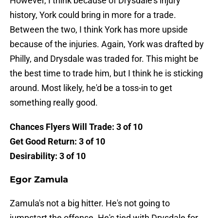
However, I think because of Drysdale's injury
history, York could bring in more for a trade.
Between the two, I think York has more upside
because of the injuries. Again, York was drafted by
Philly, and Drysdale was traded for. This might be
the best time to trade him, but I think he is sticking
around. Most likely, he'd be a toss-in to get
something really good.
Chances Flyers Will Trade: 3 of 10
Get Good Return: 3 of 10
Desirability: 3 of 10
Egor Zamula
Zamula's not a big hitter. He's not going to
jumpstart the offense. He's tied with Drysdale for