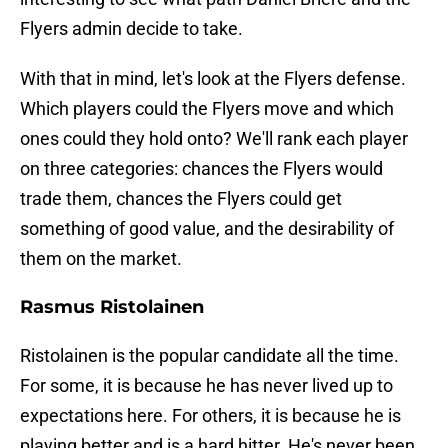
Flyers admin decide to take.
With that in mind, let's look at the Flyers defense.
Which players could the Flyers move and which
ones could they hold onto? We'll rank each player
on three categories: chances the Flyers would
trade them, chances the Flyers could get
something of good value, and the desirability of
them on the market.
Rasmus Ristolainen
Ristolainen is the popular candidate all the time.
For some, it is because he has never lived up to
expectations here. For others, it is because he is
playing better and is a hard hitter. He's never been