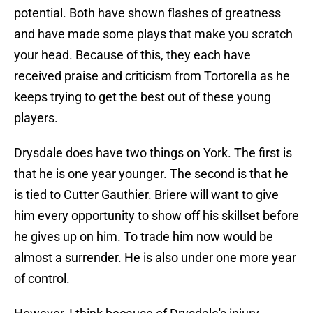
potential. Both have shown flashes of greatness
and have made some plays that make you scratch
your head. Because of this, they each have
received praise and criticism from Tortorella as he
keeps trying to get the best out of these young
players.
Drysdale does have two things on York. The first is
that he is one year younger. The second is that he
is tied to Cutter Gauthier. Briere will want to give
him every opportunity to show off his skillset before
he gives up on him. To trade him now would be
almost a surrender. He is also under one more year
of control.