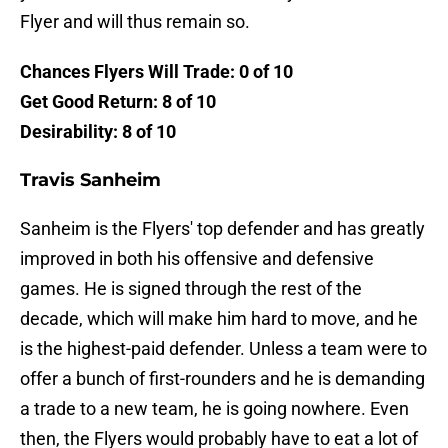
Flyer and will thus remain so.
Chances Flyers Will Trade: 0 of 10
Get Good Return: 8 of 10
Desirability: 8 of 10
Travis Sanheim
Sanheim is the Flyers' top defender and has greatly
improved in both his offensive and defensive
games. He is signed through the rest of the
decade, which will make him hard to move, and he
is the highest-paid defender. Unless a team were to
offer a bunch of first-rounders and he is demanding
a trade to a new team, he is going nowhere. Even
then, the Flyers would probably have to eat a lot of