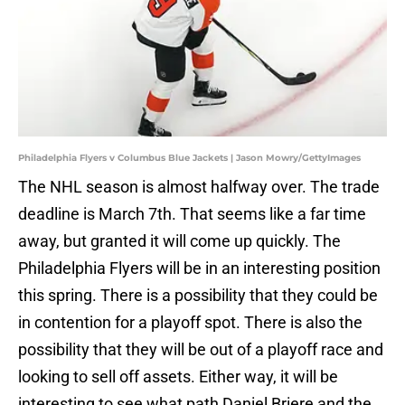
Philadelphia Flyers v Columbus Blue Jackets | Jason Mowry/GettyImages
The NHL season is almost halfway over. The trade
deadline is March 7th. That seems like a far time
away, but granted it will come up quickly. The
Philadelphia Flyers will be in an interesting position
this spring. There is a possibility that they could be
in contention for a playoff spot. There is also the
possibility that they will be out of a playoff race and
looking to sell off assets. Either way, it will be
interesting to see what path Daniel Briere and the