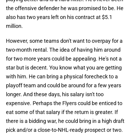
the offensive defender he was promised to be. He
also has two years left on his contract at $5.1
million.
However, some teams don't want to overpay for a
two-month rental. The idea of having him around
for two more years could be appealing. He's not a
star but is decent. You know what you are getting
with him. He can bring a physical forecheck to a
playoff team and could be around for a few years
longer. And these days, his salary isn't too
expensive. Perhaps the Flyers could be enticed to
eat some of that salary if the return is greater. If
there is a bidding war, he could bring in a high draft
pick and/or a close-to-NHL-ready prospect or two.