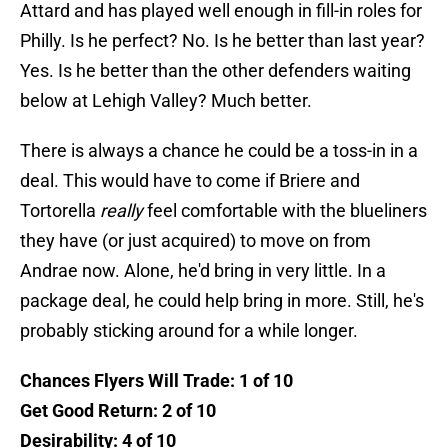
Attard and has played well enough in fill-in roles for
Philly. Is he perfect? No. Is he better than last year?
Yes. Is he better than the other defenders waiting
below at Lehigh Valley? Much better.
There is always a chance he could be a toss-in in a
deal. This would have to come if Briere and
Tortorella
really
feel comfortable with the blueliners
they have (or just acquired) to move on from
Andrae now. Alone, he'd bring in very little. In a
package deal, he could help bring in more. Still, he's
probably sticking around for a while longer.
Chances Flyers Will Trade: 1 of 10
Get Good Return: 2 of 10
Desirability: 4 of 10