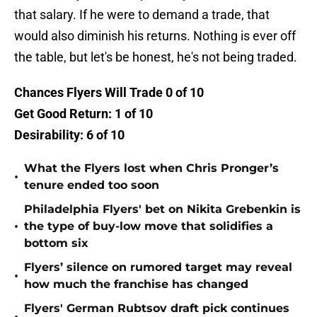
that salary. If he were to demand a trade, that
would also diminish his returns. Nothing is ever off
the table, but let's be honest, he's not being traded.
Chances Flyers Will Trade 0 of 10
Get Good Return: 1 of 10
Desirability: 6 of 10
What the Flyers lost when Chris Pronger’s
•
tenure ended too soon
Philadelphia Flyers' bet on Nikita Grebenkin is
•
the type of buy-low move that solidifies a
bottom six
Flyers’ silence on rumored target may reveal
•
how much the franchise has changed
Flyers' German Rubtsov draft pick continues