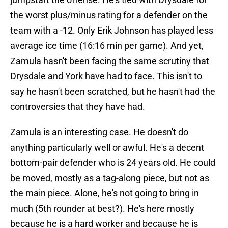
the worst plus/minus rating for a defender on the
team with a -12. Only Erik Johnson has played less
average ice time (16:16 min per game). And yet,
Zamula hasn't been facing the same scrutiny that
Drysdale and York have had to face. This isn't to
say he hasn't been scratched, but he hasn't had the
controversies that they have had.
Zamula is an interesting case. He doesn't do
anything particularly well or awful. He's a decent
bottom-pair defender who is 24 years old. He could
be moved, mostly as a tag-along piece, but not as
the main piece. Alone, he's not going to bring in
much (5th rounder at best?). He's here mostly
because he is a hard worker and because he is