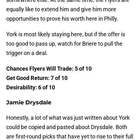
equally like to extend him and give him more
opportunities to prove his worth here in Philly.
York is most likely staying here, but if the offer is
too good to pass up, watch for Briere to pull the
trigger on a deal.
Chances Flyers Will Trade: 5 of 10
Get Good Return: 7 of 10
Desirability: 6 of 10
Jamie Drysdale
Honestly, a lot of what was just written about York
could be copied and pasted about Drysdale. Both
are first-round picks that have yet to rise to their full