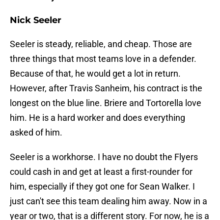
Nick Seeler
Seeler is steady, reliable, and cheap. Those are
three things that most teams love in a defender.
Because of that, he would get a lot in return.
However, after Travis Sanheim, his contract is the
longest on the blue line. Briere and Tortorella love
him. He is a hard worker and does everything
asked of him.
Seeler is a workhorse. I have no doubt the Flyers
could cash in and get at least a first-rounder for
him, especially if they got one for Sean Walker. I
just can't see this team dealing him away. Now in a
year or two, that is a different story. For now, he is a