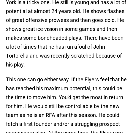
York is a tricky one. He still is young and has a lot of
potential at almost 24 years old. He shows flashes
of great offensive prowess and then goes cold. He
shows great ice vision in some games and then
makes some boneheaded plays. There have been
a lot of times that he has run afoul of John
Tortorella and was recently scratched because of
his play.
This one can go either way. If the Flyers feel that he
has reached his maximum potential, this could be
the time to move him. You'd get the most in return
for him. He would still be controllable by the new
team as he is an RFA after this season. He could
fetch a first founder and/or a struggling prospect
somewhere else. At the same time, the Flyers are