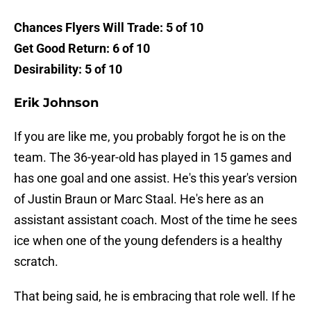
Chances Flyers Will Trade: 5 of 10
Get Good Return: 6 of 10
Desirability: 5 of 10
Erik Johnson
If you are like me, you probably forgot he is on the
team. The 36-year-old has played in 15 games and
has one goal and one assist. He's this year's version
of Justin Braun or Marc Staal. He's here as an
assistant assistant coach. Most of the time he sees
ice when one of the young defenders is a healthy
scratch.
That being said, he is embracing that role well. If he