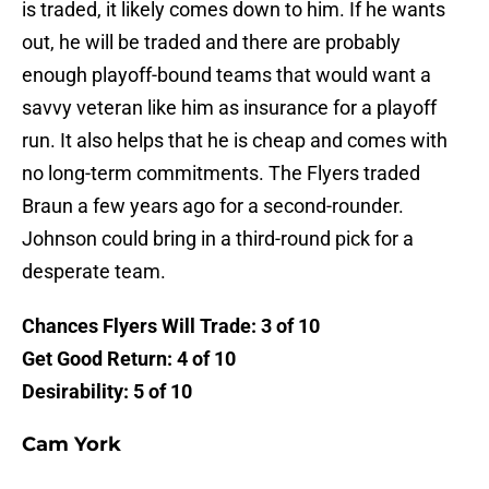
is traded, it likely comes down to him. If he wants
out, he will be traded and there are probably
enough playoff-bound teams that would want a
savvy veteran like him as insurance for a playoff
run. It also helps that he is cheap and comes with
no long-term commitments. The Flyers traded
Braun a few years ago for a second-rounder.
Johnson could bring in a third-round pick for a
desperate team.
Chances Flyers Will Trade: 3 of 10
Get Good Return: 4 of 10
Desirability: 5 of 10
Cam York