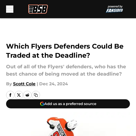
Skip to main content
Which Flyers Defenders Could Be
Traded at the Deadline?
Out of all of the Flyers' defenders, who has the
best chance of being moved at the deadline?
By
Scott Cole
|
Dec 24, 2024
Add us as a preferred source