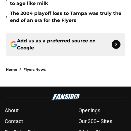
•
to age like milk
The 2004 playoff loss to Tampa was truly the
•
end of an era for the Flyers
Add us as a preferred source on
Google
Home
/
Flyers News
About
Openings
Contact
Our 300+ Sites