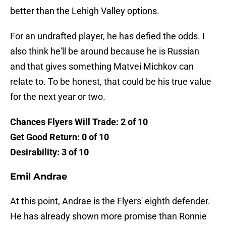
better than the Lehigh Valley options.
For an undrafted player, he has defied the odds. I
also think he'll be around because he is Russian
and that gives something Matvei Michkov can
relate to. To be honest, that could be his true value
for the next year or two.
Chances Flyers Will Trade: 2 of 10
Get Good Return: 0 of 10
Desirability: 3 of 10
Emil Andrae
At this point, Andrae is the Flyers' eighth defender.
He has already shown more promise than Ronnie