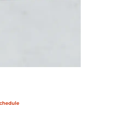
chedule