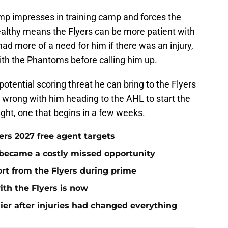
Bump impresses in training camp and forces the
ealthy means the Flyers can be more patient with
ad more of a need for him if there was an injury,
with the Phantoms before calling him up.
tential scoring threat he can bring to the Flyers
 wrong with him heading to the AHL to start the
 fight, one that begins in a few weeks.
yers 2027 free agent targets
 became a costly missed opportunity
rt from the Flyers during prime
ith the Flyers is now
ier after injuries had changed everything