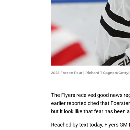
2025 Frozen Four | Richard T Gagnon/Gett
The Flyers received good news reg
earlier reported cited that Foerste
but it look like that fear has been 
Reached by text today, Flyers GM D