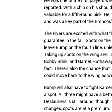
He was one of the first players wh
reported. With a chip on his shoul
valuable for a fifth-round pick. H
and was a key part of the Broncos'
The Flyers are excited with what th
guarantee in the fall. Spots on the
leave Bump on the fourth line, unle
Taking up spots on the wing are: 
Bobby Brink, and Garnet Hathaway. 
fast. There's also the chance that
could move back to the wing as we
Bump will also have to fight Karse
a spot. All three might have a bette
Deslauriers is still around, though
changes, spots are at a premium.