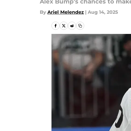
Alex Bump's chances to make 
By
Ariel Melendez
|
Aug 14, 2025