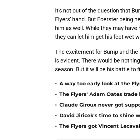
It's not out of the question that 
Flyers' hand. But Foerster being h
him as well. While they may have h
they can let him get his feet wet 
The excitement for Bump and the po
is evident. There would be nothing
season. But it will be his battle to
•
A way too early look at the Fl
•
The Flyers' Adam Oates trade
•
Claude Giroux never got suppo
•
David Jiricek's time to shine w
•
The Flyers got Vincent Lecaval