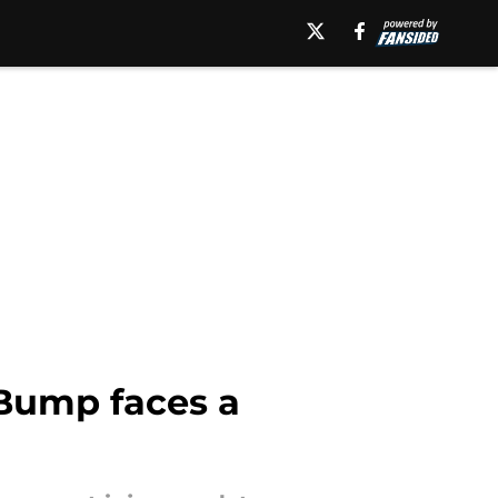
x Bump faces a