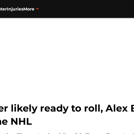
ter
Injuries
More
r likely ready to roll, Ale
the NHL