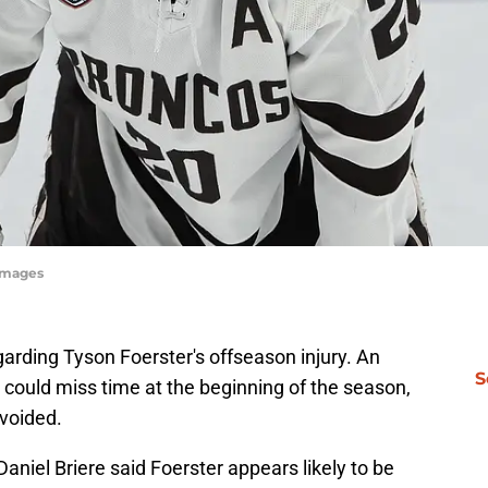
yImages
arding Tyson Foerster's offseason injury. An
S
r could miss time at the beginning of the season,
avoided.
aniel Briere said Foerster appears likely to be