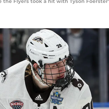
the Flyers took a hit with Tyson Foerster'