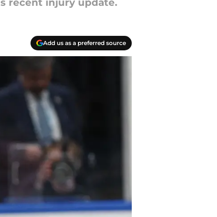
s recent injury update.
Add us as a preferred source