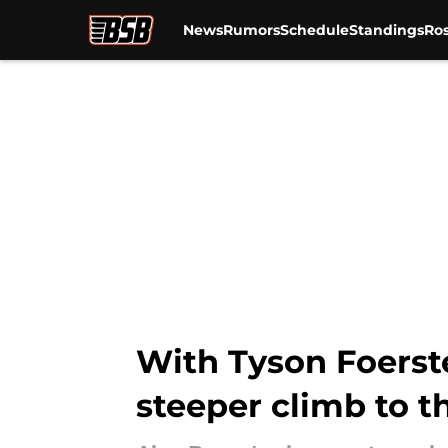
News
Rumors
Schedule
Standings
Ros
Skip to main content
With Tyson Foerste
steeper climb to 