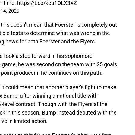
on time.
https://t.co/keu1OLX3XZ
14, 2025
 this doesn't mean that Foerster is completely out
tiple tests to determine what was wrong in the
ging news for both Foerster and the Flyers.
d took a step forward in his sophomore
ne game, he was second on the team with 25 goals
 point producer if he continues on this path.
, it could mean that another player's fight to make
x Bump, after winning a national title with
-level contract. Though with the Flyers at the
kick in this season. Bump instead debuted with the
e in limited action.