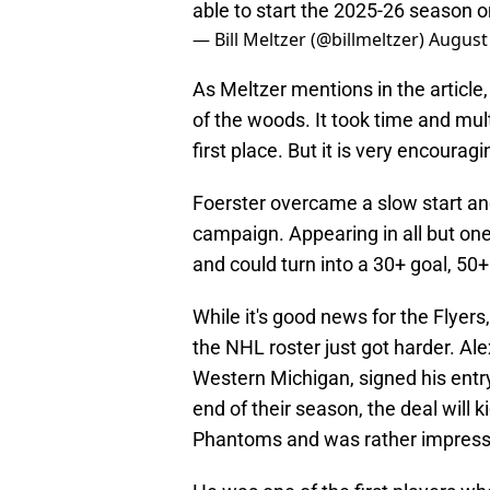
able to start the 2025-26 season 
— Bill Meltzer (@billmeltzer)
August 
As Meltzer mentions in the article,
of the woods. It took time and mul
first place. But it is very encoura
Foerster overcame a slow start an
campaign. Appearing in all but o
and could turn into a 30+ goal, 50+
While it's good news for the Flyers
the NHL roster just got harder. Ale
Western Michigan, signed his entry
end of their season, the deal will 
Phantoms and was rather impressiv