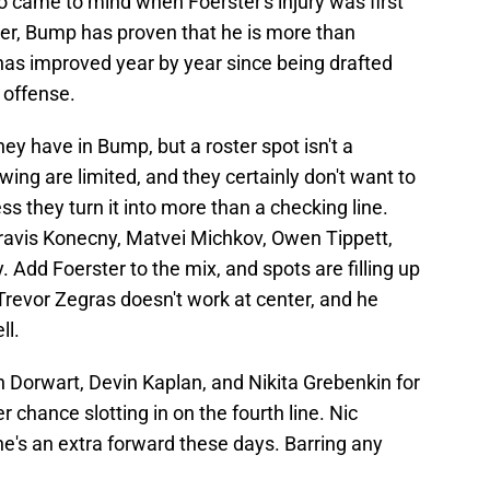
o came to mind when Foerster's injury was first
der, Bump has proven that he is more than
e has improved year by year since being drafted
 offense.
ey have in Bump, but a roster spot isn't a
 wing are limited, and they certainly don't want to
ss they turn it into more than a checking line.
Travis Konecny, Matvei Michkov, Owen Tippett,
Add Foerster to the mix, and spots are filling up
 Trevor Zegras doesn't work at center, and he
ll.
n Dorwart, Devin Kaplan, and Nikita Grebenkin for
r chance slotting in on the fourth line. Nic
 he's an extra forward these days. Barring any