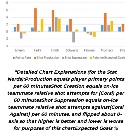
"Detailed Chart Explanations (for the Stat
Nerds):Production equals player primary points
per 60 minutesShot Creation equals on-ice
teammate relative shot attempts for (Corsi) per
60 minutesShot Suppression equals on-ice
teammate relative shot attempts against(Corsi
Against) per 60 minutes, and flipped about 0-
axis so that higher is better and lower is worse
for purposes of this chartExpected Goals %