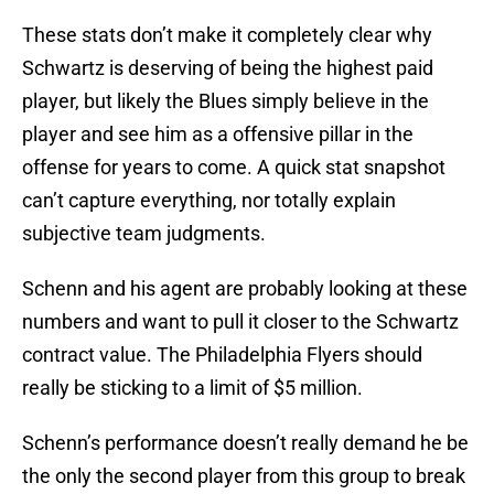
These stats don’t make it completely clear why
Schwartz is deserving of being the highest paid
player, but likely the Blues simply believe in the
player and see him as a offensive pillar in the
offense for years to come. A quick stat snapshot
can’t capture everything, nor totally explain
subjective team judgments.
Schenn and his agent are probably looking at these
numbers and want to pull it closer to the Schwartz
contract value. The Philadelphia Flyers should
really be sticking to a limit of $5 million.
Schenn’s performance doesn’t really demand he be
the only the second player from this group to break