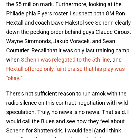
the $5 million mark. Furthermore, looking at the
Philadelphia Flyers roster, I suspect both GM Ron
Hextall and coach Dave Hakstol see Schenn clearly
down the pecking order behind guys Claude Giroux,
Wayne Simmonds, Jakub Voracek, and Sean
Couturier. Recall that it was only last training camp
when
Schenn was relegated to the 5th line
, and
Hextall offered only faint praise that his play was
“okay.
”
There’s not sufficient reason to run amok with the
radio silence on this contract negotiation with wild
speculation. Truly, no news is no news. That said, I
would call the Blues and see how they feel about
Schenn for Shattenkirk. I would feel (and I think