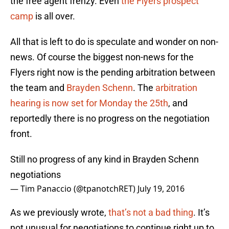
the free agent frenzy. Even
the Flyers prospect
camp
is all over.
All that is left to do is speculate and wonder on non-
news. Of course the biggest non-news for the
Flyers right now is the pending arbitration between
the team and
Brayden Schenn
. The
arbitration
hearing is now set for Monday the 25th
, and
reportedly there is no progress on the negotiation
front.
Still no progress of any kind in Brayden Schenn
negotiations
— Tim Panaccio (@tpanotchRET)
July 19, 2016
As we previously wrote,
that’s not a bad thing
. It’s
not unusual for negotiations to continue right up to