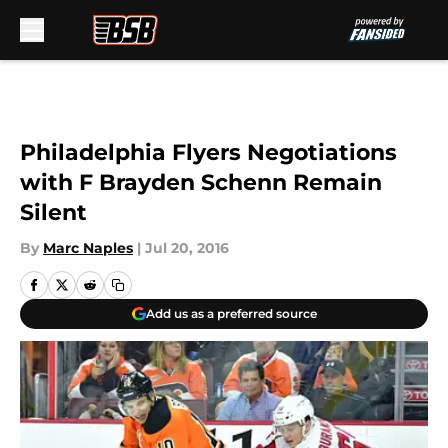
Skip to main content
Philadelphia Flyers Negotiations
with F Brayden Schenn Remain
Silent
By
Marc Naples
|
Jul 20, 2016
Add us as a preferred source