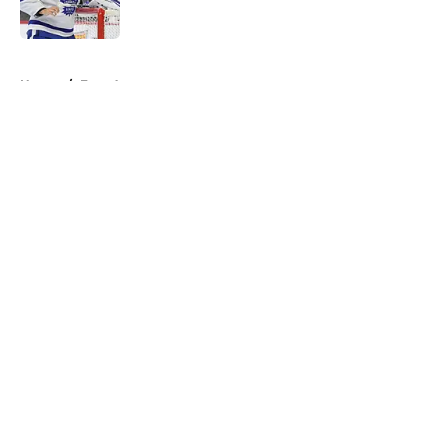
5 related articles loaded
Home
/
Free Agency
About
Openings
Contact
Our 300+ Sites
FanSided Daily
Pitch a Story
Privacy Policy
Terms of Use
Cookie Policy
Legal Disclaimer
Accessibility Statement
A-Z Index
Cookies Settings