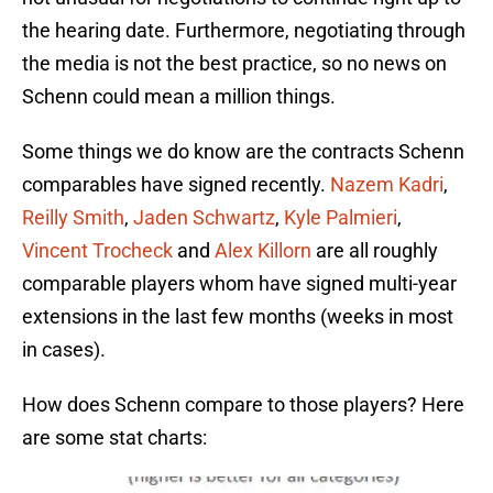
the hearing date. Furthermore, negotiating through
the media is not the best practice, so no news on
Schenn could mean a million things.
Some things we do know are the contracts Schenn
comparables have signed recently.
Nazem Kadri
,
Reilly Smith
,
Jaden Schwartz
,
Kyle Palmieri
,
Vincent Trocheck
and
Alex Killorn
are all roughly
comparable players whom have signed multi-year
extensions in the last few months (weeks in most
in cases).
How does Schenn compare to those players? Here
are some stat charts: