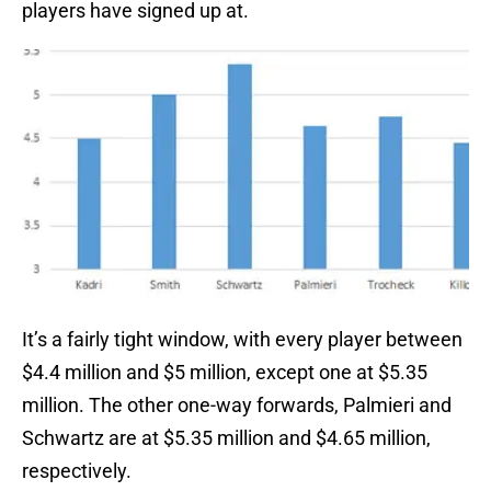
players have signed up at.
It’s a fairly tight window, with every player between
$4.4 million and $5 million, except one at $5.35
million. The other one-way forwards, Palmieri and
Schwartz are at $5.35 million and $4.65 million,
respectively.