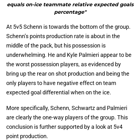
equals on-ice teammate relative expected goals
percentage"
At 5v5 Schenn is towards the bottom of the group.
Schenn’s points production rate is about in the
middle of the pack, but his possession is
underwhelming. He and Kyle Palmieri appear to be
the worst possession players, as evidenced by
bring up the rear on shot production and being the
only players to have negative effect on team
expected goal differential when on the ice.
More specifically, Schenn, Schwartz and Palmieri
are clearly the one-way players of the group. This
conclusion is further supported by a look at 5v4
point production.