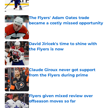
Published by on Invalid Date
The Flyers' Adam Oates trade
became a costly missed opportunity
Published by on Invalid Date
David Jiricek's time to shine with
the Flyers is now
Published by on Invalid Date
Claude Giroux never got support
from the Flyers during prime
Published by on Invalid Date
Flyers given mixed review over
offseason moves so far
Published by on Invalid Date