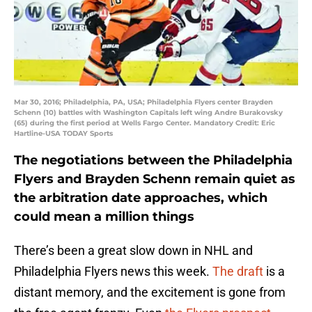
Mar 30, 2016; Philadelphia, PA, USA; Philadelphia Flyers center Brayden
Schenn (10) battles with Washington Capitals left wing Andre Burakovsky
(65) during the first period at Wells Fargo Center. Mandatory Credit: Eric
Hartline-USA TODAY Sports
The negotiations between the Philadelphia
Flyers and Brayden Schenn remain quiet as
the arbitration date approaches, which
could mean a million things
There’s been a great slow down in NHL and
Philadelphia Flyers news this week.
The draft
is a
distant memory, and the excitement is gone from