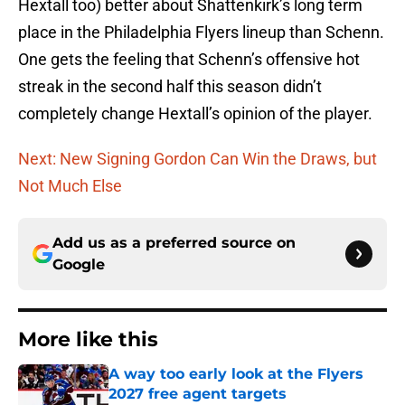
Hextall too) better about Shattenkirk’s long term
place in the Philadelphia Flyers lineup than Schenn.
One gets the feeling that Schenn’s offensive hot
streak in the second half this season didn’t
completely change Hextall’s opinion of the player.
Next: New Signing Gordon Can Win the Draws, but
Not Much Else
Add us as a preferred source on
Google
More like this
A way too early look at the Flyers
2027 free agent targets