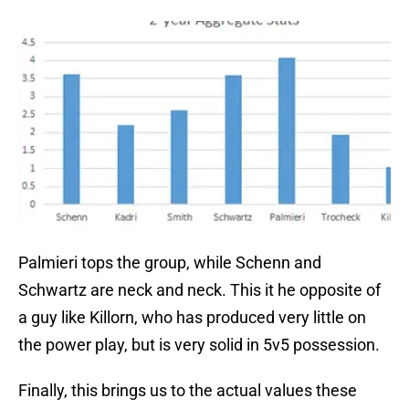
Palmieri tops the group, while Schenn and
Schwartz are neck and neck. This it he opposite of
a guy like Killorn, who has produced very little on
the power play, but is very solid in 5v5 possession.
Finally, this brings us to the actual values these