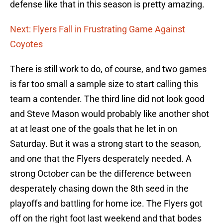
defense like that in this season is pretty amazing.
Next: Flyers Fall in Frustrating Game Against
Coyotes
There is still work to do, of course, and two games
is far too small a sample size to start calling this
team a contender. The third line did not look good
and Steve Mason would probably like another shot
at at least one of the goals that he let in on
Saturday. But it was a strong start to the season,
and one that the Flyers desperately needed. A
strong October can be the difference between
desperately chasing down the 8th seed in the
playoffs and battling for home ice. The Flyers got
off on the right foot last weekend and that bodes