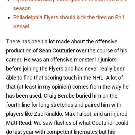
season
Philadelphia Flyers should kick the tires on Phil
Kessel
There has been a lot made about the offensive
production of Sean Couturier over the course of his
career. He was an offensive monster in juniors
before joining the Flyers and has never really been
able to find that scoring touch in the NHL. A lot of
that (at least in my opinion) comes from the way he
has been used. Craig Berube buried him on the
fourth line for long stretches and paired him with
players like Zac Rinaldo, Max Talbot, and an injured
Matt Read. We saw flashes of what Couturier could
do last year with competent linemates but his