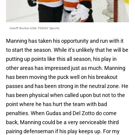
Geoff Burke-USA TODAY Sports
Manning has taken his opportunity and run with it
to start the season. While it’s unlikely that he will be
putting up points like this all season, his play in
other areas has impressed just as much. Manning
has been moving the puck well on his breakout
passes and has been strong in the neutral zone. He
has been physical when called upon but not to the
point where he has hurt the team with bad
penalties. When Gudas and Del Zotto do come
back, Manning could be a very serviceable third
pairing defenseman if his play keeps up. For my