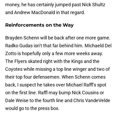
money, he has certainly jumped past Nick Shultz
and Andrew MacDonald in that regard.
Reinforcements on the Way
Brayden Schenn will be back after one more game.
Radko Gudas isn’t that far behind him. Michaeld Del
Zotto is hopefully only a few more weeks away.
The Flyers skated right with the Kings and the
Coyotes while missing a top line winger and two of
their top four defensemen. When Schenn comes
back, I suspect he takes over Michael Raffl’s spot
on the first line. Raffl may bump Nick Cousins or
Dale Weise to the fourth line and Chris VandeVelde
would go to the press box.