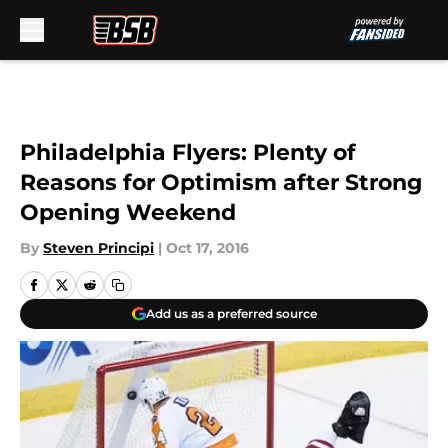
Skip to main content
Philadelphia Flyers: Plenty of
Reasons for Optimism after Strong
Opening Weekend
By
Steven Principi
|
Oct 17, 2016
Add us as a preferred source