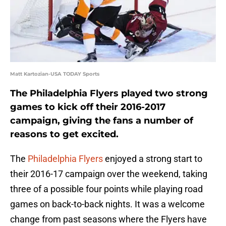
Matt Kartozian-USA TODAY Sports
The Philadelphia Flyers played two strong
games to kick off their 2016-2017
campaign, giving the fans a number of
reasons to get excited.
The
Philadelphia Flyers
enjoyed a strong start to
their 2016-17 campaign over the weekend, taking
three of a possible four points while playing road
games on back-to-back nights. It was a welcome
change from past seasons where the Flyers have