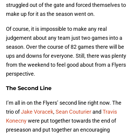
struggled out of the gate and forced themselves to
make up for it as the season went on.
Of course, it is impossible to make any real
judgement about any team just two games into a
season. Over the course of 82 games there will be
ups and downs for everyone. Still, there was plenty
from the weekend to feel good about from a Flyers
perspective.
The Second Line
I’m all in on the Flyers’ second line right now. The
trio of
Jake Voracek
,
Sean Couturier
and
Travis
Konecny
were put together towards the end of
preseason and put together an encouraging