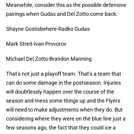
Meanwhile, consider this as the possible defensive
pairings when Gudas and Del Zotto come back:
Shayne Gostisbehere-Radko Gudas
Mark Streit-Ivan Provorov
Michael Del Zotto-Brandon Manning
That’s not just a playoff team. That’s a team that
can do some damage in the postseason. Injuries
will doubtlessly happen over the course of the
season and mess some things up and the Flyers
will need to make adjustments when they do. But
considering where they were on the blue line just a
few seasons ago, the fact that they could ice a