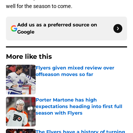
well for the season to come.
Add us as a preferred source on
Google
More like this
Flyers given mixed review over
offseason moves so far
Published by on Invalid Date
Porter Martone has high
expectations heading into first full
season with Flyers
Published by on Invalid Date
The Flyers have a history of turning