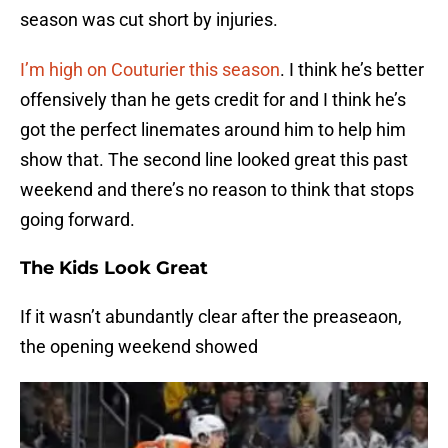
season was cut short by injuries.
I’m high on Couturier this season
. I think he’s better
offensively than he gets credit for and I think he’s
got the perfect linemates around him to help him
show that. The second line looked great this past
weekend and there’s no reason to think that stops
going forward.
The Kids Look Great
If it wasn’t abundantly clear after the preaseaon,
the opening weekend showed