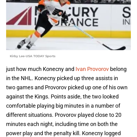
Kirby Lee-USA TODAY Sports
just how much Konecny and
Ivan Provorov
belong
in the NHL. Konecny picked up three assists in
two games and Provorov picked up one of his own
against the Kings. Points aside, the two looked
comfortable playing big minutes in a number of
different situations. Provorov played close to 20
minutes each night, including time on both the
power play and the penalty kill. Konecny logged