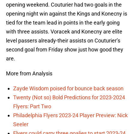
opening weekend. Couturier had two goals in the
opening night win against the Kings and Konecny is
tied for the team lead in points in the early going
with three assists. Voracek and Konecny are elite
level passers already-their assists on Couturier’s
second goal from Friday show just how good they
are.
More from Analysis
Zayde Wisdom poised for bounce back season
Twenty (Not so) Bold Predictions for 2023-2024
Flyers: Part Two
Philadelphia Flyers 2023-24 Player Preview: Nick
Seeler
Flyers could carry three goalies to start 2023-24