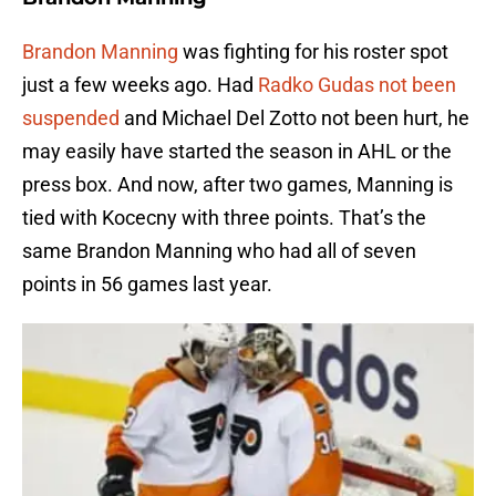
Brandon Manning
was fighting for his roster spot
just a few weeks ago. Had
Radko Gudas not been
suspended
and Michael Del Zotto not been hurt, he
may easily have started the season in AHL or the
press box. And now, after two games, Manning is
tied with Kocecny with three points. That’s the
same Brandon Manning who had all of seven
points in 56 games last year.