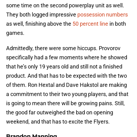
some time on the second powerplay unit as well.
They both logged impressive
possession numbers
as well, finishing above the
50 percent line
in both
games.
Admittedly, there were some hiccups. Provorov
specifically had a few moments where he showed
that he’s only 19 years old and still not a finished
product. And that has to be expected with the two
of them. Ron Hextal and Dave Hakstol are making
a commitment to their two young players, and that
is going to mean there will be growing pains. Still,
the good far outweighed the bad on opening
weekend, and that has to excite the Flyers.
Brandon Manning