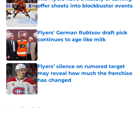
offer sheets into blockbuster events
Published by on Invalid Date
Flyers' German Rubtsov draft pick
continues to age like milk
Published by on Invalid Date
Flyers’ silence on rumored target
may reveal how much the franchise
has changed
Published by on Invalid Date
5 related articles loaded
Home
/
Analysis