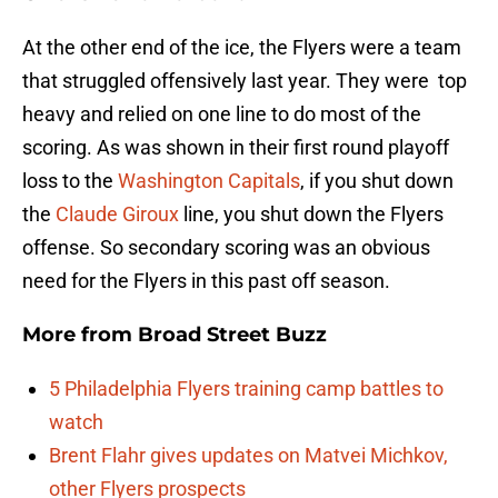
At the other end of the ice, the Flyers were a team
that struggled offensively last year. They were top
heavy and relied on one line to do most of the
scoring. As was shown in their first round playoff
loss to the
Washington Capitals
, if you shut down
the
Claude Giroux
line, you shut down the Flyers
offense. So secondary scoring was an obvious
need for the Flyers in this past off season.
More from
Broad Street Buzz
5 Philadelphia Flyers training camp battles to
watch
Brent Flahr gives updates on Matvei Michkov,
other Flyers prospects