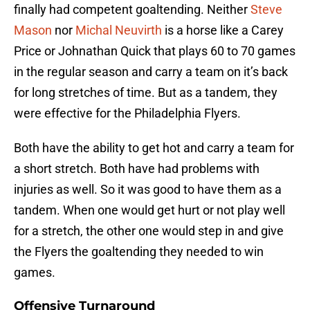
finally had competent goaltending. Neither
Steve
Mason
nor
Michal Neuvirth
is a horse like a Carey
Price or Johnathan Quick that plays 60 to 70 games
in the regular season and carry a team on it’s back
for long stretches of time. But as a tandem, they
were effective for the Philadelphia Flyers.
Both have the ability to get hot and carry a team for
a short stretch. Both have had problems with
injuries as well. So it was good to have them as a
tandem. When one would get hurt or not play well
for a stretch, the other one would step in and give
the Flyers the goaltending they needed to win
games.
Offensive Turnaround