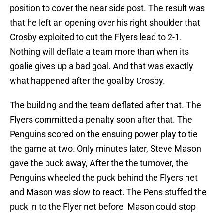
position to cover the near side post. The result was
that he left an opening over his right shoulder that
Crosby exploited to cut the Flyers lead to 2-1.
Nothing will deflate a team more than when its
goalie gives up a bad goal. And that was exactly
what happened after the goal by Crosby.
The building and the team deflated after that. The
Flyers committed a penalty soon after that. The
Penguins scored on the ensuing power play to tie
the game at two. Only minutes later, Steve Mason
gave the puck away, After the the turnover, the
Penguins wheeled the puck behind the Flyers net
and Mason was slow to react. The Pens stuffed the
puck in to the Flyer net before Mason could stop