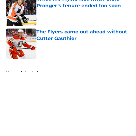
Pronger’s tenure ended too soon
Published by on Invalid Date
The Flyers came out ahead without
Cutter Gauthier
Published by on Invalid Date
5 related articles loaded
Home
/
Analysis
About
Openings
Contact
Our 300+ Sites