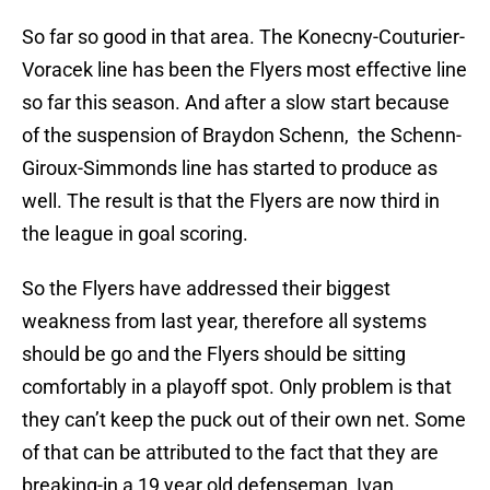
So far so good in that area. The Konecny-Couturier-
Voracek line has been the Flyers most effective line
so far this season. And after a slow start because
of the suspension of Braydon Schenn, the Schenn-
Giroux-Simmonds line has started to produce as
well. The result is that the Flyers are now third in
the league in goal scoring.
So the Flyers have addressed their biggest
weakness from last year, therefore all systems
should be go and the Flyers should be sitting
comfortably in a playoff spot. Only problem is that
they can’t keep the puck out of their own net. Some
of that can be attributed to the fact that they are
breaking-in a 19 year old defenseman, Ivan