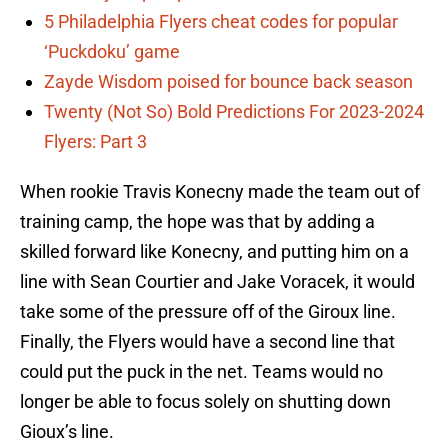
5 Philadelphia Flyers cheat codes for popular
‘Puckdoku’ game
Zayde Wisdom poised for bounce back season
Twenty (Not So) Bold Predictions For 2023-2024
Flyers: Part 3
When rookie Travis Konecny made the team out of
training camp, the hope was that by adding a
skilled forward like Konecny, and putting him on a
line with Sean Courtier and Jake Voracek, it would
take some of the pressure off of the Giroux line.
Finally, the Flyers would have a second line that
could put the puck in the net. Teams would no
longer be able to focus solely on shutting down
Gioux’s line.