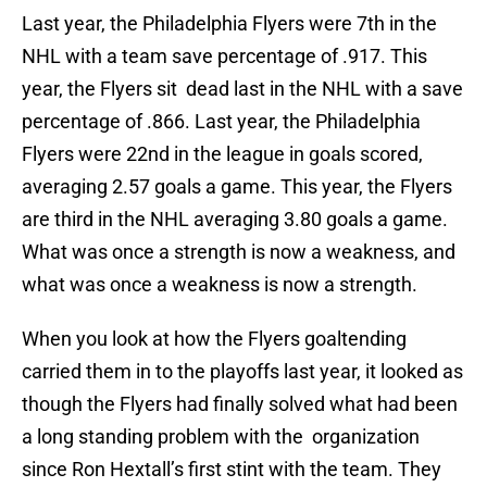
Last year, the Philadelphia Flyers were 7th in the
NHL with a team save percentage of .917. This
year, the Flyers sit dead last in the NHL with a save
percentage of .866. Last year, the Philadelphia
Flyers were 22nd in the league in goals scored,
averaging 2.57 goals a game. This year, the Flyers
are third in the NHL averaging 3.80 goals a game.
What was once a strength is now a weakness, and
what was once a weakness is now a strength.
When you look at how the Flyers goaltending
carried them in to the playoffs last year, it looked as
though the Flyers had finally solved what had been
a long standing problem with the organization
since Ron Hextall’s first stint with the team. They