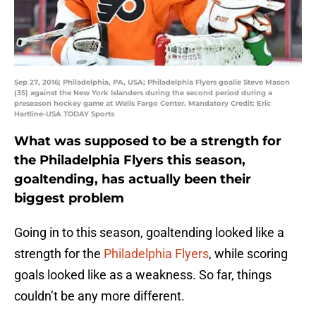
Sep 27, 2016; Philadelphia, PA, USA; Philadelphia Flyers goalie Steve Mason
(35) against the New York Islanders during the second period during a
preseason hockey game at Wells Fargo Center. Mandatory Credit: Eric
Hartline-USA TODAY Sports
What was supposed to be a strength for
the Philadelphia Flyers this season,
goaltending, has actually been their
biggest problem
Going in to this season, goaltending looked like a
strength for the
Philadelphia Flyers
, while scoring
goals looked like as a weakness. So far, things
couldn’t be any more different.