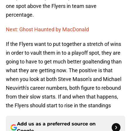
one spot above the Flyers in team save
percentage.
Next: Ghost Haunted by MacDonald
If the Flyers want to put together a stretch of wins
in order to vault them in to a playoff spot, they are
going to have to get much better goaltending than
what they are getting now. The positive is that
when you look at both Steve Mason’s and Michael
Neuvirth’s career numbers, both figure to rebound
from their slow starts. If and when that happens,
the Flyers should start to rise in the standings
Add us as a preferred source on
Google