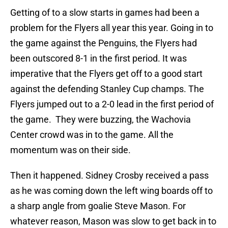
Getting of to a slow starts in games had been a
problem for the Flyers all year this year. Going in to
the game against the Penguins, the Flyers had
been outscored 8-1 in the first period. It was
imperative that the Flyers get off to a good start
against the defending Stanley Cup champs. The
Flyers jumped out to a 2-0 lead in the first period of
the game. They were buzzing, the Wachovia
Center crowd was in to the game. All the
momentum was on their side.
Then it happened. Sidney Crosby received a pass
as he was coming down the left wing boards off to
a sharp angle from goalie Steve Mason. For
whatever reason, Mason was slow to get back in to