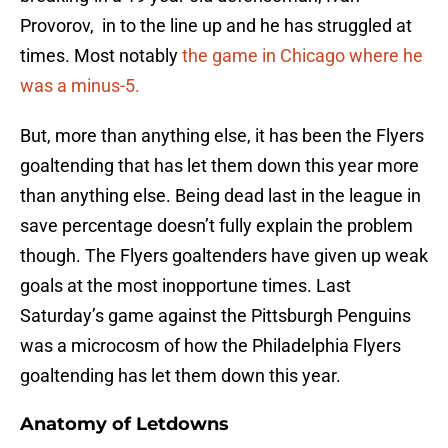
Provorov, in to the line up and he has struggled at
times. Most notably
the game in Chicago where he
was a minus-5.
But, more than anything else, it has been the Flyers
goaltending that has let them down this year more
than anything else. Being dead last in the league in
save percentage doesn’t fully explain the problem
though. The Flyers goaltenders have given up weak
goals at the most inopportune times. Last
Saturday’s game against the Pittsburgh Penguins
was a microcosm of how the Philadelphia Flyers
goaltending has let them down this year.
Anatomy of Letdowns