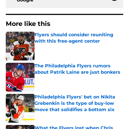
More like this
Flyers should consider reuniting
with this free-agent center
Published by on Invalid Date
The Philadelphia Flyers rumors
about Patrik Laine are just bonkers
Published by on Invalid Date
Philadelphia Flyers' bet on Nikita
Grebenkin is the type of buy-low
move that solidifies a bottom six
Published by on Invalid Date
What the Flyers lost when Chris