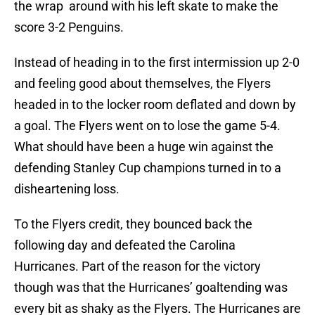
the wrap around with his left skate to make the
score 3-2 Penguins.
Instead of heading in to the first intermission up 2-0
and feeling good about themselves, the Flyers
headed in to the locker room deflated and down by
a goal. The Flyers went on to lose the game 5-4.
What should have been a huge win against the
defending Stanley Cup champions turned in to a
disheartening loss.
To the Flyers credit, they bounced back the
following day and defeated the Carolina
Hurricanes. Part of the reason for the victory
though was that the Hurricanes’ goaltending was
every bit as shaky as the Flyers. The Hurricanes are