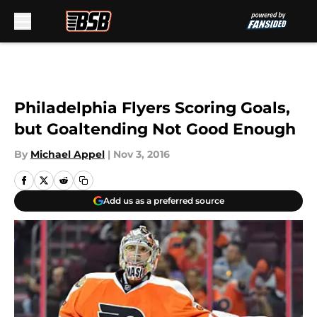
Skip to main content
Philadelphia Flyers Scoring Goals,
but Goaltending Not Good Enough
By
Michael Appel
|
Nov 3, 2016
Add us as a preferred source