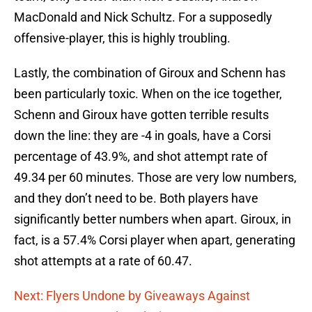
MacDonald and Nick Schultz. For a supposedly
offensive-player, this is highly troubling.
Lastly, the combination of Giroux and Schenn has
been particularly toxic. When on the ice together,
Schenn and Giroux have gotten terrible results
down the line: they are -4 in goals, have a Corsi
percentage of 43.9%, and shot attempt rate of
49.34 per 60 minutes. Those are very low numbers,
and they don’t need to be. Both players have
significantly better numbers when apart. Giroux, in
fact, is a 57.4% Corsi player when apart, generating
shot attempts at a rate of 60.47.
Next: Flyers Undone by Giveaways Against