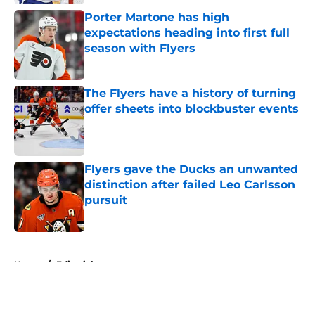
Porter Martone has high
expectations heading into first full
season with Flyers
Published by on Invalid Date
The Flyers have a history of turning
offer sheets into blockbuster events
Published by on Invalid Date
Flyers gave the Ducks an unwanted
distinction after failed Leo Carlsson
pursuit
Published by on Invalid Date
5 related articles loaded
Home
/
Editorials