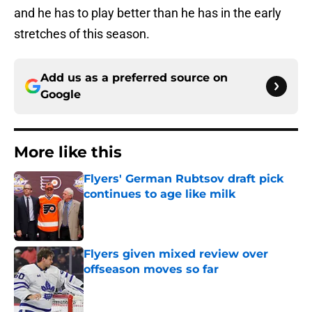
and he has to play better than he has in the early
stretches of this season.
Add us as a preferred source on
Google
More like this
Flyers' German Rubtsov draft pick
continues to age like milk
Published by on Invalid Date
Flyers given mixed review over
offseason moves so far
Published by on Invalid Date