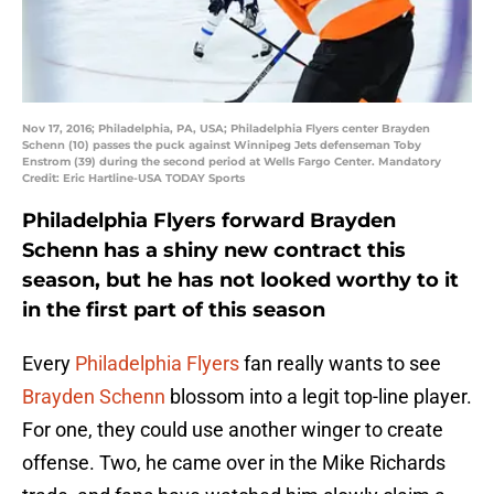
Nov 17, 2016; Philadelphia, PA, USA; Philadelphia Flyers center Brayden
Schenn (10) passes the puck against Winnipeg Jets defenseman Toby
Enstrom (39) during the second period at Wells Fargo Center. Mandatory
Credit: Eric Hartline-USA TODAY Sports
Philadelphia Flyers forward Brayden
Schenn has a shiny new contract this
season, but he has not looked worthy to it
in the first part of this season
Every
Philadelphia Flyers
fan really wants to see
Brayden Schenn
blossom into a legit top-line player.
For one, they could use another winger to create
offense. Two, he came over in the Mike Richards