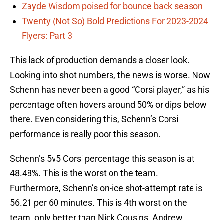
Zayde Wisdom poised for bounce back season
Twenty (Not So) Bold Predictions For 2023-2024
Flyers: Part 3
This lack of production demands a closer look.
Looking into shot numbers, the news is worse. Now
Schenn has never been a good “Corsi player,” as his
percentage often hovers around 50% or dips below
there. Even considering this, Schenn’s Corsi
performance is really poor this season.
Schenn’s 5v5 Corsi percentage this season is at
48.48%. This is the worst on the team.
Furthermore, Schenn’s on-ice shot-attempt rate is
56.21 per 60 minutes. This is 4th worst on the
team, only better than Nick Cousins, Andrew