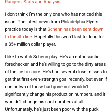
Rangers: Stats and Analysis
I don’t think I’m the only one who has noticed this
issue. The latest news from Philadelphia Flyers
practice today is that
Schenn has been sent down
to the 4th line
. Hopefully this won’t last for long for
a $5+ million dollar player.
I like to watch Schenn play. He’s an enthusiastic
forechecker, and he’s willing to go to the dirty areas
of the ice to score. He’s had several close misses to
get that first even-strength goal recently, but even if
one or two of those had gone in it wouldn’t
significantly change his production numbers, and it
wouldn’t change his shot numbers at all.
Unfortunately, he’s just been poor with the puck,