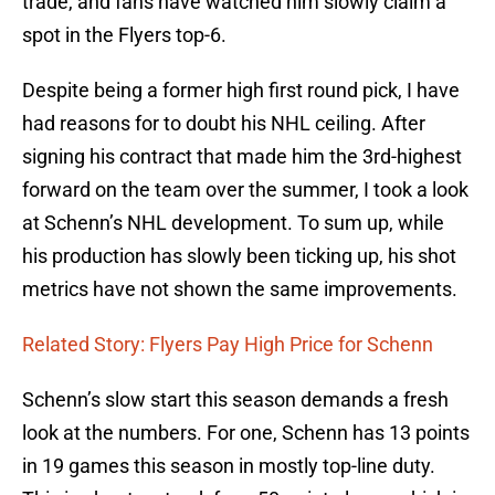
trade, and fans have watched him slowly claim a
spot in the Flyers top-6.
Despite being a former high first round pick, I have
had reasons for to doubt his NHL ceiling. After
signing his contract that made him the 3rd-highest
forward on the team over the summer, I took a look
at Schenn’s NHL development. To sum up, while
his production has slowly been ticking up, his shot
metrics have not shown the same improvements.
Related Story: Flyers Pay High Price for Schenn
Schenn’s slow start this season demands a fresh
look at the numbers. For one, Schenn has 13 points
in 19 games this season in mostly top-line duty.