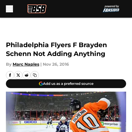
Skip to main content
Philadelphia Flyers F Brayden
Schenn Not Adding Anything
By
Marc Naples
|
Nov 26, 2016
Add us as a preferred source