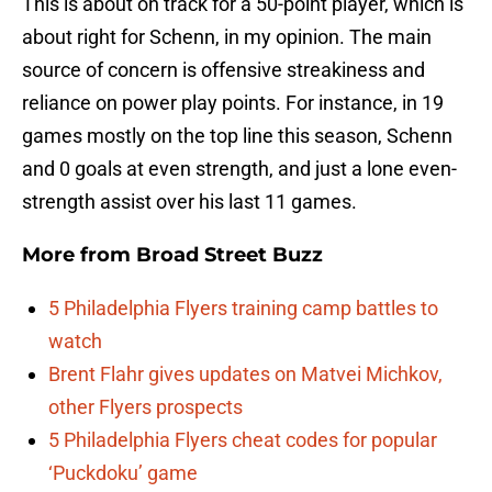
This is about on track for a 50-point player, which is
about right for Schenn, in my opinion. The main
source of concern is offensive streakiness and
reliance on power play points. For instance, in 19
games mostly on the top line this season, Schenn
and 0 goals at even strength, and just a lone even-
strength assist over his last 11 games.
More from
Broad Street Buzz
5 Philadelphia Flyers training camp battles to
watch
Brent Flahr gives updates on Matvei Michkov,
other Flyers prospects
5 Philadelphia Flyers cheat codes for popular
‘Puckdoku’ game