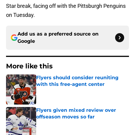
Star break, facing off with the Pittsburgh Penguins
on Tuesday.
Add us as a preferred source on
Google
More like this
Flyers should consider reuniting
with this free-agent center
Published by on Invalid Date
Flyers given mixed review over
offseason moves so far
Published by on Invalid Date