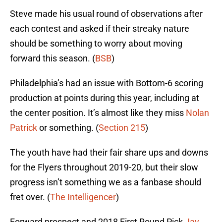
Steve made his usual round of observations after
each contest and asked if their streaky nature
should be something to worry about moving
forward this season. (
BSB
)
Philadelphia’s had an issue with Bottom-6 scoring
production at points during this year, including at
the center position. It’s almost like they miss
Nolan
Patrick
or something. (
Section 215
)
The youth have had their fair share ups and downs
for the Flyers throughout 2019-20, but their slow
progress isn’t something we as a fanbase should
fret over. (
The Intelligencer
)
Forward prospect and 2018 First Round Pick
Jay