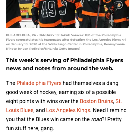
PHILADELPHIA, PA - JANUARY 18: Jakub Voracek #93 of the Philadelphia
Flyers congratulates his teammates after defeating the Los Angeles Kings 4-1
on January 18, 2020 at the Wells Fargo Center in Philadelphia, Pennsylvania.
(Photo by Len Redkoles/NHLI via Getty Images)
This week’s serving of Philadelphia Flyers
news and notes from around the web.
The
Philadelphia Flyers
had themselves a dang
good week of hockey, earning six of a possible
eight points with wins over the
Boston Bruins
,
St.
Louis Blues
, and
Los Angeles Kings
. Need I remind
you that the Blues win came on the
road
?! Pretty
fun stuff here, gang.