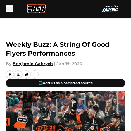
Skip to main content
Weekly Buzz: A String Of Good
Flyers Performances
By
Benjamin Gabrych
|
Jan 19, 2020
Add us as a preferred source