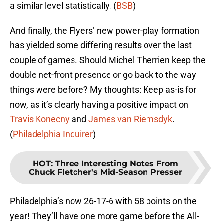
a similar level statistically. (
BSB
)
And finally, the Flyers’ new power-play formation
has yielded some differing results over the last
couple of games. Should Michel Therrien keep the
double net-front presence or go back to the way
things were before? My thoughts: Keep as-is for
now, as it’s clearly having a positive impact on
Travis Konecny
and
James van Riemsdyk
.
(
Philadelphia Inquirer
)
HOT
:
Three Interesting Notes From
Chuck Fletcher's Mid-Season Presser
Philadelphia’s now 26-17-6 with 58 points on the
year! They’ll have one more game before the All-