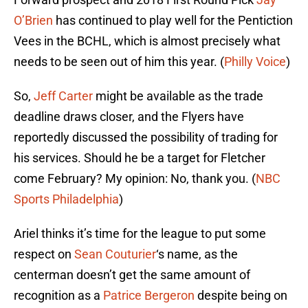
O’Brien
has continued to play well for the Pentiction
Vees in the BCHL, which is almost precisely what
needs to be seen out of him this year. (
Philly Voice
)
So,
Jeff Carter
might be available as the trade
deadline draws closer, and the Flyers have
reportedly discussed the possibility of trading for
his services. Should he be a target for Fletcher
come February? My opinion: No, thank you. (
NBC
Sports Philadelphia
)
Ariel thinks it’s time for the league to put some
respect on
Sean Couturier
‘s name, as the
centerman doesn’t get the same amount of
recognition as a
Patrice Bergeron
despite being on