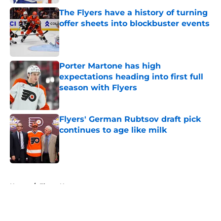
The Flyers have a history of turning
offer sheets into blockbuster events
Published by on Invalid Date
Porter Martone has high
expectations heading into first full
season with Flyers
Published by on Invalid Date
Flyers' German Rubtsov draft pick
continues to age like milk
Published by on Invalid Date
5 related articles loaded
Home
/
Flyers News