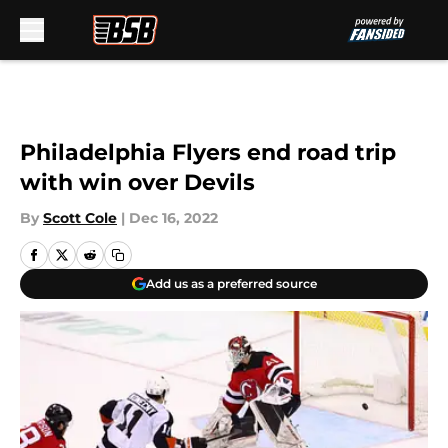
Skip to main content
Philadelphia Flyers end road trip
with win over Devils
By
Scott Cole
|
Dec 16, 2022
Add us as a preferred source