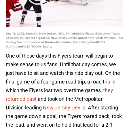
Dec 15, 2022; Newark, New Jersey, USA; Philadelphia Flyers right wing Travis
Konecny (11) scores a goal on New Jersey Devils goaltender Vitek Vanecek (41)
during the third period at Prudential Center. Mandatory Credit: Ed
Mulholland-USA TODAY Sports
One of these days this Flyers team will begin to
make sense to us fans. Until that day comes, we
just have to sit and watch this ride play out. On the
final game of a four-game road trip, a road trip in
which the Flyers lost two overtime games,
they
returned east
and took on the Metropolitan
Division-leading
New Jersey Devils
. After starting
the game down a goal, the Flyers roared back, took
the lead, and went on to hold that lead for a 2-1