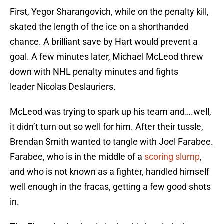
First, Yegor Sharangovich, while on the penalty kill,
skated the length of the ice on a shorthanded
chance. A brilliant save by Hart would prevent a
goal. A few minutes later, Michael McLeod threw
down with NHL penalty minutes and fights
leader Nicolas Deslauriers.
McLeod was trying to spark up his team and….well,
it didn’t turn out so well for him. After their tussle,
Brendan Smith wanted to tangle with Joel Farabee.
Farabee, who is in the middle of a
scoring slump
,
and who is not known as a fighter, handled himself
well enough in the fracas, getting a few good shots
in.