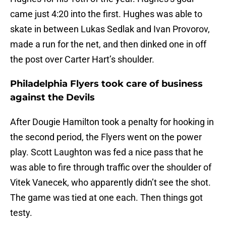
came just 4:20 into the first. Hughes was able to
skate in between Lukas Sedlak and Ivan Provorov,
made a run for the net, and then dinked one in off
the post over Carter Hart’s shoulder.
Philadelphia Flyers took care of business
against the Devils
After Dougie Hamilton took a penalty for hooking in
the second period, the Flyers went on the power
play. Scott Laughton was fed a nice pass that he
was able to fire through traffic over the shoulder of
Vitek Vanecek, who apparently didn’t see the shot.
The game was tied at one each. Then things got
testy.