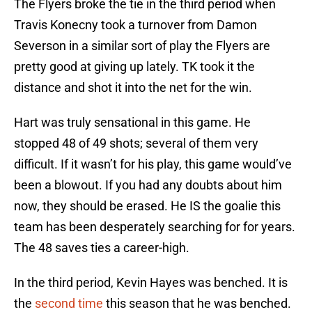
The Flyers broke the tie in the third period when
Travis Konecny took a turnover from Damon
Severson in a similar sort of play the Flyers are
pretty good at giving up lately. TK took it the
distance and shot it into the net for the win.
Hart was truly sensational in this game. He
stopped 48 of 49 shots; several of them very
difficult. If it wasn’t for his play, this game would’ve
been a blowout. If you had any doubts about him
now, they should be erased. He IS the goalie this
team has been desperately searching for for years.
The 48 saves ties a career-high.
In the third period, Kevin Hayes was benched. It is
the
second time
this season that he was benched.