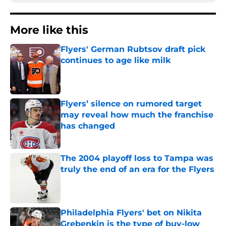
More like this
Flyers' German Rubtsov draft pick
continues to age like milk
Published by on Invalid Date
Flyers’ silence on rumored target
may reveal how much the franchise
has changed
Published by on Invalid Date
The 2004 playoff loss to Tampa was
truly the end of an era for the Flyers
Published by on Invalid Date
Philadelphia Flyers' bet on Nikita
Grebenkin is the type of buy-low