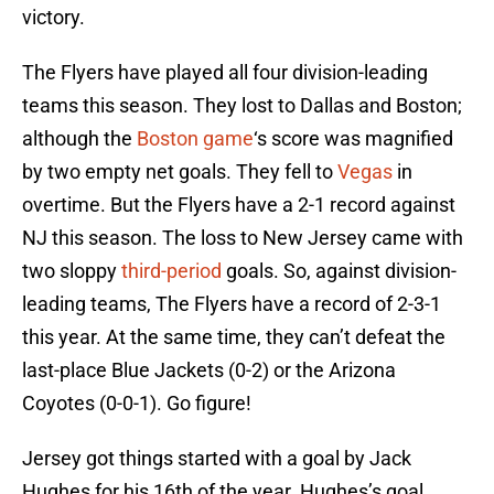
victory.
The Flyers have played all four division-leading
teams this season. They lost to Dallas and Boston;
although the
Boston game
‘s score was magnified
by two empty net goals. They fell to
Vegas
in
overtime. But the Flyers have a 2-1 record against
NJ this season. The loss to New Jersey came with
two sloppy
third-period
goals. So, against division-
leading teams, The Flyers have a record of 2-3-1
this year. At the same time, they can’t defeat the
last-place Blue Jackets (0-2) or the Arizona
Coyotes (0-0-1). Go figure!
Jersey got things started with a goal by Jack
Hughes for his 16th of the year. Hughes’s goal