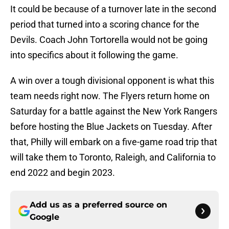
It could be because of a turnover late in the second
period that turned into a scoring chance for the
Devils. Coach John Tortorella would not be going
into specifics about it following the game.
A win over a tough divisional opponent is what this
team needs right now. The Flyers return home on
Saturday for a battle against the New York Rangers
before hosting the Blue Jackets on Tuesday. After
that, Philly will embark on a five-game road trip that
will take them to Toronto, Raleigh, and California to
end 2022 and begin 2023.
Add us as a preferred source on
Google