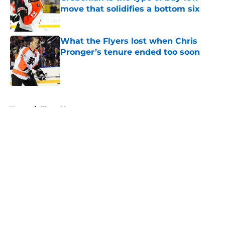
move that solidifies a bottom six
Published by on Invalid Date
What the Flyers lost when Chris
Pronger’s tenure ended too soon
Published by on Invalid Date
5 related articles loaded
Home
/
Flyers News
About
Openings
Contact
Our 300+ Sites
FanSided Daily
Pitch a Story