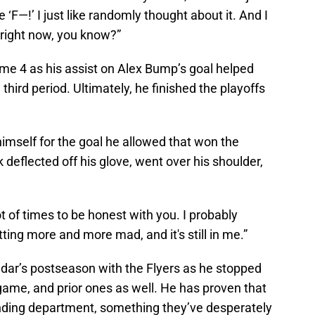
e ‘F—!’ I just like randomly thought about it. And I
1 right now, you know?”
e 4 as his assist on Alex Bump’s goal helped
 third period. Ultimately, he finished the playoffs
imself for the goal he allowed that won the
 deflected off his glove, went over his shoulder,
ot of times to be honest with you. I probably
ting more and more mad, and it's still in me.”
dar’s postseason with the Flyers as he stopped
game, and prior ones as well. He has proven that
ltending department, something they’ve desperately