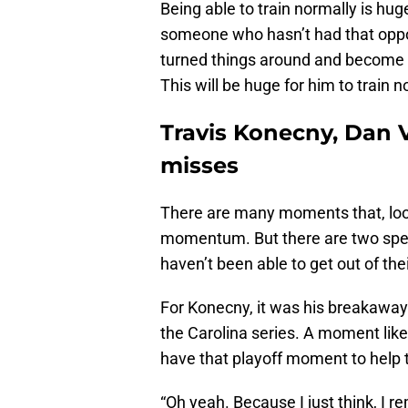
Being able to train normally is huge
someone who hasn’t had that oppor
turned things around and become a
This will be huge for him to train n
Travis Konecny, Dan V
misses
There are many moments that, look
momentum. But there are two speci
haven’t been able to get out of the
For Konecny, it was his breakawa
the Carolina series. A moment like
have that playoff moment to help t
“Oh yeah. Because I just think, I r