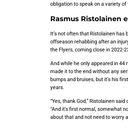
obligation to speak on a variety of 
Rasmus Ristolainen e
It’s not often that Ristolainen has
offseason rehabbing after an injur
the Flyers, coming close in 2022
And while he only appeared in 44
made it to the end without any se
bumps and bruises, but it’s his firs
years.
“Yes, thank God,” Ristolainen said 
“And it's first normal, somewhat no
about that and not need to worry 