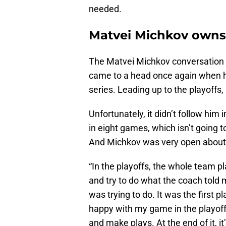
needed.
Matvei Michkov owns
The Matvei Michkov conversation ha
came to a head once again when h
series. Leading up to the playoffs
Unfortunately, it didn’t follow hi
in eight games, which isn’t going t
And Michkov was very open about 
“In the playoffs, the whole team pl
and try to do what the coach told 
was trying to do. It was the first p
happy with my game in the playoff
and make plays. At the end of it, i