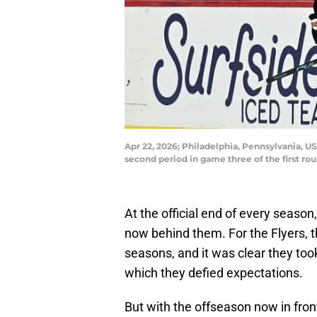
Apr 22, 2026; Philadelphia, Pennsylvania, US
second period in game three of the first rou
At the official end of every season
now behind them. For the Flyers, t
seasons, and it was clear they to
which they defied expectations.
But with the offseason now in fron