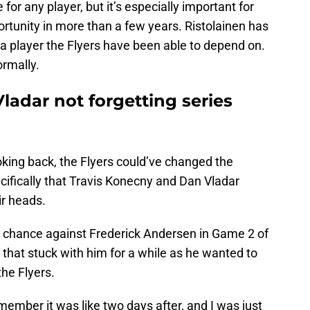
 for any player, but it’s especially important for
tunity in more than a few years. Ristolainen has
 player the Flyers have been able to depend on.
ormally.
ladar not forgetting series
ing back, the Flyers could’ve changed the
fically that Travis Konecny and Dan Vladar
ir heads.
y chance against Frederick Andersen in Game 2 of
 that stuck with him for a while as he wanted to
he Flyers.
emember it was like two days after, and I was just