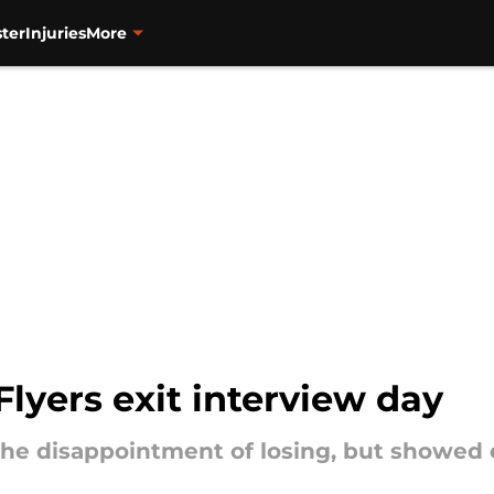
ter
Injuries
More
lyers exit interview day
he disappointment of losing, but showed 