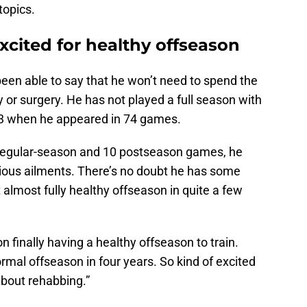
topics.
xcited for healthy offseason
 been able to say that he won’t need to spend the
y or surgery. He has not played a full season with
-23 when he appeared in 74 games.
 regular-season and 10 postseason games, he
rious ailments. There’s no doubt he has some
t almost fully healthy offseason in quite a few
on finally having a healthy offseason to train.
rmal offseason in four years. So kind of excited
about rehabbing.”