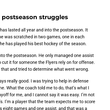
 postseason struggles
s lasted all year and into the postseason. It
e was scratched in two games, one in each
, he has played his best hockey of the season.
m into the postseason. He only managed one assist
o cut it for someone the Flyers rely on for offense.
that and tried to determine what went wrong.
ays really good. I was trying to help in defense
me. What the coach told me to do, that’s what I
layoff for me, and I cannot say it was easy. I’m not
s. I’m a player that the team expects me to score
t’s eight games and one assist, and that was a