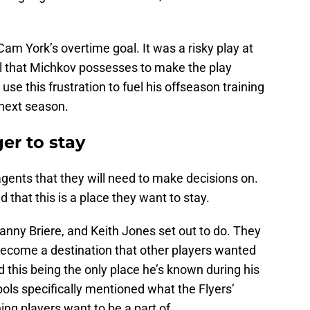
am York’s overtime goal. It was a risky play at
kill that Michkov possesses to make the play
use this frustration to fuel his offseason training
next season.
er to stay
agents that they will need to make decisions on.
that this is a place they want to stay.
Danny Briere, and Keith Jones set out to do. They
become a destination that other players wanted
this being the only place he’s known during his
ols specifically mentioned what the Flyers’
ng players want to be a part of.