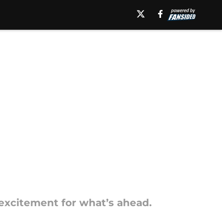
excitement for what’s ahead.