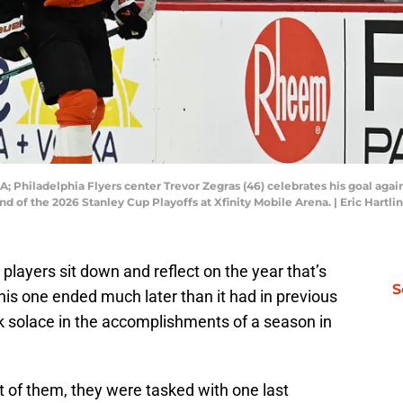
A; Philadelphia Flyers center Trevor Zegras (46) celebrates his goal aga
nd of the 2026 Stanley Cup Playoffs at Xfinity Mobile Arena. | Eric Hart
, players sit down and reflect on the year that’s
S
his one ended much later than it had in previous
ok solace in the accomplishments of a season in
t of them, they were tasked with one last