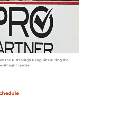
inst the Pittsburgh Penguins during the
line-Imagn Images
chedule