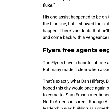
fluke.”
His one assist happened to be on C
the blue line, but it showed the s
happen. There’s no doubt that he’ll 
and come back with a vengeance 
Flyers free agents eag
The Flyers have a handful of free 
But many made it clear when asked 
That’s exactly what Dan Hilferty, 
hoped this city would once again 
to come to. Sam Ersson mentioned 
North American career. Rodrigo Ab
leadership was building as somethi