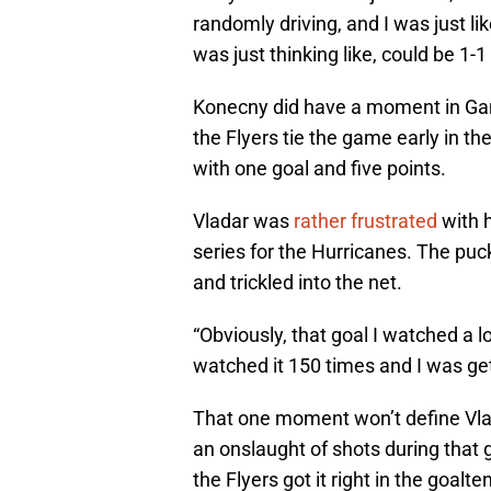
randomly driving, and I was just lik
was just thinking like, could be 1-
Konecny did have a moment in Gam
the Flyers tie the game early in the
with one goal and five points.
Vladar was
rather frustrated
with h
series for the Hurricanes. The puck
and trickled into the net.
“Obviously, that goal I watched a l
watched it 150 times and I was get
That one moment won’t define Vla
an onslaught of shots during that 
the Flyers got it right in the goa