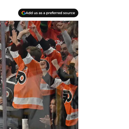
Add us as a preferred source