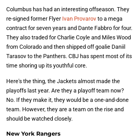
Columbus has had an interesting offseason. They
re-signed former Flyer
Ivan Provarov
to a mega
contract for seven years and Dante Fabbro for four.
They also traded for Charlie Coyle and Miles Wood
from Colorado and then shipped off goalie Daniil
Tarasov to the Panthers. CBJ has spent most of its
time shoring up its youthful core.
Here's the thing, the Jackets almost made the
playoffs last year. Are they a playoff team now?
No. If they make it, they would be a one-and-done
team. However, they are a team on the rise and
should be watched closely.
New York Rangers