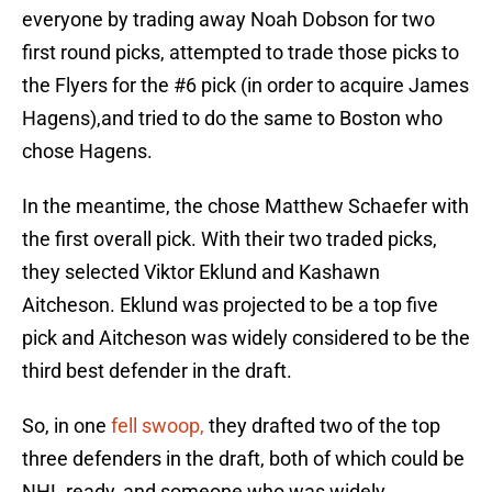
everyone by trading away Noah Dobson for two
first round picks, attempted to trade those picks to
the Flyers for the #6 pick (in order to acquire James
Hagens),and tried to do the same to Boston who
chose Hagens.
In the meantime, the chose Matthew Schaefer with
the first overall pick. With their two traded picks,
they selected Viktor Eklund and Kashawn
Aitcheson. Eklund was projected to be a top five
pick and Aitcheson was widely considered to be the
third best defender in the draft.
So, in one
fell swoop,
they drafted two of the top
three defenders in the draft, both of which could be
NHL ready, and someone who was widely