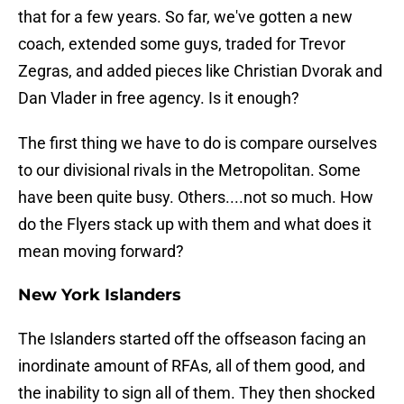
that for a few years. So far, we've gotten a new
coach, extended some guys, traded for Trevor
Zegras, and added pieces like Christian Dvorak and
Dan Vlader in free agency. Is it enough?
The first thing we have to do is compare ourselves
to our divisional rivals in the Metropolitan. Some
have been quite busy. Others....not so much. How
do the Flyers stack up with them and what does it
mean moving forward?
New York Islanders
The Islanders started off the offseason facing an
inordinate amount of RFAs, all of them good, and
the inability to sign all of them. They then shocked