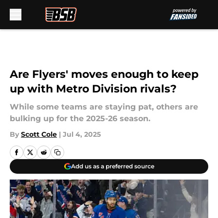
Skip to main content
Are Flyers' moves enough to keep
up with Metro Division rivals?
While some teams are staying pat, others are
bulking up for the 2025-26 season.
By
Scott Cole
|
Jul 4, 2025
Add us as a preferred source