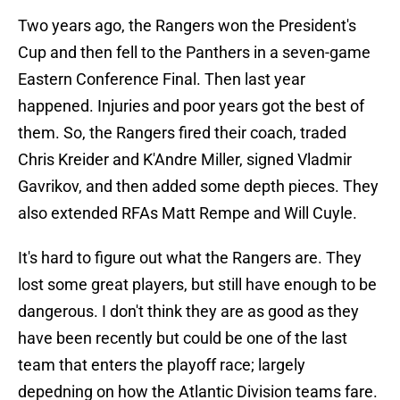
Two years ago, the Rangers won the President's
Cup and then fell to the Panthers in a seven-game
Eastern Conference Final. Then last year
happened. Injuries and poor years got the best of
them. So, the Rangers fired their coach, traded
Chris Kreider and K'Andre Miller, signed Vladmir
Gavrikov, and then added some depth pieces. They
also extended RFAs Matt Rempe and Will Cuyle.
It's hard to figure out what the Rangers are. They
lost some great players, but still have enough to be
dangerous. I don't think they are as good as they
have been recently but could be one of the last
team that enters the playoff race; largely
depedning on how the Atlantic Division teams fare.