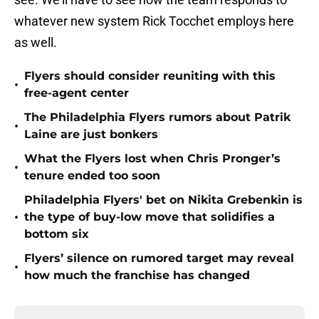
whatever new system Rick Tocchet employs here
as well.
Flyers should consider reuniting with this
•
free-agent center
The Philadelphia Flyers rumors about Patrik
•
Laine are just bonkers
What the Flyers lost when Chris Pronger’s
•
tenure ended too soon
Philadelphia Flyers' bet on Nikita Grebenkin is
•
the type of buy-low move that solidifies a
bottom six
Flyers’ silence on rumored target may reveal
•
how much the franchise has changed