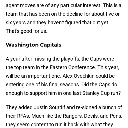
agent moves are of any particular interest. This is a
team that has been on the decline for about five or
six years and they haven't figured that out yet.
That's good for us.
Washington Capitals
A year after missing the playoffs, the Caps were
the top team in the Eastern Conference. This year,
will be an important one. Alex Ovechkin could be
entering one of his final seasons. Did the Caps do
enough to support him in one last Stanley Cup run?
They added Justin Sourdif and re-signed a bunch of
their RFAs. Much like the Rangers, Devils, and Pens,
they seem content to run it back with what they