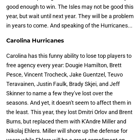
good enough to win. The Isles may not be good this
year, but wait until next year. They will be a problem
in years to come. And speaking of the Hurricanes...
Carolina Hurricanes
Carolina has this funny ability to lose top players to
free agency every year: Dougie Hamilton, Brett
Pesce, Vincent Trocheck, Jake Guentzel, Teuvo
Teravainen, Justin Faulk, Brady Skjei, and Jeff
Skinner to name a few they've lost over the
seasons. And yet, it doesn't seem to affect them in
the least. This year, they lost Dmitri Orlov and Brent
Burns, but replaced them with K'Andre Miller and
Nikolaj Ehlers. Miller will shore up the defense for