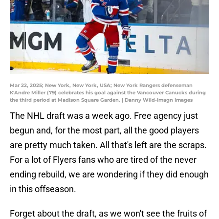
Mar 22, 2025; New York, New York, USA; New York Rangers defenseman
K'Andre Miller (79) celebrates his goal against the Vancouver Canucks during
the third period at Madison Square Garden. | Danny Wild-Imagn Images
The NHL draft was a week ago. Free agency just
begun and, for the most part, all the good players
are pretty much taken. All that's left are the scraps.
For a lot of Flyers fans who are tired of the never
ending rebuild, we are wondering if they did enough
in this offseason.
Forget about the draft, as we won't see the fruits of