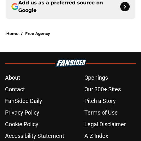
Add us as a preferred source on
Google
Home
/
Free Agency
About
Openings
Contact
Our 300+ Sites
FanSided Daily
Pitch a Story
Privacy Policy
Terms of Use
Cookie Policy
Legal Disclaimer
Accessibility Statement
A-Z Index