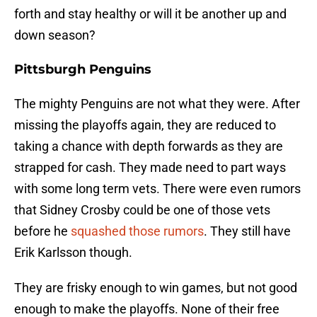
forth and stay healthy or will it be another up and
down season?
Pittsburgh Penguins
The mighty Penguins are not what they were. After
missing the playoffs again, they are reduced to
taking a chance with depth forwards as they are
strapped for cash. They made need to part ways
with some long term vets. There were even rumors
that Sidney Crosby could be one of those vets
before he
squashed those rumors
. They still have
Erik Karlsson though.
They are frisky enough to win games, but not good
enough to make the playoffs. None of their free