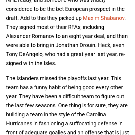
considered to be the bet European prospect in the
draft. Add to this they picked up
Maxim Shabanov
.
They signed most of their RFAs, including
Alexander Romanov to an eight year deal, and then
were able to bring in Jonathan Drouin. Heck, even
Tony DeAngelo, who had a great year last year, re-
signed with the Isles.
The Islanders missed the playoffs last year. This
team has a funny habit of being good every other
year. They have been a difficult team to figure out
the last few seasons. One thing is for sure, they are
building a team in the style of the Carolina
Hurricanes in fashioning a suffocating defense in
front of adequate goalies and an offense that is just