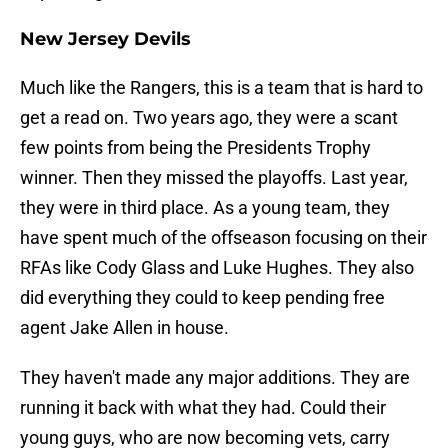
New Jersey Devils
Much like the Rangers, this is a team that is hard to
get a read on. Two years ago, they were a scant
few points from being the Presidents Trophy
winner. Then they missed the playoffs. Last year,
they were in third place. As a young team, they
have spent much of the offseason focusing on their
RFAs like Cody Glass and Luke Hughes. They also
did everything they could to keep pending free
agent Jake Allen in house.
They haven't made any major additions. They are
running it back with what they had. Could their
young guys, who are now becoming vets, carry