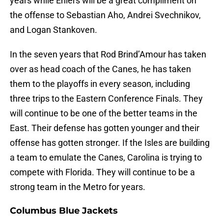
years while Ehlers will be a great compliment on
the offense to Sebastian Aho, Andrei Svechnikov,
and Logan Stankoven.
In the seven years that Rod Brind’Amour has taken
over as head coach of the Canes, he has taken
them to the playoffs in every season, including
three trips to the Eastern Conference Finals. They
will continue to be one of the better teams in the
East. Their defense has gotten younger and their
offense has gotten stronger. If the Isles are building
a team to emulate the Canes, Carolina is trying to
compete with Florida. They will continue to be a
strong team in the Metro for years.
Columbus Blue Jackets