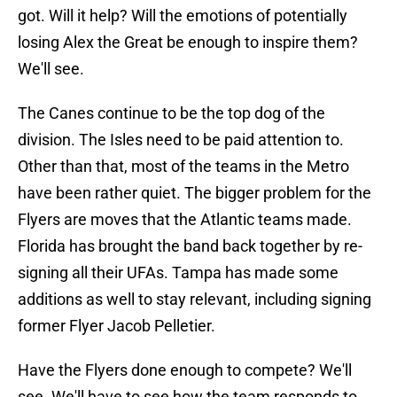
got. Will it help? Will the emotions of potentially
losing Alex the Great be enough to inspire them?
We'll see.
The Canes continue to be the top dog of the
division. The Isles need to be paid attention to.
Other than that, most of the teams in the Metro
have been rather quiet. The bigger problem for the
Flyers are moves that the Atlantic teams made.
Florida has brought the band back together by re-
signing all their UFAs. Tampa has made some
additions as well to stay relevant, including signing
former Flyer Jacob Pelletier.
Have the Flyers done enough to compete? We'll
see. We'll have to see how the team responds to