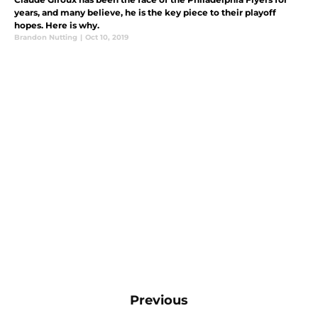
years, and many believe, he is the key piece to their playoff
hopes. Here is why.
Brandon Nutting
|
Oct 10, 2019
Previous