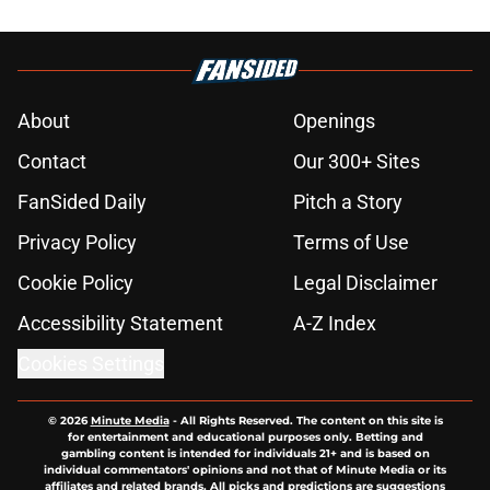
About
Openings
Contact
Our 300+ Sites
FanSided Daily
Pitch a Story
Privacy Policy
Terms of Use
Cookie Policy
Legal Disclaimer
Accessibility Statement
A-Z Index
Cookies Settings
© 2026
Minute Media
-
All Rights Reserved. The content on this site is
for entertainment and educational purposes only. Betting and
gambling content is intended for individuals 21+ and is based on
individual commentators' opinions and not that of Minute Media or its
affiliates and related brands. All picks and predictions are suggestions