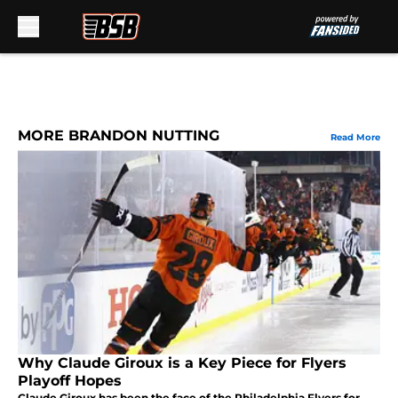
Skip to main content
MORE BRANDON NUTTING
Read More
Why Claude Giroux is a Key Piece for Flyers
Playoff Hopes
Claude Giroux has been the face of the Philadelphia Flyers for