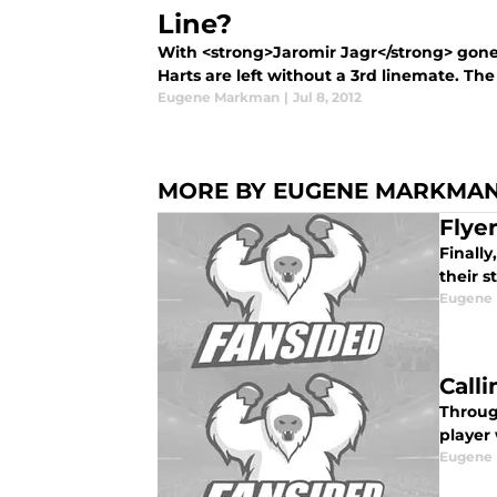
Line?
With <strong>Jaromir Jagr</strong> gone 
Harts are left without a 3rd linemate. The 
Eugene Markman
|
Jul 8, 2012
MORE BY EUGENE MARKMA
Flye
Finally
their s
Eugene
Call
Throug
player
Eugene