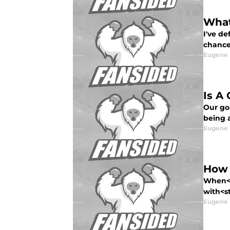
What
I've d
chance
Eugene
Is A
Our go
being 
Eugene
How 
When<s
with<st
Eugene