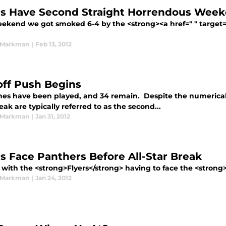
rs Have Second Straight Horrendous Wee
eekend we got smoked 6-4 by the <strong><a href=" " target=
.
 Markman
|
Feb 13, 2012
off Push Begins
es have been played, and 34 remain. Despite the numerical 
eak are typically referred to as the second...
 Markman
|
Jan 31, 2012
rs Face Panthers Before All-Star Break
with the <strong>Flyers</strong> having to face the <strong>
 Markman
|
Jan 24, 2012