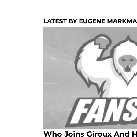
LATEST BY EUGENE MARKM
Who Joins Giroux And H