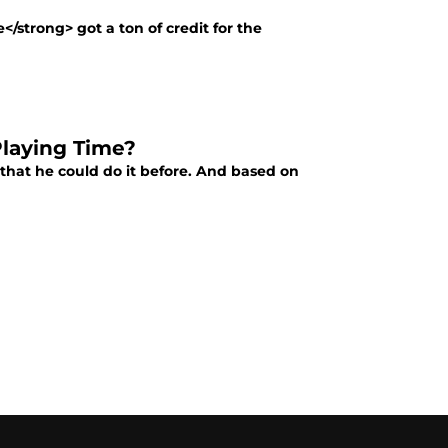
/strong> got a ton of credit for the
Playing Time?
that he could do it before. And based on