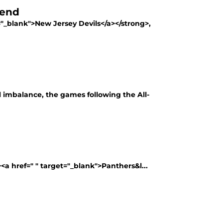
kend
"_blank">New Jersey Devils</a></strong>,
imbalance, the games following the All-
<a href=" " target="_blank">Panthers&l...