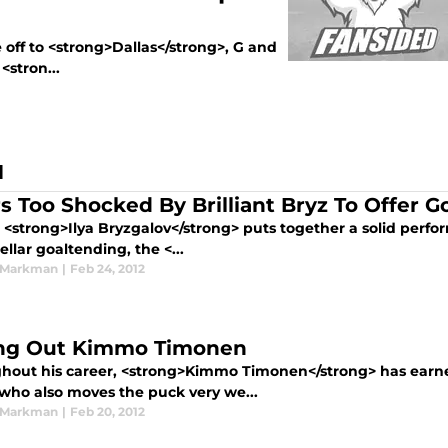
off to <strong>Dallas</strong>, G and
<stron...
N
rs Too Shocked By Brilliant Bryz To Offer G
, <strong>Ilya Bryzgalov</strong> puts together a solid perf
tellar goaltending, the <...
 Markman
|
Feb 24, 2012
ing Out Kimmo Timonen
hout his career, <strong>Kimmo Timonen</strong> has earned
 who also moves the puck very we...
 Markman
|
Feb 20, 2012