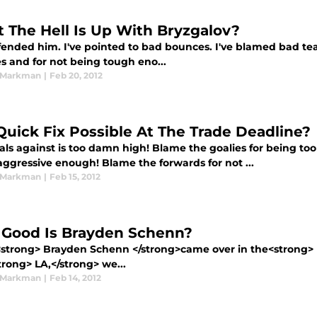
 The Hell Is Up With Bryzgalov?
efended him. I've pointed to bad bounces. I've blamed bad t
s and for not being tough eno...
 Markman
|
Feb 20, 2012
 Quick Fix Possible At The Trade Deadline?
als against is too damn high! Blame the goalies for being to
aggressive enough! Blame the forwards for not ...
 Markman
|
Feb 15, 2012
Good Is Brayden Schenn?
trong> Brayden Schenn </strong>came over in the<strong> M
rong> LA,</strong> we...
 Markman
|
Feb 14, 2012