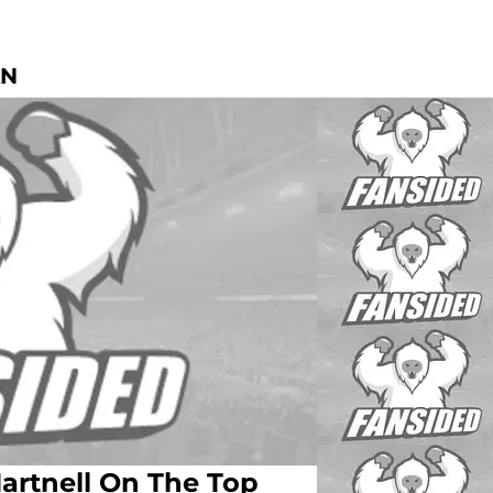
AN
artnell On The Top