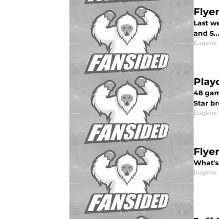
Flye
Last w
and 5..
Eugene
Play
48 gam
Star br
Eugene
Flye
What's 
Eugene