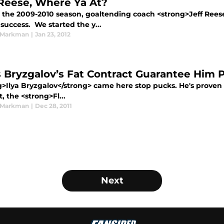
 Reese, Where Ya At?
 the 2009-2010 season, goaltending coach <strong>Jeff Reese<
success. We started the y...
 Markman
|
Jan 23, 2012
 Bryzgalov’s Fat Contract Guarantee Him 
g>Ilya Bryzgalov</strong> came here stop pucks. He's proven 
t, the <strong>Fl...
 Markman
|
Dec 28, 2011
Next