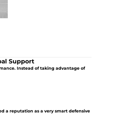
oal Support
ormance. Instead of taking advantage of
 a reputation as a very smart defensive