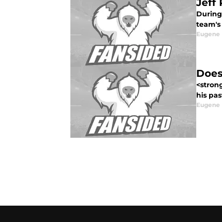
Jeff
During
team's 
Eugene
Does
<stron
his pas
Eugene