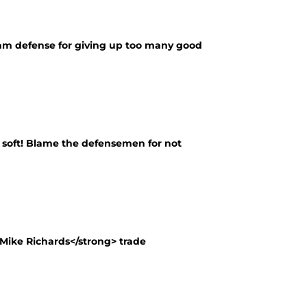
eam defense for giving up too many good
o soft! Blame the defensemen for not
ike Richards</strong> trade