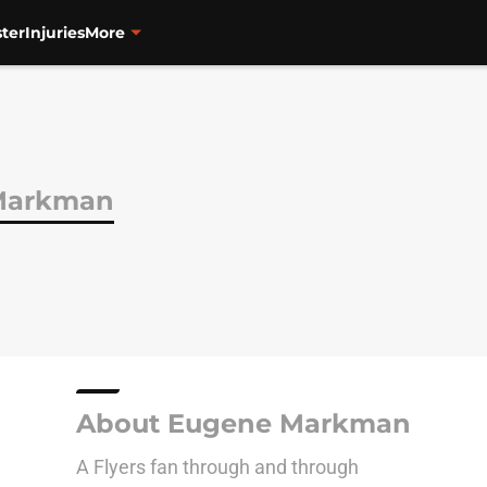
ter
Injuries
More
Markman
About Eugene Markman
A Flyers fan through and through