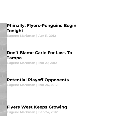
Phinally: Flyers-Penguins Begin
Tonight
Eugene Markman
|
Apr 11, 2012
Don’t Blame Carle For Loss To
Tampa
Eugene Markman
|
Mar 27, 2012
Potential Playoff Opponents
Eugene Markman
|
Mar 26, 2012
Flyers West Keeps Growing
Eugene Markman
|
Feb 24, 2012