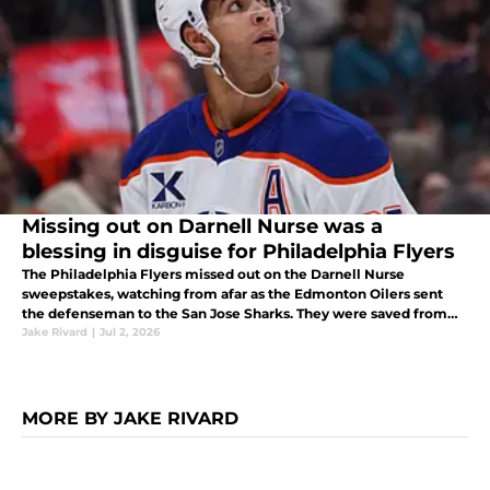
Missing out on Darnell Nurse was a
blessing in disguise for Philadelphia Flyers
The Philadelphia Flyers missed out on the Darnell Nurse
sweepstakes, watching from afar as the Edmonton Oilers sent
the defenseman to the San Jose Sharks. They were saved from
what would have been a terrible decision.
Jake Rivard
|
Jul 2, 2026
MORE BY JAKE RIVARD