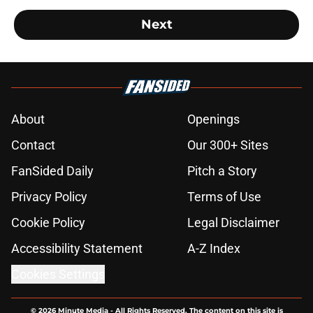
Next
About
Openings
Contact
Our 300+ Sites
FanSided Daily
Pitch a Story
Privacy Policy
Terms of Use
Cookie Policy
Legal Disclaimer
Accessibility Statement
A-Z Index
Cookies Settings
© 2026
Minute Media
-
All Rights Reserved. The content on this site is