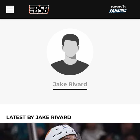
Skip to main content
Jake Rivard
LATEST BY JAKE RIVARD