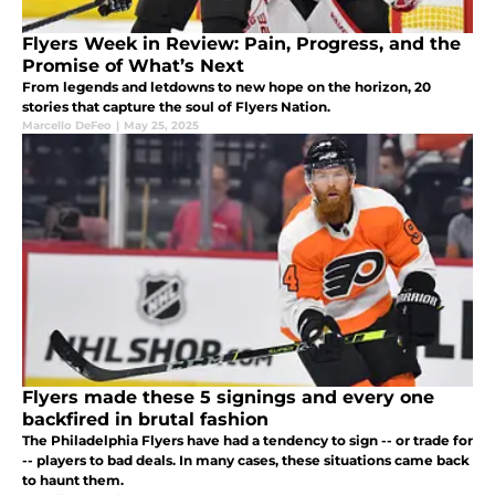
Flyers Week in Review: Pain, Progress, and the
Promise of What’s Next
From legends and letdowns to new hope on the horizon, 20
stories that capture the soul of Flyers Nation.
Marcello DeFeo
|
May 25, 2025
Flyers made these 5 signings and every one
backfired in brutal fashion
The Philadelphia Flyers have had a tendency to sign -- or trade for
-- players to bad deals. In many cases, these situations came back
to haunt them.