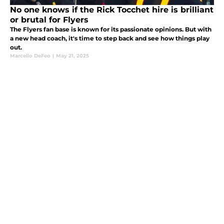
No one knows if the Rick Tocchet hire is brilliant
or brutal for Flyers
The Flyers fan base is known for its passionate opinions. But with
a new head coach, it's time to step back and see how things play
out.
Marcello DeFeo
|
May 21, 2025