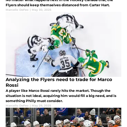
Flyers should keep themselves distanced from Carter Hart.
Marcello DeFeo
|
May 30, 2025
Analyzing the Flyers need to trade for Marco
Rossi
A player like Marco Rossi rarely hits the market. Though the
situation is not ideal, acquiring him would fill a big need, and is
something Philly must consider.
Marcello DeFeo
|
May 29, 2025