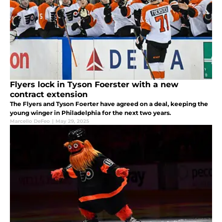
Flyers lock in Tyson Foerster with a new
contract extension
The Flyers and Tyson Foerter have agreed on a deal, keeping the
young winger in Philadelphia for the next two years.
Marcello DeFeo
|
May 29, 2025