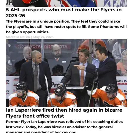
5 AHL prospects who must make the Flyers in
2025-26
The Flyers are in a unique position. They feel they could make
the playoffs, but still have roster spots to fill. Some Phantoms will
be given opportunities.
Marcello DeFeo
|
May 27, 2025
Ian Laperriere fired then hired again in bizarre
Flyers front office twist
Former Flyer Ian Laperriere was relieved of his coaching duties
last week. Today, he was hired as an advisor to the general
manager and president of hockey ops.