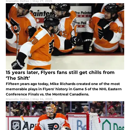
Marcello DeFeo
|
May 27, 2025
15 years later, Flyers fans still get chills from
‘The Shift’
Fifteen years ago today, Mike Richards created one of the most
memorable plays in Flyers' history in Game 5 of the NHL Eastern
Conference Finals vs. the Montreal Canadiens.
Marcello DeFeo
|
May 24, 2025