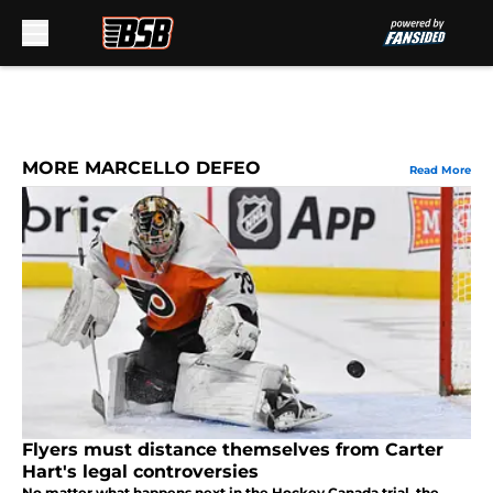
Skip to main content
MORE MARCELLO DEFEO
Read More
Flyers must distance themselves from Carter
Hart's legal controversies
No matter what happens next in the Hockey Canada trial, the