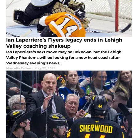
Ian Laperriere’s Flyers legacy ends in Lehigh
Valley coaching shakeup
Ian Laperriere’s next move may be unknown, but the Lehigh
Valley Phantoms will be looking for a new head coach after
Wednesday evening’s news.
Marcello DeFeo
|
May 22, 2025