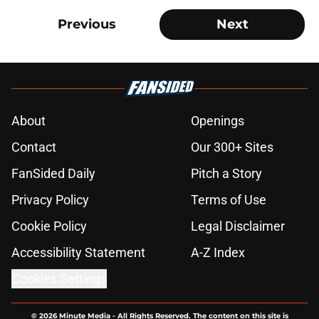
Previous
Next
About
Openings
Contact
Our 300+ Sites
FanSided Daily
Pitch a Story
Privacy Policy
Terms of Use
Cookie Policy
Legal Disclaimer
Accessibility Statement
A-Z Index
Cookies Settings
© 2026
Minute Media
-
All Rights Reserved. The content on this site is