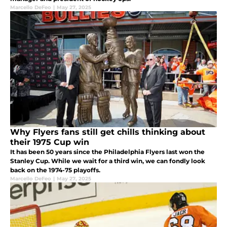
Marcello DeFeo
|
May 27, 2025
Why Flyers fans still get chills thinking about
their 1975 Cup win
It has been 50 years since the Philadelphia Flyers last won the
Stanley Cup. While we wait for a third win, we can fondly look
back on the 1974-75 playoffs.
Marcello DeFeo
|
May 27, 2025