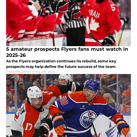
5 amateur prospects Flyers fans must watch in
2025-26
As the Flyers organization continues its rebuild, some key
prospects may help define the future success of the team.
Marcello DeFeo
|
May 28, 2025