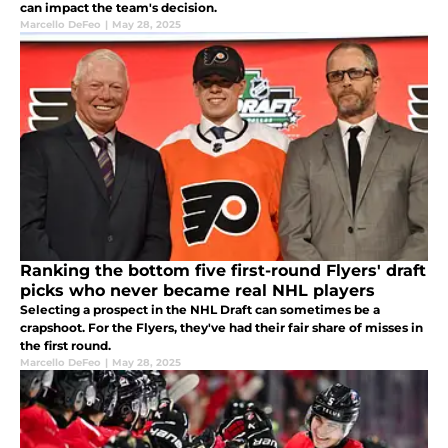
can impact the team's decision.
Marcello DeFeo
|
May 28, 2025
Ranking the bottom five first-round Flyers' draft
picks who never became real NHL players
Selecting a prospect in the NHL Draft can sometimes be a
crapshoot. For the Flyers, they've had their fair share of misses in
the first round.
Marcello DeFeo
|
May 28, 2025