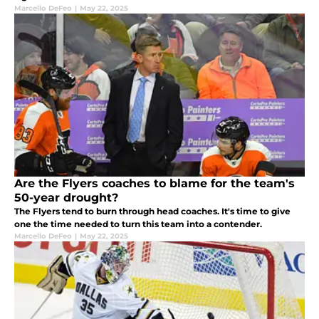
Marcello DeFeo
|
May 22, 2025
Are the Flyers coaches to blame for the team's
50-year drought?
The Flyers tend to burn through head coaches. It's time to give
one the time needed to turn this team into a contender.
Marcello DeFeo
|
May 22, 2025