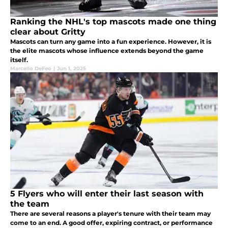
Ranking the NHL's top mascots made one thing
clear about Gritty
Mascots can turn any game into a fun experience. However, it is
the elite mascots whose influence extends beyond the game
itself.
Marcello DeFeo
|
Jun 1, 2025
5 Flyers who will enter their last season with
the team
There are several reasons a player's tenure with their team may
come to an end. A good offer, expiring contract, or performance