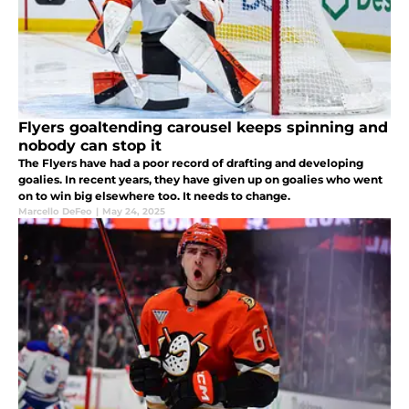
Flyers goaltending carousel keeps spinning and
nobody can stop it
The Flyers have had a poor record of drafting and developing
goalies. In recent years, they have given up on goalies who went
on to win big elsewhere too. It needs to change.
Marcello DeFeo
|
May 24, 2025