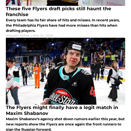
These five Flyers draft picks still haunt the
franchise
Every team has its fair share of hits and misses. In recent years,
the Philadelphia Flyers have had more misses than hits when
drafting players.
Marcello DeFeo
|
May 24, 2025
The Flyers might finally have a legit match in
Maxim Shabanov
Maxim Shabanov‘s agency shot down rumors earlier this year, but
new reports show the Flyers are once again the front runners to
sign the Russian forward.