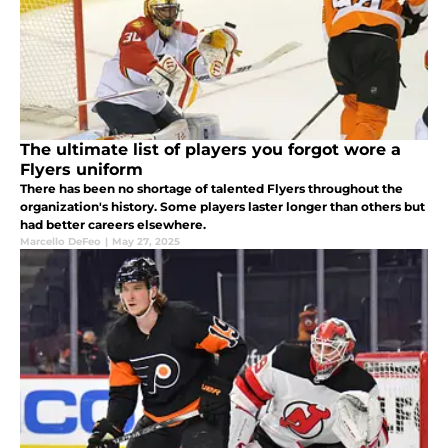
The ultimate list of players you forgot wore a
Flyers uniform
There has been no shortage of talented Flyers throughout the
organization's history. Some players laster longer than others but
had better careers elsewhere.
Marcello DeFeo
|
May 27, 2025