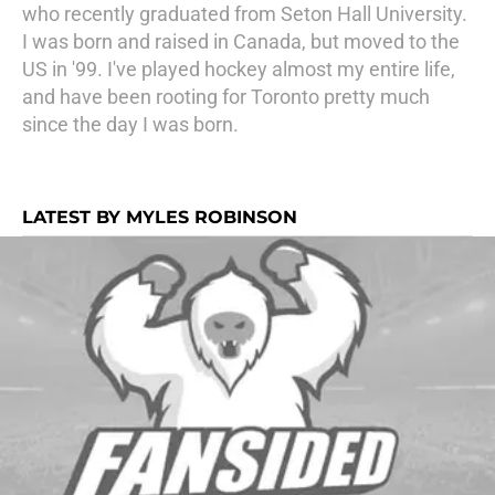
who recently graduated from Seton Hall University.
I was born and raised in Canada, but moved to the
US in '99. I've played hockey almost my entire life,
and have been rooting for Toronto pretty much
since the day I was born.
LATEST BY MYLES ROBINSON