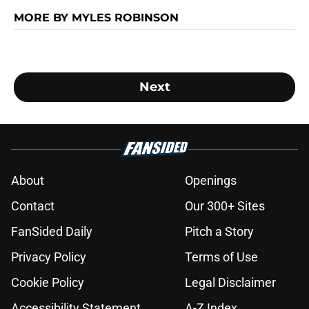
MORE BY MYLES ROBINSON
Next
About
Openings
Contact
Our 300+ Sites
FanSided Daily
Pitch a Story
Privacy Policy
Terms of Use
Cookie Policy
Legal Disclaimer
Accessibility Statement
A-Z Index