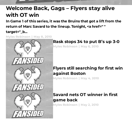
Welcome Back, Gags – Flyers stay alive
with OT win
In Game 1 of this series, it was the Bruins that got a lift from the
return of Marc Savard to the lineup. Tonight, <a href=" "
target="_b...
Myles Robinson
|
May 8, 2010
Rask stops 34 to put B’s up 3-0
Myles Robinson
|
May 6, 2010
Flyers still searching for first win
against Boston
Myles Robinson
|
May 4, 2010
Savard nets OT winner in first
game back
Myles Robinson
|
May 2, 2010