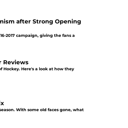
timism after Strong Opening
016-2017 campaign, giving the fans a
r Reviews
f Hockey. Here's a look at how they
ix
t season. With some old faces gone, what