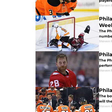
players
Steven P
Phil
Wee
The Phi
number
Steven P
Phil
The Ph
perfor
Steven P
Phil
The bot
will th
Steven P