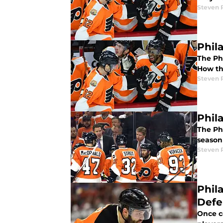
Steven P
Phil
The Phi
How the
Steven P
Phil
The Ph
season
Steven P
Phil
Def
Once c