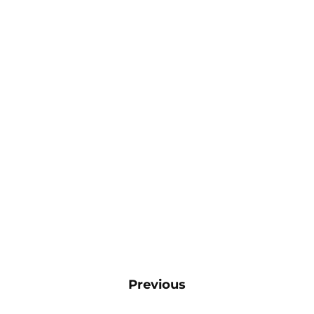
Previous