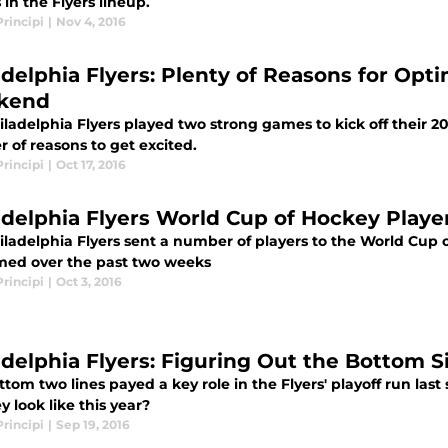
 in the Flyers lineup.
rincipi
|
Nov 4, 2016
adelphia Flyers: Plenty of Reasons for Op
kend
ladelphia Flyers played two strong games to kick off their 2
 of reasons to get excited.
rincipi
|
Oct 17, 2016
adelphia Flyers World Cup of Hockey Playe
iladelphia Flyers sent a number of players to the World Cup o
med over the past two weeks
rincipi
|
Oct 3, 2016
adelphia Flyers: Figuring Out the Bottom S
tom two lines payed a key role in the Flyers' playoff run las
ey look like this year?
rincipi
|
Sep 19, 2016