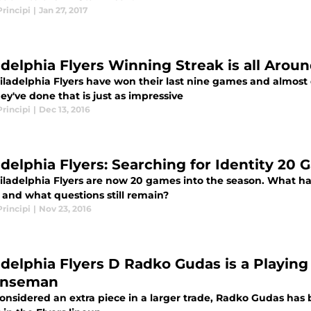
rincipi
|
Jan 27, 2017
adelphia Flyers Winning Streak is all Arou
ladelphia Flyers have won their last nine games and almost d
y've done that is just as impressive
rincipi
|
Dec 13, 2016
adelphia Flyers: Searching for Identity 20 
iladelphia Flyers are now 20 games into the season. What hav
 and what questions still remain?
rincipi
|
Nov 23, 2016
adelphia Flyers D Radko Gudas is a Playing 
enseman
onsidered an extra piece in a larger trade, Radko Gudas ha