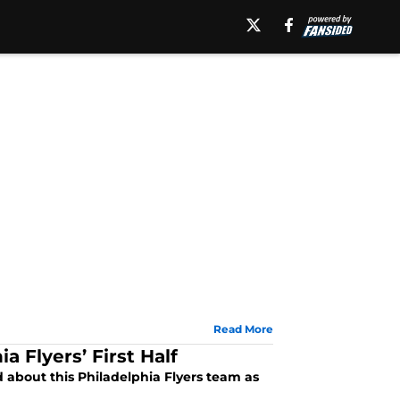
Read More
 Flyers’ First Half
 about this Philadelphia Flyers team as