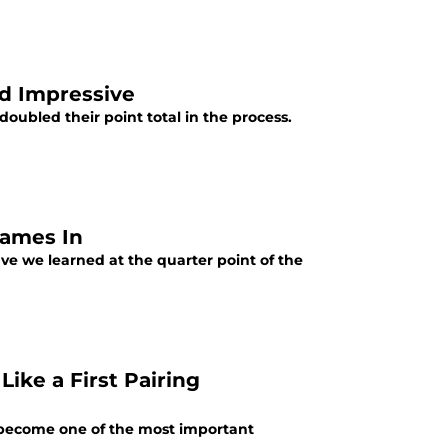
nd Impressive
oubled their point total in the process.
Games In
e we learned at the quarter point of the
Like a First Pairing
s become one of the most important