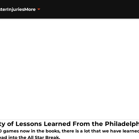
ter
Injuries
More
ty of Lessons Learned From the Philadelphia
0 games now in the books, there is a lot that we have learned
ad into the All Star Break.