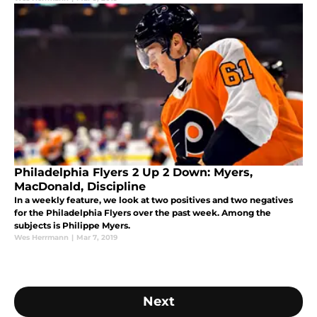
Philadelphia Flyers 2 Up 2 Down: Myers,
MacDonald, Discipline
In a weekly feature, we look at two positives and two negatives
for the Philadelphia Flyers over the past week. Among the
subjects is Philippe Myers.
Wes Herrmann
|
Mar 7, 2019
Next