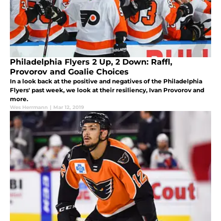
Philadelphia Flyers 2 Up, 2 Down: Raffl,
Provorov and Goalie Choices
In a look back at the positive and negatives of the Philadelphia
Flyers' past week, we look at their resiliency, Ivan Provorov and
more.
Wes Herrmann
|
Mar 12, 2019