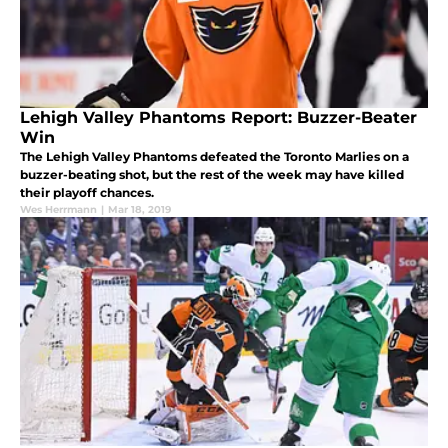
Lehigh Valley Phantoms Report: Buzzer-Beater
Win
The Lehigh Valley Phantoms defeated the Toronto Marlies on a
buzzer-beating shot, but the rest of the week may have killed
their playoff chances.
Wes Herrmann
|
Mar 18, 2019