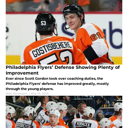
Philadelphia Flyers’ Defense Showing Plenty of
Improvement
Ever since Scott Gordon took over coaching duties, the
Philadelphia Flyers' defense has improved greatly, mostly
through the young players.
Wes Herrmann
|
Mar 13, 2019