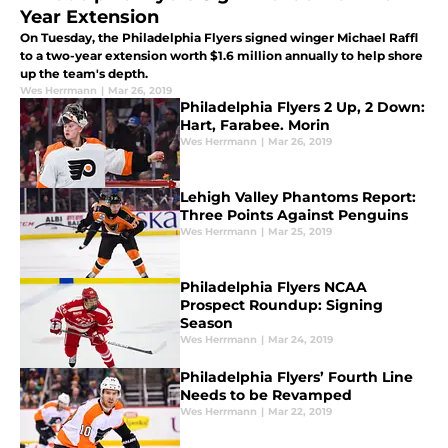
Year Extension
On Tuesday, the Philadelphia Flyers signed winger Michael Raffl
to a two-year extension worth $1.6 million annually to help shore
up the team's depth.
Wes Herrmann
|
Mar 26, 2019
Philadelphia Flyers 2 Up, 2 Down:
Hart, Farabee. Morin
Wes Herrmann
|
Mar 26, 2019
Lehigh Valley Phantoms Report:
Three Points Against Penguins
Wes Herrmann
|
Mar 25, 2019
Philadelphia Flyers NCAA
Prospect Roundup: Signing
Season
Wes Herrmann
|
Mar 24, 2019
Philadelphia Flyers’ Fourth Line
Needs to be Revamped
Wes Herrmann
|
Mar 22, 2019