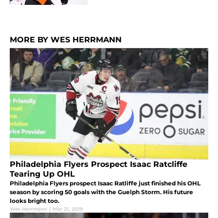
MORE BY WES HERRMANN
Philadelphia Flyers Prospect Isaac Ratcliffe
Tearing Up OHL
Philadelphia Flyers prospect Isaac Ratliffe just finished his OHL
season by scoring 50 goals with the Guelph Storm. His future
looks bright too.
Wes Herrmann
|
Mar 21, 2019