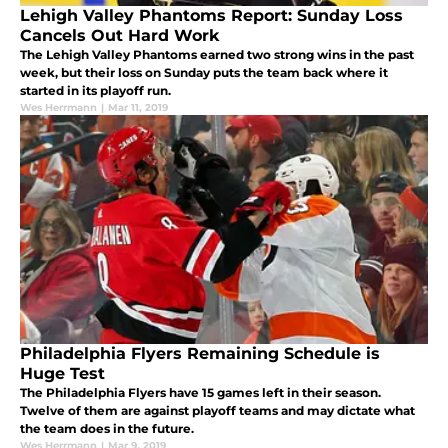
Lehigh Valley Phantoms Report: Sunday Loss
Cancels Out Hard Work
The Lehigh Valley Phantoms earned two strong wins in the past
week, but their loss on Sunday puts the team back where it
started in its playoff run.
Wes Herrmann
|
Mar 11, 2019
Philadelphia Flyers Remaining Schedule is
Huge Test
The Philadelphia Flyers have 15 games left in their season.
Twelve of them are against playoff teams and may dictate what
the team does in the future.
Wes Herrmann
|
Mar 9, 2019