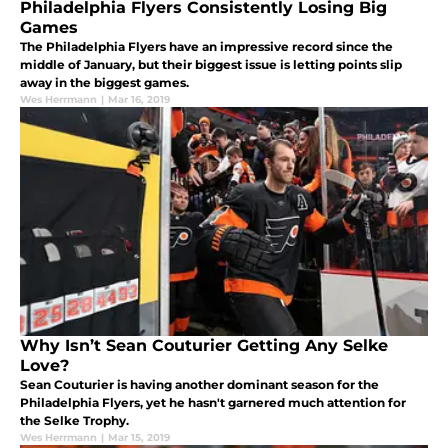
Philadelphia Flyers Consistently Losing Big
Games
The Philadelphia Flyers have an impressive record since the
middle of January, but their biggest issue is letting points slip
away in the biggest games.
Wes Herrmann
|
Mar 16, 2019
Why Isn’t Sean Couturier Getting Any Selke
Love?
Sean Couturier is having another dominant season for the
Philadelphia Flyers, yet he hasn't garnered much attention for
the Selke Trophy.
Wes Herrmann
|
Mar 15, 2019