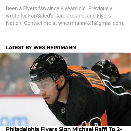
Been a Flyers fan since 8 years old. Previously
wrote for FanSided's CardiacCane, and Flyers
Nation. Contact me at wherrmann421@gmail.com.
LATEST BY WES HERRMANN
Philadelphia Flyers Sign Michael Raffl To 2-