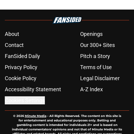
About
Openings
Contact
Our 300+ Sites
FanSided Daily
Pitch a Story
Privacy Policy
Terms of Use
Cookie Policy
Legal Disclaimer
Accessibility Statement
A-Z Index
Cookies Settings
© 2026
Minute Media
-
All Rights Reserved. The content on this site is
for entertainment and educational purposes only. Betting and
gambling content is intended for individuals 21+ and is based on
individual commentators' opinions and not that of Minute Media or its
affiliates and related brands. All picks and predictions are suggestions