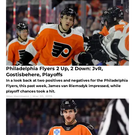
Philadelphia Flyers 2 Up, 2 Down: JvR,
Gostisbehere, Playoffs
In a look back at two positives and negatives for the Philadelphia
Flyers, this past week, James van Riemsdyk impressed, while
playoff chances took a hit.
Wes Herrmann
|
Mar 20, 2019