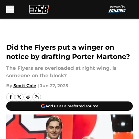
Skip to main content
Did the Flyers put a winger on
notice by drafting Porter Martone?
The Flyers are overloaded at right wing. Is
someone on the block?
By
Scott Cole
|
Jun 27, 2025
Add us as a preferred source