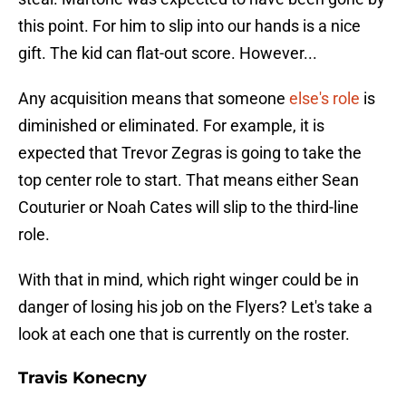
this point. For him to slip into our hands is a nice
gift. The kid can flat-out score. However...
Any acquisition means that someone
else's role
is
diminished or eliminated. For example, it is
expected that Trevor Zegras is going to take the
top center role to start. That means either Sean
Couturier or Noah Cates will slip to the third-line
role.
With that in mind, which right winger could be in
danger of losing his job on the Flyers? Let's take a
look at each one that is currently on the roster.
Travis Konecny