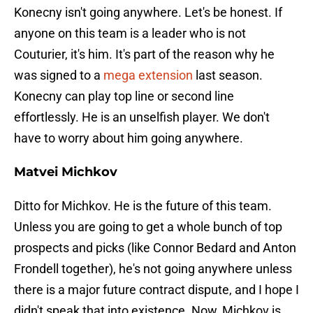
Konecny isn't going anywhere. Let's be honest. If
anyone on this team is a leader who is not
Couturier, it's him. It's part of the reason why he
was signed to a
mega extension
last season.
Konecny can play top line or second line
effortlessly. He is an unselfish player. We don't
have to worry about him going anywhere.
Matvei Michkov
Ditto for Michkov. He is the future of this team.
Unless you are going to get a whole bunch of top
prospects and picks (like Connor Bedard and Anton
Frondell together), he's not going anywhere unless
there is a major future contract dispute, and I hope I
didn't speak that into existence. Now, Michkov is