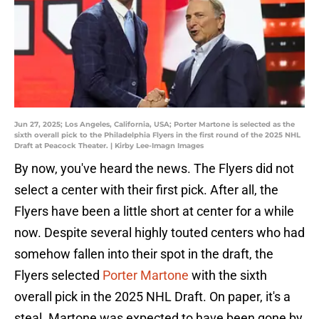
Jun 27, 2025; Los Angeles, California, USA; Porter Martone is selected as the
sixth overall pick to the Philadelphia Flyers in the first round of the 2025 NHL
Draft at Peacock Theater. | Kirby Lee-Imagn Images
By now, you've
heard the news. The Flyers did not
select a center with their first pick. After all, the
Flyers have been a little short at center for a while
now. Despite several highly touted centers who had
somehow fallen into their spot in the draft, the
Flyers selected
Porter Martone
with the sixth
overall pick in the 2025 NHL Draft. On paper, it's a
steal. Martone was expected to have been gone by