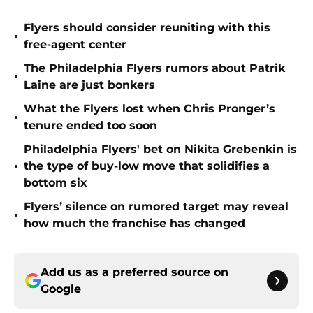
Flyers should consider reuniting with this
•
free-agent center
The Philadelphia Flyers rumors about Patrik
•
Laine are just bonkers
What the Flyers lost when Chris Pronger’s
•
tenure ended too soon
Philadelphia Flyers' bet on Nikita Grebenkin is
•
the type of buy-low move that solidifies a
bottom six
Flyers’ silence on rumored target may reveal
•
how much the franchise has changed
Add us as a preferred source on
Google