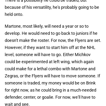
There is a possibility he could be traded, but
because of his versatility, he's probably going to be
held onto.
Martone, most likely, will need a year or so to
develop. He would need to go back to juniors if he
doesn't make the roster. For now, the Flyers are set.
However, if they want to start him off at the NHL
level, someone will have to go. Either Michkov
could be experimented at left wing, which again
could make for a lethal combo with Martone and
Zegras, or the Flyers will have to move someone. If
someone is traded, my money would be on Brink
for right now, as he could bring in a much-needed
defender, center, or goalie. For now, we'll have to
wait and see.