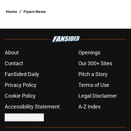
Home
/
Flyers News
About
Openings
Contact
Our 300+ Sites
FanSided Daily
Pitch a Story
Privacy Policy
Terms of Use
Cookie Policy
Legal Disclaimer
Accessibility Statement
A-Z Index
Cookies Settings