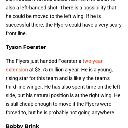
also a left-handed shot. There is a possibility that
he could be moved to the left wing. If he is
successful there, the Flyers could have a very scary
front line.
Tyson Foerster
The Flyers just handed Foerster a
two-year
extension
at $3.75 million a year. He is a young,
rising star for this team and is likely the team's
third-line winger. He has also spent time on the left
side, but his natural position is at the right wing. He
is still cheap enough to move if the Flyers were
forced to, but he is probably not going anywhere.
Bobby Brink