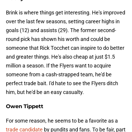
Brink is where things get interesting. He's improved
over the last few seasons, setting career highs in
goals (12) and assists (29). The former second-
round pick has shown his worth and could be
someone that Rick Tocchet can inspire to do better
and greater things. He's also cheap at just $1.5
million a season. If the Flyers want to acquire
someone from a cash-strapped team, he'd be
perfect trade bait. I'd hate to see the Flyers ditch
him, but he'd be an easy casualty.
Owen
Tippett
For some reason, he seems to be a favorite as a
trade candidate
by pundits and fans. To be fair, part