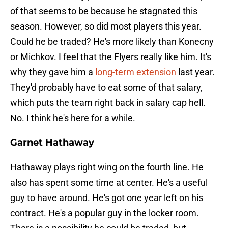
of that seems to be because he stagnated this
season. However, so did most players this year.
Could he be traded? He's more likely than Konecny
or Michkov. I feel that the Flyers really like him. It's
why they gave him a
long-term extension
last year.
They'd probably have to eat some of that salary,
which puts the team right back in salary cap hell.
No. I think he's here for a while.
Garnet Hathaway
Hathaway plays right wing on the fourth line. He
also has spent some time at center. He's a useful
guy to have around. He's got one year left on his
contract. He's a popular guy in the locker room.