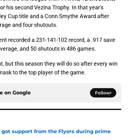
or his second Vezina Trophy. In that year's
ley Cup title and a Conn Smythe Award after
rage and four shutouts.
arent recorded a 231-141-102 record, a .917 save
average, and 50 shutouts in 486 games.
t, but this season they will do so after every win
ask to the top player of the game.
ce on
Google
Follow
 got support from the Flyers during prime
e