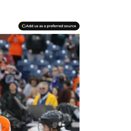
Add us as a preferred source