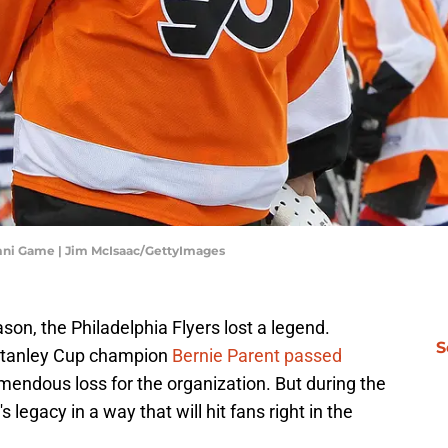
mni Game | Jim McIsaac/GettyImages
son, the Philadelphia Flyers lost a legend.
S
Stanley Cup champion
Bernie Parent passed
emendous loss for the organization. But during the
s legacy in a way that will hit fans right in the