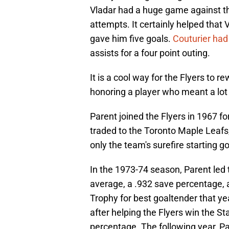
Vladar had a huge game against th
attempts. It certainly helped that
gave him five goals.
Couturier had
assists for a four point outing.
It is a cool way for the Flyers to 
honoring a player who meant a lot 
Parent joined the Flyers in 1967 for 
traded to the Toronto Maple Leafs
only the team's surefire starting go
In the 1973-74 season, Parent led 
average, a .932 save percentage,
Trophy for best goaltender that y
after helping the Flyers win the S
percentage. The following year, Pa