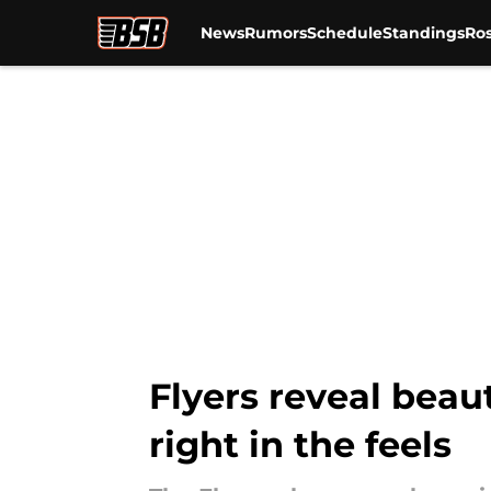
News
Rumors
Schedule
Standings
Ros
Skip to main content
Flyers reveal beaut
right in the feels