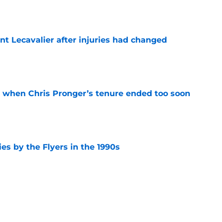
nt Lecavalier after injuries had changed
e
t when Chris Pronger’s tenure ended too soon
e
es by the Flyers in the 1990s
e
 at the Flyers 2027 free agent targets
e