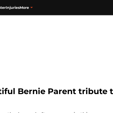
ter
Injuries
More
iful Bernie Parent tribute t