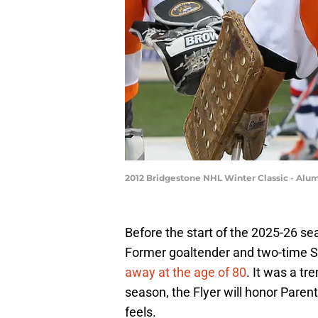
2012 Bridgestone NHL Winter Classic - Alu
Before the start of the 2025-26 sea
Former goaltender and two-time 
away at the age of 80
. It was a tr
season, the Flyer will honor Parent'
feels.