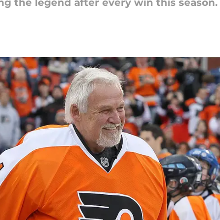
ng the legend after every win this season.