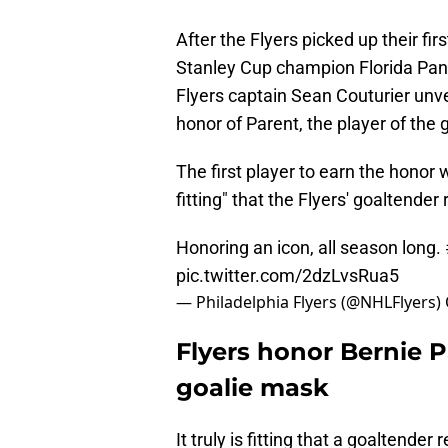
After the Flyers picked up their fi
Stanley Cup champion Florida Pant
Flyers captain Sean Couturier unve
honor of Parent, the player of the g
The first player to earn the honor 
fitting" that the Flyers' goaltender
Honoring an icon, all season long.
pic.twitter.com/2dzLvsRua5
— Philadelphia Flyers (@NHLFlyers)
Flyers honor Bernie 
goalie mask
It truly is fitting that a goaltend