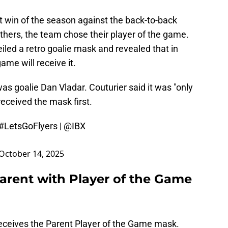
rst win of the season against the back-to-back
hers, the team chose their player of the game.
iled a retro goalie mask and revealed that in
ame will receive it.
was goalie Dan Vladar. Couturier said it was "only
 received the mask first.
#LetsGoFlyers
|
@IBX
October 14, 2025
Parent with Player of the Game
er receives the Parent Player of the Game mask.