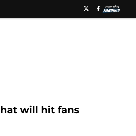
hat will hit fans