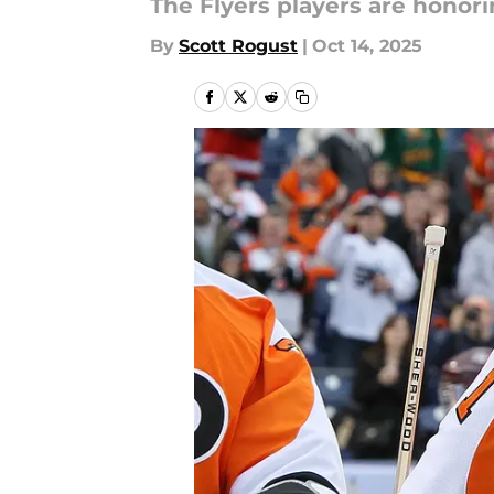
The Flyers players are honori
By
Scott Rogust
|
Oct 14, 2025