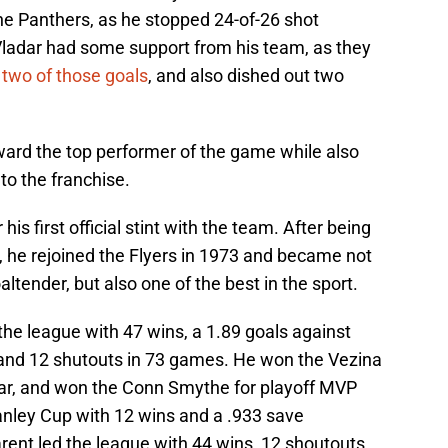
e Panthers, as he stopped 24-of-26 shot
 Vladar had some support from his team, as they
 two of those goals
, and also dished out two
reward the top performer of the game while also
to the franchise.
his first official stint with the team. After being
, he rejoined the Flyers in 1973 and became not
altender, but also one of the best in the sport.
the league with 47 wins, a 1.89 goals against
 and 12 shutouts in 73 games. He won the Vezina
ear, and won the Conn Smythe for playoff MVP
tanley Cup with 12 wins and a .933 save
rent led the league with 44 wins, 12 shoutouts,