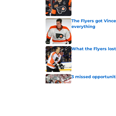
The Flyers got Vince
everything
Published by on Invalid Dat
What the Flyers los
Published by on Invalid Dat
3 missed opportuniti
Published by on Invalid Dat
A way too early look
Published by on Invalid Dat