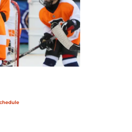
chedule