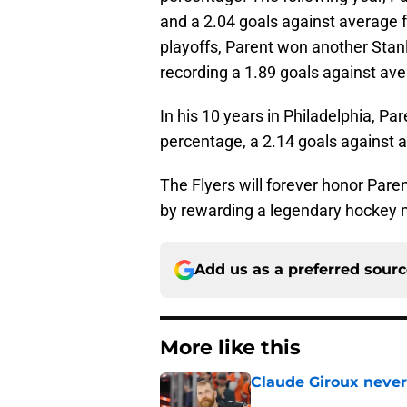
and a 2.04 goals against average f
playoffs, Parent won another Stan
recording a 1.89 goals against ave
In his 10 years in Philadelphia, P
percentage, a 2.14 goals against 
The Flyers will forever honor Paren
by rewarding a legendary hockey m
Add us as a preferred sour
More like this
Claude Giroux never
Published by on Invalid Dat