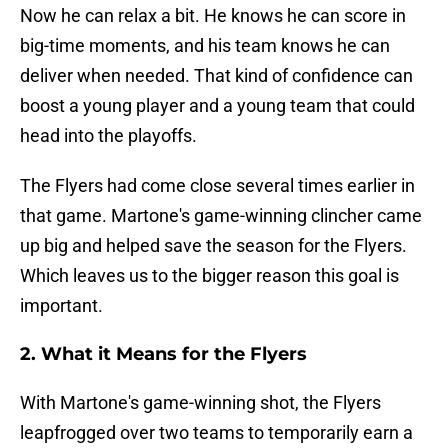
Now he can relax a bit. He knows he can score in
big-time moments, and his team knows he can
deliver when needed. That kind of confidence can
boost a young player and a young team that could
head into the playoffs.
The Flyers had come close several times earlier in
that game. Martone's game-winning clincher came
up big and helped save the season for the Flyers.
Which leaves us to the bigger reason this goal is
important.
2. What it Means for the Flyers
With Martone's game-winning shot, the Flyers
leapfrogged over two teams to temporarily earn a