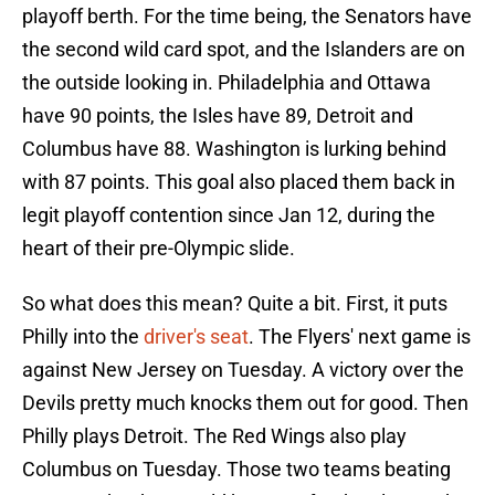
playoff berth. For the time being, the Senators have
the second wild card spot, and the Islanders are on
the outside looking in. Philadelphia and Ottawa
have 90 points, the Isles have 89, Detroit and
Columbus have 88. Washington is lurking behind
with 87 points. This goal also placed them back in
legit playoff contention since Jan 12, during the
heart of their pre-Olympic slide.
So what does this mean? Quite a bit. First, it puts
Philly into the
driver's seat
. The Flyers' next game is
against New Jersey on Tuesday. A victory over the
Devils pretty much knocks them out for good. Then
Philly plays Detroit. The Red Wings also play
Columbus on Tuesday. Those two teams beating