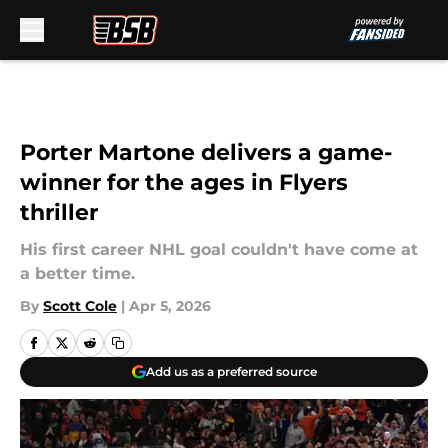
Skip to main content
Porter Martone delivers a game-
winner for the ages in Flyers
thriller
His first career NHL goal couldn't have come at
a better time.
By
Scott Cole
|
Apr 5, 2026
Add us as a preferred source