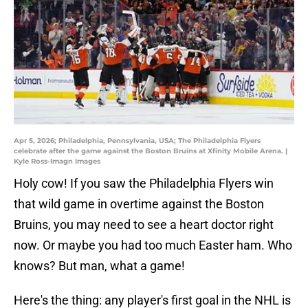
Apr 5, 2026; Philadelphia, Pennsylvania, USA; The Philadelphia Flyers
celebrate after the game against the Boston Bruins at Xfinity Mobile Arena. |
Kyle Ross-Imagn Images
Holy cow! If you saw the Philadelphia Flyers win
that wild game in overtime against the Boston
Bruins, you may need to see a heart doctor right
now. Or maybe you had too much Easter ham. Who
knows? But man, what a game!
Here's the thing: any player's first goal in the NHL is