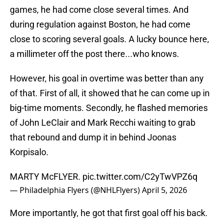
games, he had come close several times. And
during regulation against Boston, he had come
close to scoring several goals. A lucky bounce here,
a millimeter off the post there...who knows.
However, his goal in overtime was better than any
of that. First of all, it showed that he can come up in
big-time moments. Secondly, he flashed memories
of John LeClair and Mark Recchi waiting to grab
that rebound and dump it in behind Joonas
Korpisalo.
MARTY McFLYER.
pic.twitter.com/C2yTwVPZ6q
— Philadelphia Flyers (@NHLFlyers)
April 5, 2026
More importantly, he got that first goal off his back.