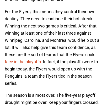
For the Flyers, this means they control their own
destiny. They need to continue their hot streak.
Winning the next two games is critical. After that,
winning at least one of their last three against
Winnipeg, Carolina, and Montreal would help out a
lot. It will also help give this team confidence, as
these are the sort of teams that the Flyers could
face in the playoffs
. In fact, if the playoffs were to
begin today, the Flyers would open up with the
Penguins, a team the Flyers tied in the season
series.
The season is almost over. The five-year playoff
drought might be over. Keep your fingers crossed,