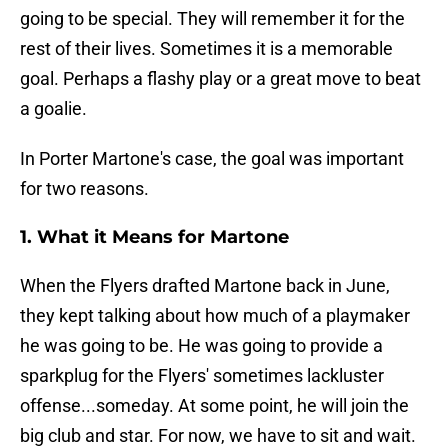
going to be special. They will remember it for the
rest of their lives. Sometimes it is a memorable
goal. Perhaps a flashy play or a great move to beat
a goalie.
In Porter Martone's case, the goal was important
for two reasons.
1. What it Means for Martone
When the Flyers drafted Martone back in June,
they kept talking about how much of a playmaker
he was going to be. He was going to provide a
sparkplug for the Flyers' sometimes lackluster
offense...someday. At some point, he will join the
big club and star. For now, we have to sit and wait.