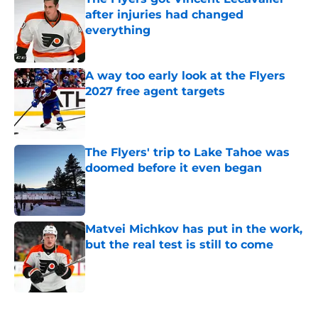
after injuries had changed
everything
Published by on Invalid Date
A way too early look at the Flyers
2027 free agent targets
Published by on Invalid Date
The Flyers' trip to Lake Tahoe was
doomed before it even began
Published by on Invalid Date
Matvei Michkov has put in the work,
but the real test is still to come
Published by on Invalid Date
5 related articles loaded