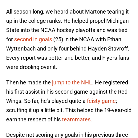
All season long, we heard about Martone tearing it
up in the college ranks. He helped propel Michigan
State into the NCAA hockey playoffs and was tied
for
second in goals
(25) in the NCAA with Ethan
Wyttenbach and only four behind Hayden Stavroff.
Every report was better and better, and Flyers fans
were drooling over it.
Then he made the
jump to the NHL
. He registered
his first assist in his second game against the Red
Wings. So far, he's played quite a
feisty game
;
scruffing it up a little bit. This helped the 19-year-old
earn the respect of his
teammates
.
Despite not scoring any goals in his previous three