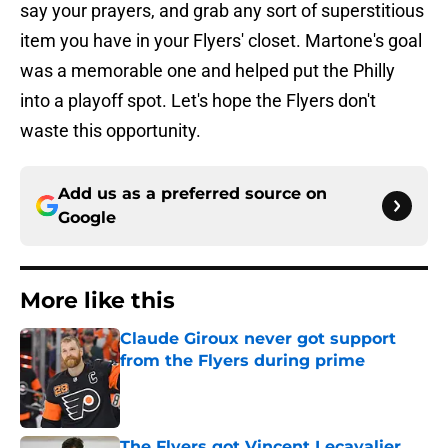
say your prayers, and grab any sort of superstitious
item you have in your Flyers' closet. Martone's goal
was a memorable one and helped put the Philly
into a playoff spot. Let's hope the Flyers don't
waste this opportunity.
Add us as a preferred source on
Google
More like this
Claude Giroux never got support
from the Flyers during prime
Published by on Invalid Date
The Flyers got Vincent Lecavalier