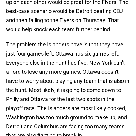
up on each other would be great for the Flyers. The
best-case scenario would be Detroit beating CBJ
and then falling to the Flyers on Thursday. That
would help knock each team further behind.
The problem the Islanders have is that they have
just four games left. Ottawa has six games left.
Everyone else in the hunt has five. New York can't
afford to lose any more games. Ottawa doesn't
have to worry about playing any team that is also in
the hunt. Most likely, it is going to come down to
Philly and Ottawa for the last two spots in the
playoff race. The Islanders are most likely cooked,
Washington has too much ground to make up, and
Detroit and Columbus are facing too many teams
that are also fighting to break in.