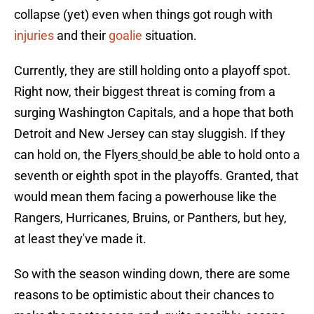
collapse (yet) even when things got rough with
injuries
and their
goalie
situation.
Currently, they are still holding onto a playoff spot.
Right now, their biggest threat is coming from a
surging Washington Capitals, and a hope that both
Detroit and New Jersey can stay sluggish. If they
can hold on, the Flyers
should
be able to hold onto a
seventh or eighth spot in the playoffs. Granted, that
would mean them facing a powerhouse like the
Rangers, Hurricanes, Bruins, or Panthers, but hey,
at least they've made it.
So with the season winding down, there are some
reasons to be optimistic about their chances to