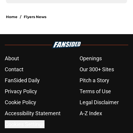
Home
/
Flyers News
About
Openings
Contact
Our 300+ Sites
FanSided Daily
Pitch a Story
Privacy Policy
Terms of Use
Cookie Policy
Legal Disclaimer
Accessibility Statement
A-Z Index
Cookies Settings