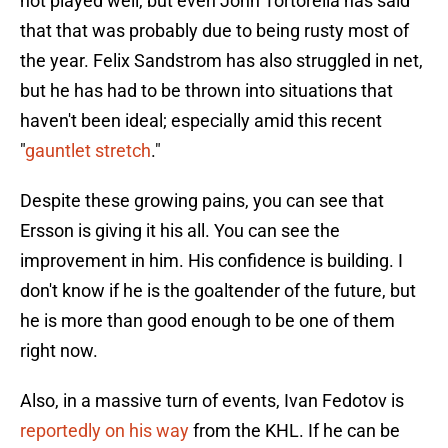
not played well, but even John Tortorella has said
that that was probably due to being rusty most of
the year. Felix Sandstrom has also struggled in net,
but he has had to be thrown into situations that
haven't been ideal; especially amid this recent
"
gauntlet stretch
."
Despite these growing pains, you can see that
Ersson is giving it his all. You can see the
improvement in him. His confidence is building. I
don't know if he is the goaltender of the future, but
he is more than good enough to be one of them
right now.
Also, in a massive turn of events, Ivan Fedotov is
reportedly on his way
from the KHL. If he can be