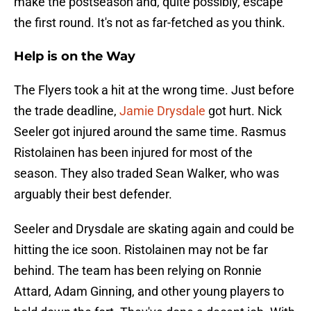
make the postseason and, quite possibly, escape
the first round. It's not as far-fetched as you think.
Help is on the Way
The Flyers took a hit at the wrong time. Just before
the trade deadline,
Jamie Drysdale
got hurt. Nick
Seeler got injured around the same time. Rasmus
Ristolainen has been injured for most of the
season. They also traded Sean Walker, who was
arguably their best defender.
Seeler and Drysdale are skating again and could be
hitting the ice soon. Ristolainen may not be far
behind. The team has been relying on Ronnie
Attard, Adam Ginning, and other young players to