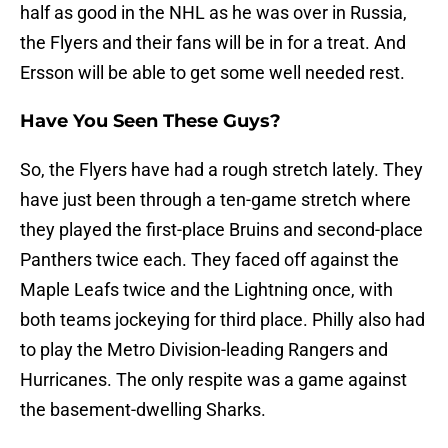
half as good in the NHL as he was over in Russia,
the Flyers and their fans will be in for a treat. And
Ersson will be able to get some well needed rest.
Have You Seen These Guys?
So, the Flyers have had a rough stretch lately. They
have just been through a ten-game stretch where
they played the first-place Bruins and second-place
Panthers twice each. They faced off against the
Maple Leafs twice and the Lightning once, with
both teams jockeying for third place. Philly also had
to play the Metro Division-leading Rangers and
Hurricanes. The only respite was a game against
the basement-dwelling Sharks.