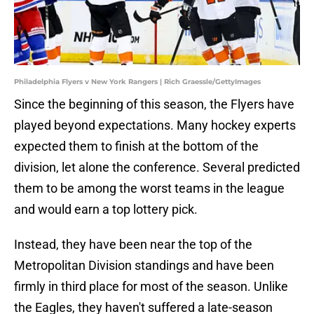
Philadelphia Flyers v New York Rangers | Rich Graessle/GettyImages
Since the beginning of this season, the Flyers have
played beyond expectations. Many hockey experts
expected them to finish at the bottom of the
division, let alone the conference. Several predicted
them to be among the worst teams in the league
and would earn a top lottery pick.
Instead, they have been near the top of the
Metropolitan Division standings and have been
firmly in third place for most of the season. Unlike
the Eagles, they haven't suffered a late-season