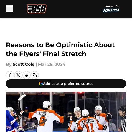
Skip to main content
Reasons to Be Optimistic About
the Flyers' Final Stretch
By
Scott Cole
|
Mar 28, 2024
Add us as a preferred source