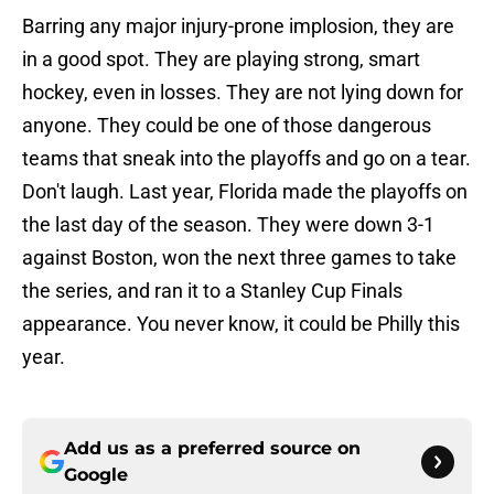
Barring any major injury-prone implosion, they are
in a good spot. They are playing strong, smart
hockey, even in losses. They are not lying down for
anyone. They could be one of those dangerous
teams that sneak into the playoffs and go on a tear.
Don't laugh. Last year, Florida made the playoffs on
the last day of the season. They were down 3-1
against Boston, won the next three games to take
the series, and ran it to a Stanley Cup Finals
appearance. You never know, it could be Philly this
year.
Add us as a preferred source on
Google