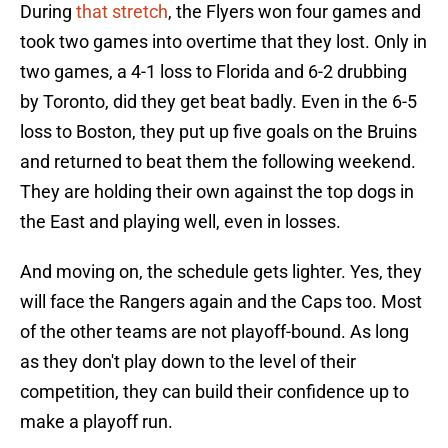
During
that stretch
, the Flyers won four games and
took two games into overtime that they lost. Only in
two games, a 4-1 loss to Florida and 6-2 drubbing
by Toronto, did they get beat badly. Even in the 6-5
loss to Boston, they put up five goals on the Bruins
and returned to beat them the following weekend.
They are holding their own against the top dogs in
the East and playing well, even in losses.
And moving on, the schedule gets lighter. Yes, they
will face the Rangers again and the Caps too. Most
of the other teams are not playoff-bound. As long
as they don't play down to the level of their
competition, they can build their confidence up to
make a playoff run.