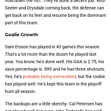
hold down the fort. They've done a decent job. With
Seeler and Drysdale coming back, the defense can
get back on its feet and resume being the dominant
part of this team.
Goalie Growth
Sam Ersson has played in 43 games this season.
That's a lot more than the dozen he played last
year. You know, he's done well. His GAA is 2.75, his
save percentage is .895 and he has three shutouts.
Yes, he's
probably being overworked
, but the rookie
has played well. He's kept this team in the playoff
hunt all season.
The backups are a little sketchy. Cal Petersen has