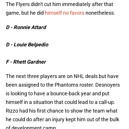
The Flyers didn't cut him immediately after that
game, but he did
himself no favors
nonetheless.
D - Ronnie Attard
D - Louie Belpedio
F - Rhett Gardner
The next three players are on NHL deals but have
been assigned to the Phantoms roster. Desnoyers
is looking to have a bounce-back year and put
himself in a situation that could lead to a call-up.
Rizzo had his first chance to show the team what
he could do after an injury kept him out of the bulk
of development camp.