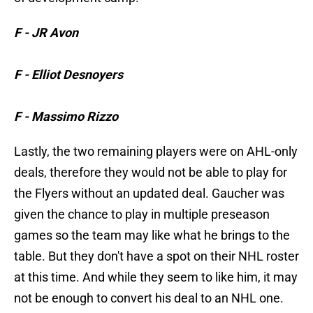
F - JR Avon
F - Elliot Desnoyers
F - Massimo Rizzo
Lastly, the two remaining players were on AHL-only
deals, therefore they would not be able to play for
the Flyers without an updated deal. Gaucher was
given the chance to play in multiple preseason
games so the team may like what he brings to the
table. But they don't have a spot on their NHL roster
at this time. And while they seem to like him, it may
not be enough to convert his deal to an NHL one.