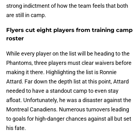
strong indictment of how the team feels that both
are still in camp.
Flyers cut eight players from training camp
roster
While every player on the list will be heading to the
Phantoms, three players must clear waivers before
making it there. Highlighting the list is Ronnie
Attard. Far down the depth list at this point, Attard
needed to have a standout camp to even stay
afloat. Unfortunately, he was a disaster against the
Montreal Canadiens. Numerous turnovers leading
to goals for high-danger chances against all but set
his fate.