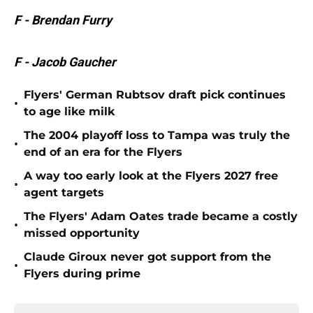
F - Brendan Furry
F - Jacob Gaucher
Flyers' German Rubtsov draft pick continues
•
to age like milk
The 2004 playoff loss to Tampa was truly the
•
end of an era for the Flyers
A way too early look at the Flyers 2027 free
•
agent targets
The Flyers' Adam Oates trade became a costly
•
missed opportunity
Claude Giroux never got support from the
•
Flyers during prime