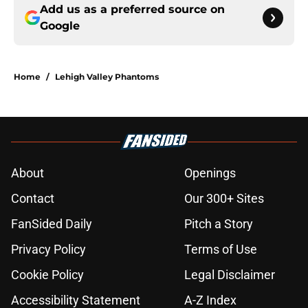
Add us as a preferred source on
Google
Home
/
Lehigh Valley Phantoms
About
Openings
Contact
Our 300+ Sites
FanSided Daily
Pitch a Story
Privacy Policy
Terms of Use
Cookie Policy
Legal Disclaimer
Accessibility Statement
A-Z Index