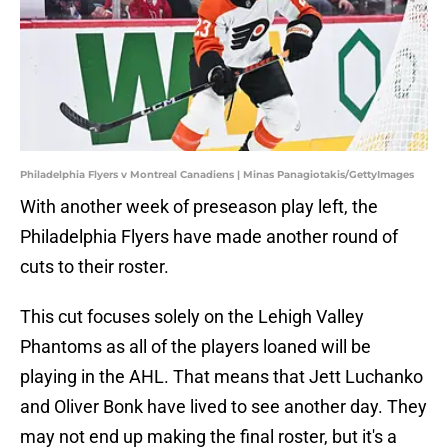
Philadelphia Flyers v Montreal Canadiens | Minas Panagiotakis/GettyImages
With another week of preseason play left, the
Philadelphia Flyers have made another round of
cuts to their roster.
This cut focuses solely on the Lehigh Valley
Phantoms as all of the players loaned will be
playing in the AHL. That means that Jett Luchanko
and Oliver Bonk have lived to see another day. They
may not end up making the final roster, but it's a