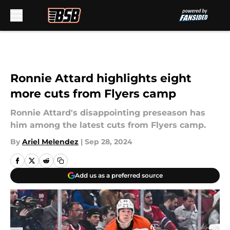
Skip to main content
Ronnie Attard highlights eight
more cuts from Flyers camp
Ronnie Attard's disappointing preseason has
him among the latest cuts from Flyers camp.
By
Ariel Melendez
|
Sep 28, 2024
Add us as a preferred source