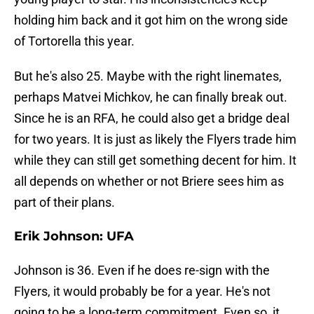
holding him back and it got him on the wrong side
of Tortorella this year.
But he's also 25. Maybe with the right linemates,
perhaps Matvei Michkov, he can finally break out.
Since he is an RFA, he could also get a bridge deal
for two years. It is just as likely the Flyers trade him
while they can still get something decent for him. It
all depends on whether or not Briere sees him as
part of their plans.
Erik Johnson: UFA
Johnson is 36. Even if he does re-sign with the
Flyers, it would probably be for a year. He's not
going to be a long-term commitment. Even so, it