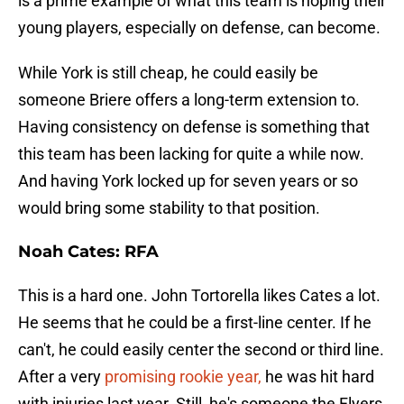
is a prime example of what this team is hoping their
young players, especially on defense, can become.
While York is still cheap, he could easily be
someone Briere offers a long-term extension to.
Having consistency on defense is something that
this team has been lacking for quite a while now.
And having York locked up for seven years or so
would bring some stability to that position.
Noah Cates: RFA
This is a hard one. John Tortorella likes Cates a lot.
He seems that he could be a first-line center. If he
can't, he could easily center the second or third line.
After a very
promising rookie year,
he was hit hard
with injuries last year. Still, he's someone the Flyers