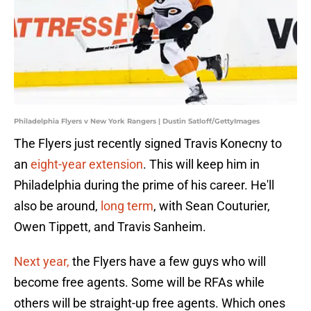
Philadelphia Flyers v New York Rangers | Dustin Satloff/GettyImages
The Flyers just recently signed Travis Konecny to
an
eight-year extension
. This will keep him in
Philadelphia during the prime of his career. He'll
also be around,
long term
, with Sean Couturier,
Owen Tippett, and Travis Sanheim.
Next year,
the Flyers have a few guys who will
become free agents. Some will be RFAs while
others will be straight-up free agents. Which ones