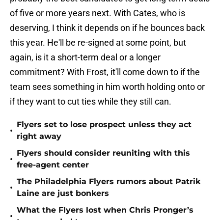
of five or more years next. With Cates, who is
deserving, I think it depends on if he bounces back
this year. He'll be re-signed at some point, but
again, is it a short-term deal or a longer
commitment? With Frost, it'll come down to if the
team sees something in him worth holding onto or
if they want to cut ties while they still can.
Flyers set to lose prospect unless they act
•
right away
Flyers should consider reuniting with this
•
free-agent center
The Philadelphia Flyers rumors about Patrik
•
Laine are just bonkers
What the Flyers lost when Chris Pronger’s
•