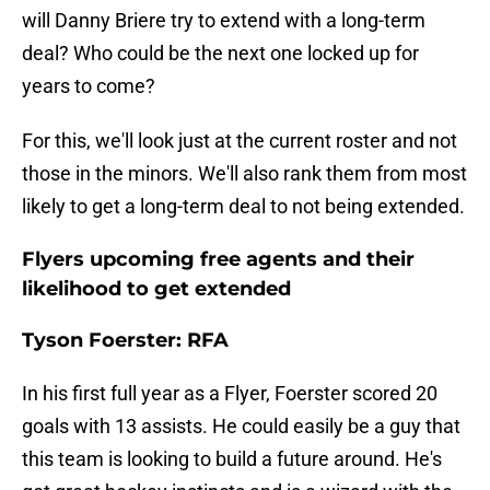
will Danny Briere try to extend with a long-term
deal? Who could be the next one locked up for
years to come?
For this, we'll look just at the current roster and not
those in the minors. We'll also rank them from most
likely to get a long-term deal to not being extended.
Flyers upcoming free agents and their
likelihood to get extended
Tyson Foerster: RFA
In his first full year as a Flyer, Foerster scored 20
goals with 13 assists. He could easily be a guy that
this team is looking to build a future around. He's