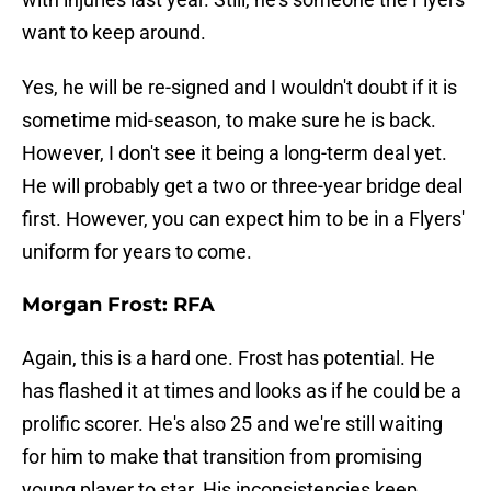
want to keep around.
Yes, he will be re-signed and I wouldn't doubt if it is
sometime mid-season, to make sure he is back.
However, I don't see it being a long-term deal yet.
He will probably get a two or three-year bridge deal
first. However, you can expect him to be in a Flyers'
uniform for years to come.
Morgan Frost: RFA
Again, this is a hard one. Frost has potential. He
has flashed it at times and looks as if he could be a
prolific scorer. He's also 25 and we're still waiting
for him to make that transition from promising
young player to star. His inconsistencies keep