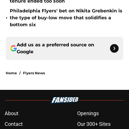
tenure ended too soon
Philadelphia Flyers' bet on Nikita Grebenkin is
•
the type of buy-low move that solidifies a
bottom six
Add us as a preferred source on
Google
Home
/
Flyers News
About
Openings
Contact
Our 300+ Sites