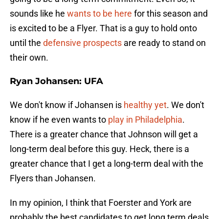
sounds like he
wants to be here
for this season and
is excited to be a Flyer. That is a guy to hold onto
until the
defensive prospects
are ready to stand on
their own.
Ryan Johansen: UFA
We don't know if Johansen is
healthy yet
. We don't
know if he even wants to
play in Philadelphia
.
There is a greater chance that Johnson will get a
long-term deal before this guy. Heck, there is a
greater chance that I get a long-term deal with the
Flyers than Johansen.
In my opinion, I think that Foerster and York are
probably the best candidates to get long term deals