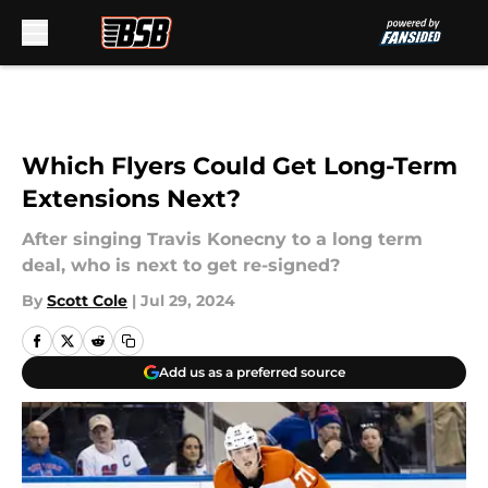
Skip to main content
Which Flyers Could Get Long-Term
Extensions Next?
After singing Travis Konecny to a long term
deal, who is next to get re-signed?
By
Scott Cole
|
Jul 29, 2024
Add us as a preferred source