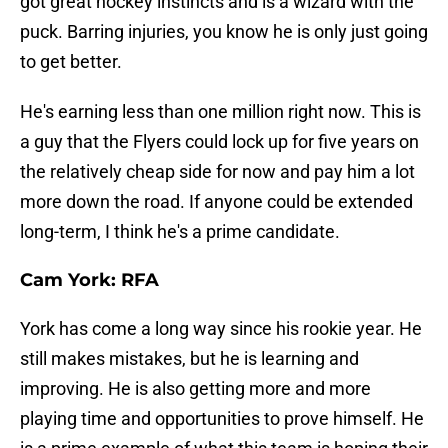
got great hockey instincts and is a wizard with the
puck. Barring injuries, you know he is only just going
to get better.
He's earning less than one million right now. This is
a guy that the Flyers could lock up for five years on
the relatively cheap side for now and pay him a lot
more down the road. If anyone could be extended
long-term, I think he's a prime candidate.
Cam York: RFA
York has come a long way since his rookie year. He
still makes mistakes, but he is learning and
improving. He is also getting more and more
playing time and opportunities to prove himself. He