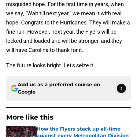
misguided hope. For the first time in years, when
we say, "Wait till next year," we mean it with real
hope. Congrats to the Hurricanes. They will make a
fine run. However, next year, the Flyers will be
locked and loaded and will be stronger, and they
will have Carolina to thank for it.
The future looks bright. Let's seize it.
Add us as a preferred source on
Google
More like this
How the Flyers stack up all-time
against every Metropolitan Division