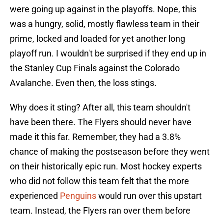
were going up against in the playoffs. Nope, this
was a hungry, solid, mostly flawless team in their
prime, locked and loaded for yet another long
playoff run. I wouldn't be surprised if they end up in
the Stanley Cup Finals against the Colorado
Avalanche. Even then, the loss stings.
Why does it sting? After all, this team shouldn't
have been there. The Flyers should never have
made it this far. Remember, they had a 3.8%
chance of making the postseason before they went
on their historically epic run. Most hockey experts
who did not follow this team felt that the more
experienced
Penguins
would run over this upstart
team. Instead, the Flyers ran over them before