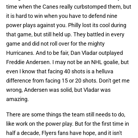
time when the Canes really curbstomped them, but
it is hard to win when you have to defend nine
power plays against you. Philly lost its cool during
that game, but still held up. They battled in every
game and did not roll over for the mighty
Hurricanes. And to be fair, Dan Vladar outplayed
Freddie Andersen. I may not be an NHL goalie, but
even I know that facing 40 shots is a helluva
difference from facing 15 or 20 shots. Don't get me
wrong, Andersen was solid, but Vladar was
amazing.
There are some things the team still needs to do,
like work on the power play. But for the first time in
half a decade, Flyers fans have hope, and it isn't