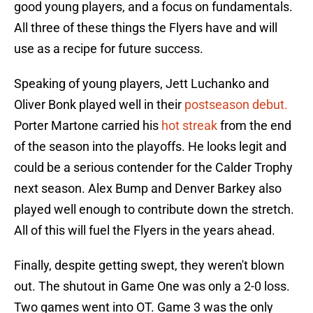
good young players, and a focus on fundamentals.
All three of these things the Flyers have and will
use as a recipe for future success.
Speaking of young players, Jett Luchanko and
Oliver Bonk played well in their
postseason debut.
Porter Martone carried his
hot streak
from the end
of the season into the playoffs. He looks legit and
could be a serious contender for the Calder Trophy
next season. Alex Bump and Denver Barkey also
played well enough to contribute down the stretch.
All of this will fuel the Flyers in the years ahead.
Finally, despite getting swept, they weren't blown
out. The shutout in Game One was only a 2-0 loss.
Two games went into OT. Game 3 was the only