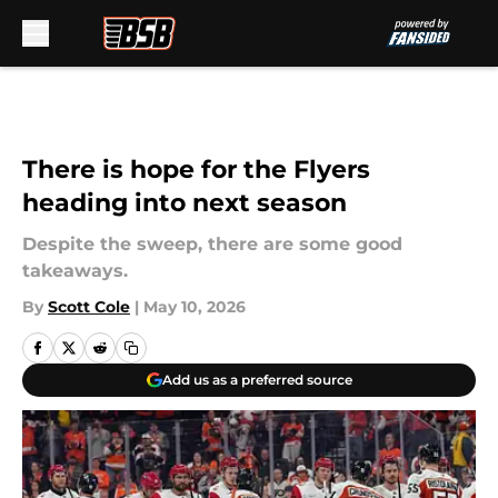
Skip to main content
There is hope for the Flyers
heading into next season
Despite the sweep, there are some good
takeaways.
By
Scott Cole
|
May 10, 2026
Add us as a preferred source