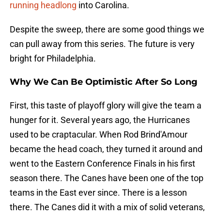
running headlong
into Carolina.
Despite the sweep, there are some good things we
can pull away from this series. The future is very
bright for Philadelphia.
Why We Can Be Optimistic After So Long
First, this taste of playoff glory will give the team a
hunger for it. Several years ago, the Hurricanes
used to be craptacular. When Rod Brind'Amour
became the head coach, they turned it around and
went to the Eastern Conference Finals in his first
season there. The Canes have been one of the top
teams in the East ever since. There is a lesson
there. The Canes did it with a mix of solid veterans,