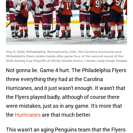
May 9, 2026; Philadelphia, Pennsylvania, USA; The Carolina Hurricanes and
Philadelphia Flyers shake hands after game four of the second round of the
2026 Stanley Cup Playoffs at Xfinity Mobile Arena. | James Lang-Imagn Images
Not gonna lie. Game 4 hurt. The Philadelphia Flyers
threw everything they had at the Carolina
Hurricanes, and it just wasn't enough. It wasn't that
the Flyers played badly, although of course there
were mistakes, just as in any game. It's more that
the
Hurricanes
are that much better.
This wasn't an aging Penguins team that the Flyers