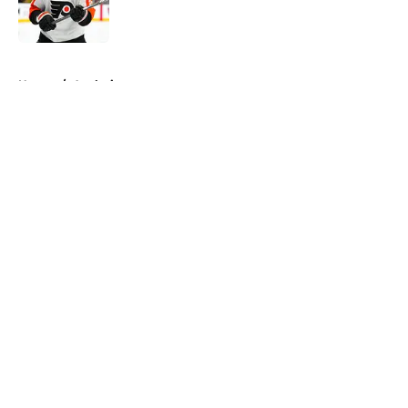
5 related articles loaded
Home
/
Analysis
About
Openings
Contact
Our 300+ Sites
FanSided Daily
Pitch a Story
Privacy Policy
Terms of Use
Cookie Policy
Legal Disclaimer
Accessibility Statement
A-Z Index