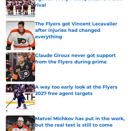
rival
Published by on Invalid Date
The Flyers got Vincent Lecavalier
after injuries had changed
everything
Published by on Invalid Date
Claude Giroux never got support
from the Flyers during prime
Published by on Invalid Date
A way too early look at the Flyers
2027 free agent targets
Published by on Invalid Date
Matvei Michkov has put in the work,
but the real test is still to come
Published by on Invalid Date