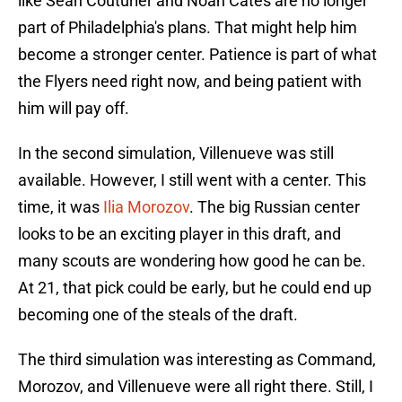
like Sean Couturier and Noah Cates are no longer
part of Philadelphia's plans. That might help him
become a stronger center. Patience is part of what
the Flyers need right now, and being patient with
him will pay off.
In the second simulation, Villenueve was still
available. However, I still went with a center. This
time, it was
Ilia Morozov
. The big Russian center
looks to be an exciting player in this draft, and
many scouts are wondering how good he can be.
At 21, that pick could be early, but he could end up
becoming one of the steals of the draft.
The third simulation was interesting as Command,
Morozov, and Villenueve were all right there. Still, I