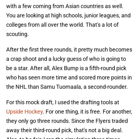
with a few coming from Asian countries as well.
You are looking at high schools, junior leagues, and
colleges from all over the world. That's a lot of
scouting.
After the first three rounds, it pretty much becomes
a crap shoot and a lucky guess of who is going to
be a star. After all, Alex Bump is a fifth-round pick
who has seen more time and scored more points in
the NHL than Samu Tuomaala, a second-rounder.
For this mock draft, I used the drafting tools at
Upside Hockey
. For one thing, it is free. For another,
they only go three rounds. Since the Flyers traded
away their third-round pick, that's not a big deal.