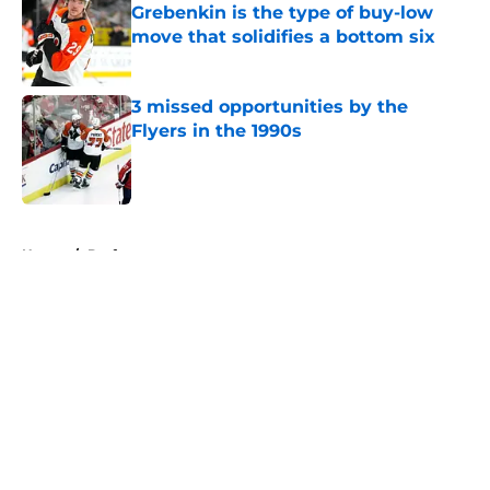
Grebenkin is the type of buy-low
move that solidifies a bottom six
Published by on Invalid Date
3 missed opportunities by the
Flyers in the 1990s
Published by on Invalid Date
5 related articles loaded
Home
/
Draft
About
Openings
Contact
Our 300+ Sites
FanSided Daily
Pitch a Story