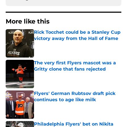
More like this
Rick Tocchet could be a Stanley Cup
victory away from the Hall of Fame
Published by on Invalid Date
The very first Flyers mascot was a
Gritty clone that fans rejected
Published by on Invalid Date
Flyers' German Rubtsov draft pick
continues to age like milk
Published by on Invalid Date
Philadelphia Flyers' bet on Nikita