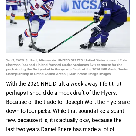
Jan 2, 2026; St. Paul, Minnesota, UNITED STATES; United States forward Cole
Eiserman (34) and Finland forward Matias Vanhanen (37) compete for the
puck during the first period in the quarterfinals of the 2026 IIHF World Junior
Championship at Grand Casino Arena. | Matt Krohn-Imagn Images
With the 2026 NHL Draft a week away, I felt that
perhaps I should do a mock draft of the Flyers.
Because of the trade for Joseph Woll, the Flyers are
down to four picks. While that sounds like a scant
few, because it is, it is actually okay because the
last two years Daniel Briere has made a lot of