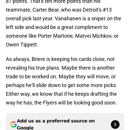
87 points. That's ten more points than his
teammate, Carter Bear, who was Detroit's #13
overall pick last year. Vanahanen is a sniper on the
left side and would be a great compliment to
someone like Porter Martone, Matvei Michkov, or
Owen Tippett.
As always, Briere is keeping his cards close, not
revealing his true plans. Maybe there is another
trade to be worked on. Maybe they will move, or
perhaps he'll slide down to get some more picks.
Either way, we know that if he keeps drafting the
way he has, the Flyers will be looking good soon.
Add us as a preferred source on
Google