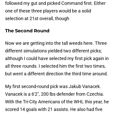
followed my gut and picked Command first. Either
one of these three players would be a solid
selection at 21st overall, though
The Second Round
Now we are getting into the tall weeds here. Three
different simulations yielded two different picks;
although I could have selected my first pick again in
all three rounds. I selected him the first two times,
but went a different direction the third time around.
My first second-round pick was Jakub Vanacek.
Vanacek is a 6'2", 200 lbs defender from Czechia.
With the Tri-City Americans of the WHL this year, he
scored 14 goals with 21 assists. He also had five