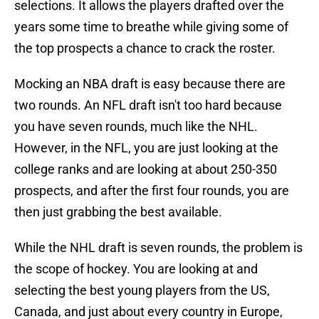
selections. It allows the players drafted over the
years some time to breathe while giving some of
the top prospects a chance to crack the roster.
Mocking an NBA draft is easy because there are
two rounds. An NFL draft isn't too hard because
you have seven rounds, much like the NHL.
However, in the NFL, you are just looking at the
college ranks and are looking at about 250-350
prospects, and after the first four rounds, you are
then just grabbing the best available.
While the NHL draft is seven rounds, the problem is
the scope of hockey. You are looking at and
selecting the best young players from the US,
Canada, and just about every country in Europe,