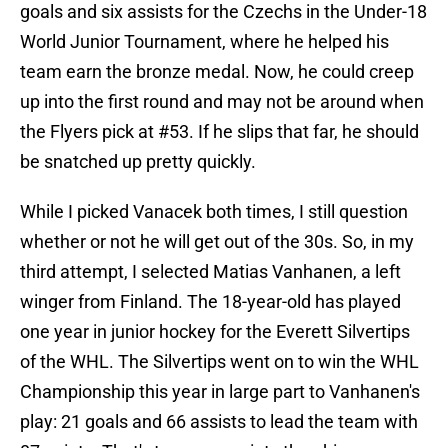
goals and six assists for the Czechs in the Under-18
World Junior Tournament, where he helped his
team earn the bronze medal. Now, he could creep
up into the first round and may not be around when
the Flyers pick at #53. If he slips that far, he should
be snatched up pretty quickly.
While I picked Vanacek both times, I still question
whether or not he will get out of the 30s. So, in my
third attempt, I selected Matias Vanhanen, a left
winger from Finland. The 18-year-old has played
one year in junior hockey for the Everett Silvertips
of the WHL. The Silvertips went on to win the WHL
Championship this year in large part to Vanhanen's
play: 21 goals and 66 assists to lead the team with