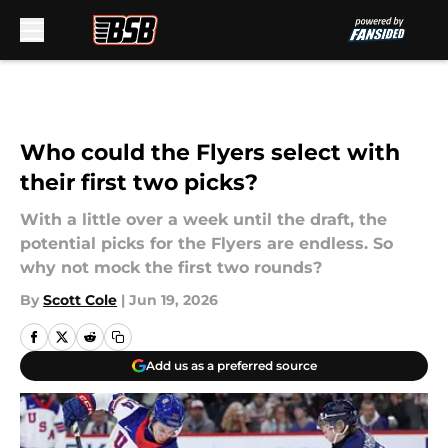
Skip to main content
Who could the Flyers select with
their first two picks?
With a little over a week until the draft, the
potential picks for the Flyers are endless. So
why not mock the first two rounds?
By
Scott Cole
|
Jun 19, 2026
Add us as a preferred source