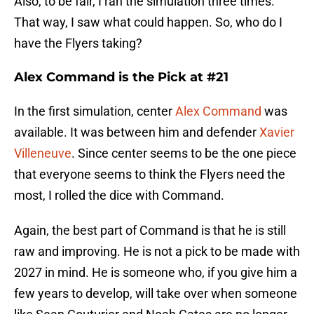
Also, to be fair, I ran the simulation three times.
That way, I saw what could happen. So, who do I
have the Flyers taking?
Alex Command is the Pick at #21
In the first simulation, center
Alex Command
was
available. It was between him and defender
Xavier
Villeneuve
. Since center seems to be the one piece
that everyone seems to think the Flyers need the
most, I rolled the dice with Command.
Again, the best part of Command is that he is still
raw and improving. He is not a pick to be made with
2027 in mind. He is someone who, if you give him a
few years to develop, will take over when someone