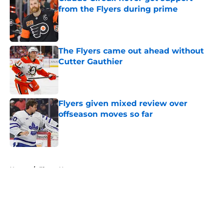
from the Flyers during prime
Published by on Invalid Date
The Flyers came out ahead without
Cutter Gauthier
Published by on Invalid Date
Flyers given mixed review over
offseason moves so far
Published by on Invalid Date
5 related articles loaded
Home
/
Flyers News