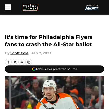
Skip to main content
It’s time for Philadelphia Flyers
fans to crash the All-Star ballot
By
Scott Cole
|
Jan 7, 2023
Add us as a preferred source