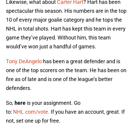
Likewise, what about
Carter Hart
? Hart has been
spectacular this season. His numbers are in the top
10 of every major goalie category and he tops the
NHL in total shots. Hart has kept this team in every
game they’ve played. Without him, this team
would’ve won just a handful of games.
Tony DeAngelo
has been a great defender and is
one of the top scorers on the team. He has been on
fire as of late and is one of the league’s better
defenders.
So,
here
is your assignment. Go
to:
NHL.com/vote.
If you have an account, great. If
not, set one up for free.