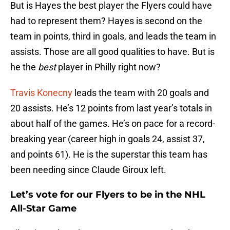
But is Hayes the best player the Flyers could have
had to represent them? Hayes is second on the
team in points, third in goals, and leads the team in
assists. Those are all good qualities to have. But is
he the
best
player in Philly right now?
Travis Konecny
leads the team with 20 goals and
20 assists. He’s 12 points from last year’s totals in
about half of the games. He’s on pace for a record-
breaking year (career high in goals 24, assist 37,
and points 61). He is the superstar this team has
been needing since Claude Giroux left.
Let’s vote for our Flyers to be in the NHL
All-Star Game