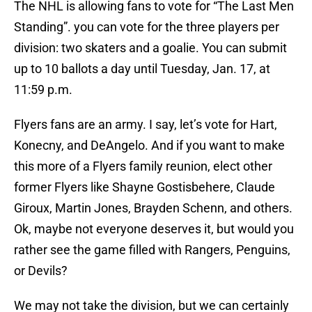
The NHL is allowing fans to vote for “The Last Men
Standing”. you can vote for the three players per
division: two skaters and a goalie. You can submit
up to 10 ballots a day until Tuesday, Jan. 17, at
11:59 p.m.
Flyers fans are an army. I say, let’s vote for Hart,
Konecny, and DeAngelo. And if you want to make
this more of a Flyers family reunion, elect other
former Flyers like Shayne Gostisbehere, Claude
Giroux, Martin Jones, Brayden Schenn, and others.
Ok, maybe not everyone deserves it, but would you
rather see the game filled with Rangers, Penguins,
or Devils?
We may not take the division, but we can certainly