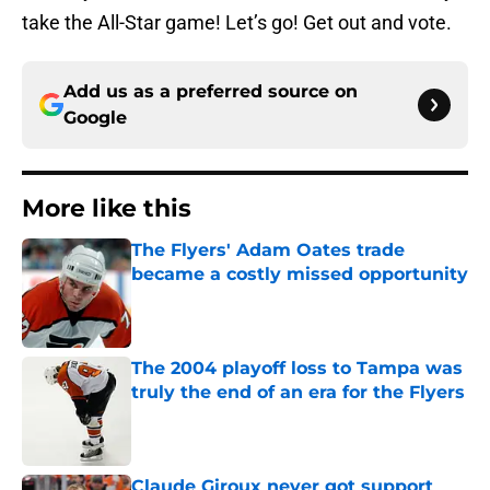
take the All-Star game! Let’s go! Get out and vote.
Add us as a preferred source on
Google
More like this
The Flyers' Adam Oates trade
became a costly missed opportunity
Published by on Invalid Date
The 2004 playoff loss to Tampa was
truly the end of an era for the Flyers
Published by on Invalid Date
Claude Giroux never got support