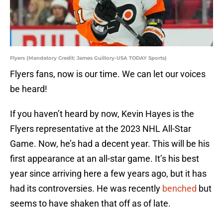
Flyers (Mandatory Credit: James Guillory-USA TODAY Sports)
Flyers fans, now is our time. We can let our voices
be heard!
If you haven’t heard by now, Kevin Hayes is the
Flyers representative at the 2023 NHL All-Star
Game. Now, he’s had a decent year. This will be his
first appearance at an all-star game. It’s his best
year since arriving here a few years ago, but it has
had its controversies. He was recently
benched
but
seems to have shaken that off as of late.