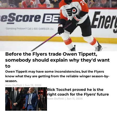
Before the Flyers trade Owen Tippett,
somebody should explain why they'd want
to
Owen Tippett may have some inconsistencies, but the Flyers
know what they are getting from the reliable winger season-by-
season.
Nate Duffett
|
Jun 13, 2026
Rick Tocchet proved he is the
right coach for the Flyers' future
Nate Duffett
|
Jun 11, 2026