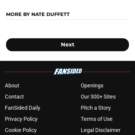
MORE BY NATE DUFFETT
Next
About
Openings
Contact
Our 300+ Sites
FanSided Daily
Pitch a Story
Privacy Policy
Terms of Use
Cookie Policy
Legal Disclaimer