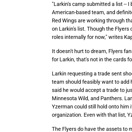
"Larkin's camp submitted a list -- I
American-based team, and definitel
Red Wings are working through that
on Larkin's list. Though the Flyers 
roles internally for now," writes Ka
It doesn't hurt to dream, Flyers fan
for Larkin, that's not in the cards 
Larkin requesting a trade sent sh
team should feasibly want to add him
said he would accept a trade to j
Minnesota Wild, and Panthers. Lar
Yzerman could still hold onto him i
organization. Even with that list, 
The Flyers do have the assets to ma