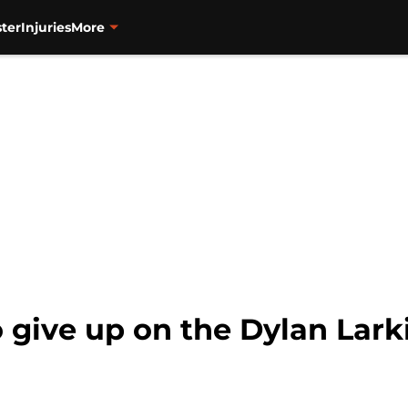
ter
Injuries
More
o give up on the Dylan Lar