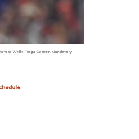
lyers at Wells Fargo Center. Mandatory
chedule