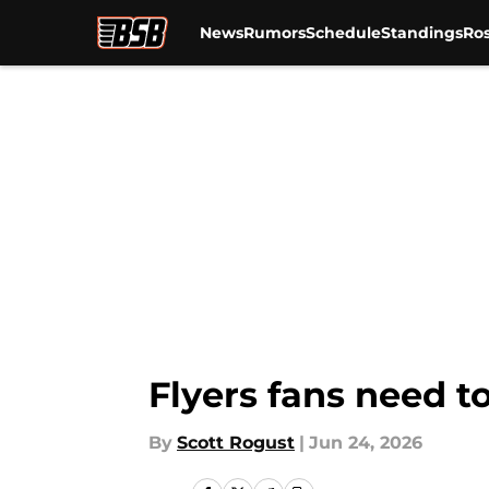
News
Rumors
Schedule
Standings
Ros
Skip to main content
Flyers fans need t
By
Scott Rogust
|
Jun 24, 2026