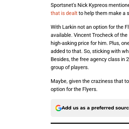
Sportsnet's Nick Kypreos mention
that is dealt
to help them make a 
With Larkin not an option for the F
available. Vincent Trocheck of the
high-asking price for him. Plus, one
added to that. So, sticking with w
Besides, the free agency class in 
group of players.
Maybe, given the craziness that t
option for the Flyers.
Add us as a preferred sour