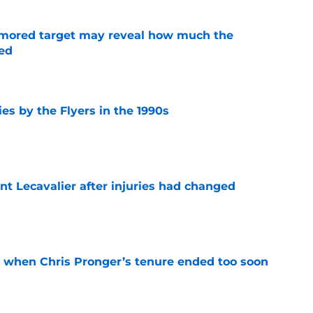
rumored target may reveal how much the
ed
e
es by the Flyers in the 1990s
e
nt Lecavalier after injuries had changed
e
t when Chris Pronger’s tenure ended too soon
e