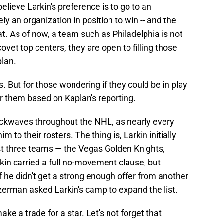
 believe Larkin's preference is to go to an
y an organization in position to win -- and the
. As of now, a team such as Philadelphia is not
covet top centers, they are open to filling those
plan.
s. But for those wondering if they could be in play
for them based on Kaplan's reporting.
ockwaves throughout the NHL, as nearly every
 to their rosters. The thing is, Larkin initially
ust three teams — the Vegas Golden Knights,
kin carried a full no-movement clause, but
f he didn't get a strong enough offer from another
Yzerman asked Larkin's camp to expand the list.
ke a trade for a star. Let's not forget that