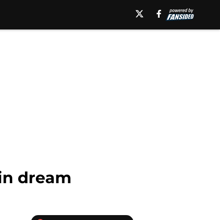
kin dream