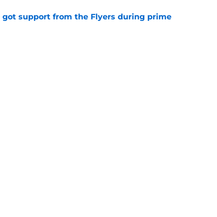
 got support from the Flyers during prime
e