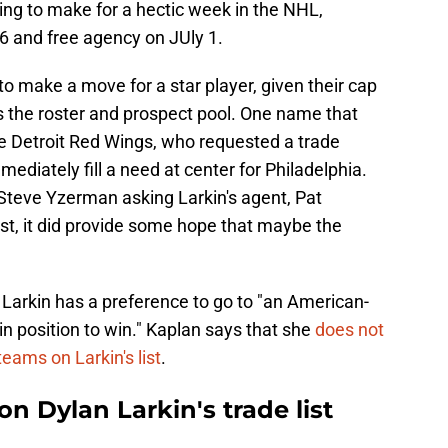
ng to make for a hectic week in the NHL,
26 and free agency on JUly 1.
 to make a move for a star player, given their cap
s the roster and prospect pool. One name that
the Detroit Red Wings, who requested a trade
mediately fill a need at center for Philadelphia.
teve Yzerman asking Larkin's agent, Pat
list, it did provide some hope that maybe the
 Larkin has a preference to go to "an American-
n position to win." Kaplan says that she
does not
teams on Larkin's list
.
on Dylan Larkin's trade list