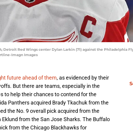
A; Detroit Red Wings center Dylan Larkin (71) against the Philadelphia F
Hartline-Imagn Images
ght future ahead of them
, as evidenced by their
S
offs. But there are teams, especially in the
to help their chances to contend for the
rida Panthers acquired Brady Tkachuk from the
d the No. 9 overall pick acquired from the
m Eklund from the San Jose Sharks. The Buffalo
 pick from the Chicago Blackhawks for