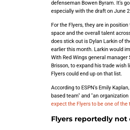
defenseman Bowen Byram. It's goi
especially with the draft on June 
For the Flyers, they are in position
space and the overall talent acros
does stick out is Dylan Larkin of 
earlier this month. Larkin would im
With Red Wings general manager S
Brisson, to expand his trade wish 
Flyers could end up on that list.
According to ESPN's Emily Kaplan,
based team" and "an organization i
expect the Flyers to be one of the 
Flyers reportedly not 