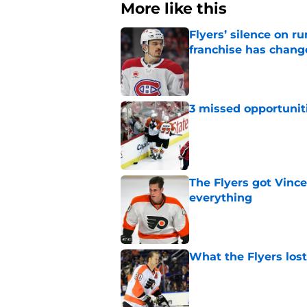
More like this
Flyers’ silence on 
franchise has chang
Published by on Invalid Dat
3 missed opportuniti
Published by on Invalid Dat
The Flyers got Vince
everything
Published by on Invalid Dat
What the Flyers los
Published by on Invalid Dat