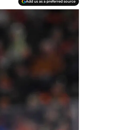
Add us as a preferred source