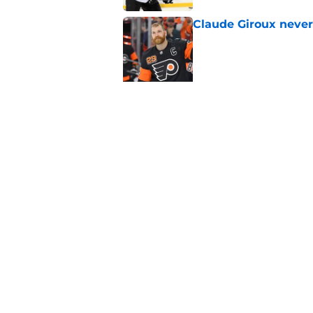
Claude Giroux never
Published by on Invalid Dat
5 related articles loaded
Related Topics
Free Agency
Draft
Rumors
Home
/
Flyers News