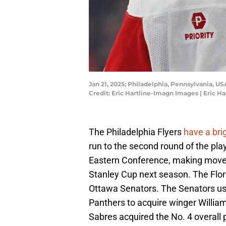
Jan 21, 2025; Philadelphia, Pennsylvania, US
Credit: Eric Hartline-Imagn Images | Eric 
The Philadelphia Flyers
have a bri
run to the second round of the play
Eastern Conference, making moves 
Stanley Cup next season. The Flo
Ottawa Senators. The Senators use
Panthers to acquire winger Willia
Sabres acquired the No. 4 overall