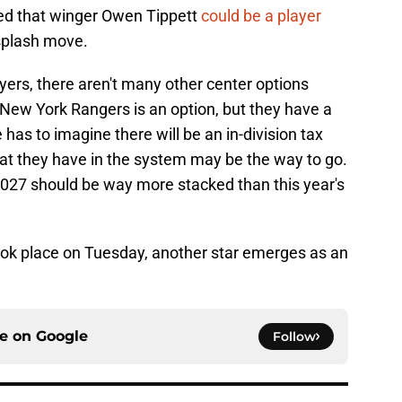
ed that winger Owen Tippett
could be a player
splash move.
lyers, there aren't many other center options
 New York Rangers is an option, but they have a
 has to imagine there will be an in-division tax
hat they have in the system may be the way to go.
2027 should be way more stacked than this year's
ook place on Tuesday, another star emerges as an
ce on
Google
Follow