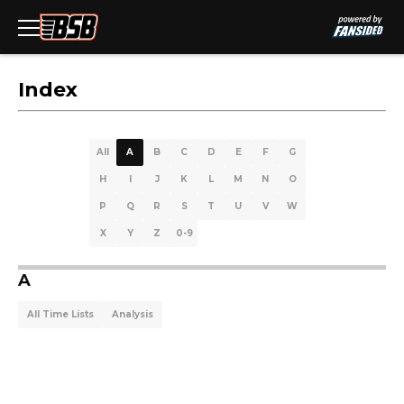
Index
All
A
B
C
D
E
F
G
H
I
J
K
L
M
N
O
P
Q
R
S
T
U
V
W
X
Y
Z
0-9
A
All Time Lists
Analysis