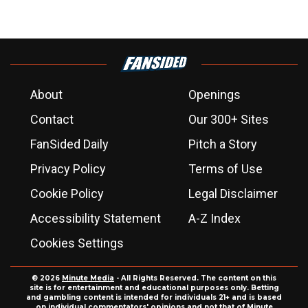
About
Openings
Contact
Our 300+ Sites
FanSided Daily
Pitch a Story
Privacy Policy
Terms of Use
Cookie Policy
Legal Disclaimer
Accessibility Statement
A-Z Index
Cookies Settings
© 2026
Minute Media
- All Rights Reserved. The content on this
site is for entertainment and educational purposes only. Betting
and gambling content is intended for individuals 21+ and is based
on individual commentators' opinions and not that of Minute