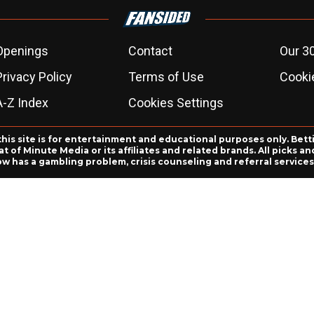
Openings
Contact
Our 3
Privacy Policy
Terms of Use
Cookie
A-Z Index
Cookies Settings
this site is for entertainment and educational purposes only. Bett
 of Minute Media or its affiliates and related brands. All picks 
ow has a gambling problem, crisis counseling and referral servic