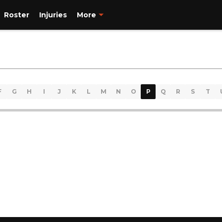
Roster
Injuries
More
F
G
H
I
J
K
L
M
N
O
P
Q
R
S
T