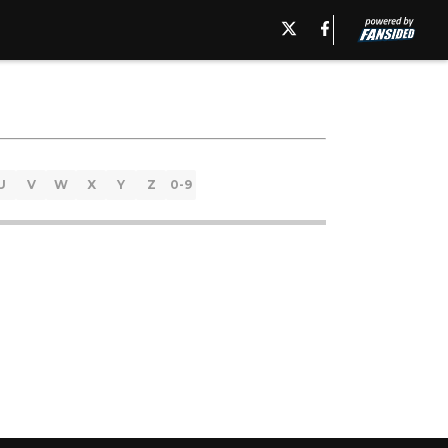
U
V
W
X
Y
Z
0-9