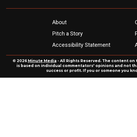
About
Pitch a Story
Accessibility Statement
© 2026
Minute Media
- All Rights Reserved. The content on 
is based on individual commentators' opinions and not that
success or profit. If you or someone you kn