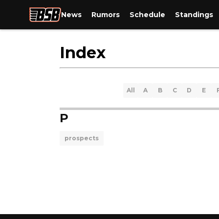
News
Rumors
Schedule
Standings
Index
All
A
B
C
D
E
P
prospects