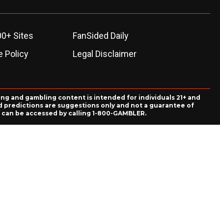
00+ Sites
FanSided Daily
 Policy
Legal Disclaimer
ing and gambling content is intended for individuals 21+ and
and predictions are suggestions only and not a guarantee of
es can be accessed by calling 1-800-GAMBLER.