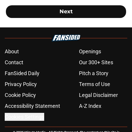
Next
About
Openings
Contact
Our 300+ Sites
FanSided Daily
Pitch a Story
Privacy Policy
Terms of Use
Cookie Policy
Legal Disclaimer
Accessibility Statement
A-Z Index
Cookies Settings