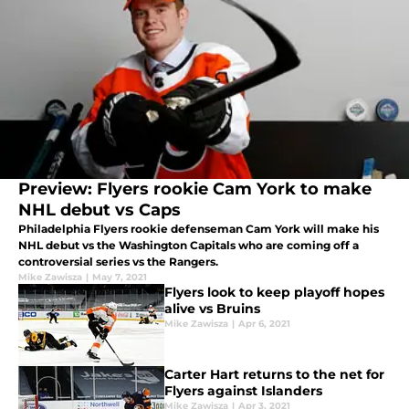
Preview: Flyers rookie Cam York to make
NHL debut vs Caps
Philadelphia Flyers rookie defenseman Cam York will make his
NHL debut vs the Washington Capitals who are coming off a
controversial series vs the Rangers.
Mike Zawisza
|
May 7, 2021
Flyers look to keep playoff hopes
alive vs Bruins
Mike Zawisza
|
Apr 6, 2021
Carter Hart returns to the net for
Flyers against Islanders
Mike Zawisza
|
Apr 3, 2021