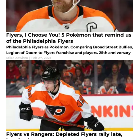
Flyers, I Choose You! 5 Pokémon that remind us
of the Philadelphia Flyers
Philadelphia Flyers as Pokémon. Comparing Broad Street Bullies,
Legion of Doom to Flyers franchise and players. 25th anniversary
Mike Zawisza
|
Feb 27, 2021
Flyers vs Rangers: Depleted Flyers rally late,