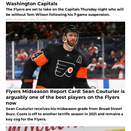
Washington Capitals
The Flyers are set to take on the Capitals Thursday night who will
be without Tom Wilson following his 7-game suspension.
Mike Zawisza
|
Mar 11, 2021
Flyers Midseason Report Card: Sean Couturier is
arguably one of the best players on the Flyers
now
Sean Couturier receives his midseason grade from Broad Street
Buzz. Coots is off to another terrific season in 2021 and remains a
key cog for the Flyers.
Mike Zawisza
|
Mar 10, 2021