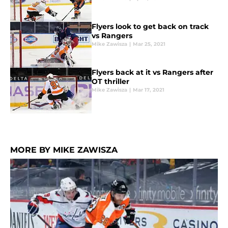
Flyers look to get back on track
vs Rangers
Mike Zawisza
|
Mar 25, 2021
Flyers back at it vs Rangers after
OT thriller
Mike Zawisza
|
Mar 17, 2021
MORE BY MIKE ZAWISZA