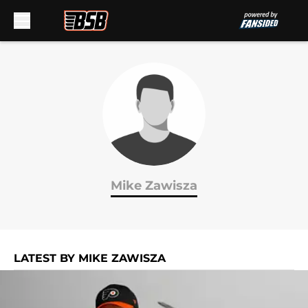
Skip to main content
Mike Zawisza
LATEST BY MIKE ZAWISZA