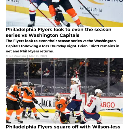
Philadelphia Flyers look to even the season
series vs Washington Capitals
The Flyers look to even their season series vs the Washington
Capitals following a loss Thursday night. Brian Elliott remains in
net and Phil Myers returns.
Mike Zawisza
|
Mar 13, 2021
Philadelphia Flyers square off with Wilson-less