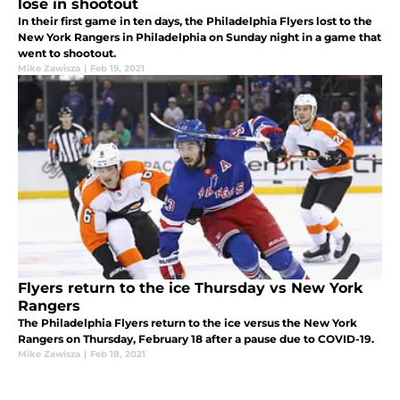
lose in shootout
In their first game in ten days, the Philadelphia Flyers lost to the
New York Rangers in Philadelphia on Sunday night in a game that
went to shootout.
Mike Zawisza
|
Feb 19, 2021
Flyers return to the ice Thursday vs New York
Rangers
The Philadelphia Flyers return to the ice versus the New York
Rangers on Thursday, February 18 after a pause due to COVID-19.
Mike Zawisza
|
Feb 18, 2021