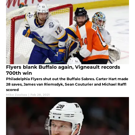
Flyers blank Buffalo again, Vigneault records
700th win
Philadelphia Flyers shut out the Buffalo Sabres. Carter Hart made
28 saves, James van Riemsdyk, Sean Couturier and Michael Raffl
scored
Mike Zawisza
|
Feb 28, 2021