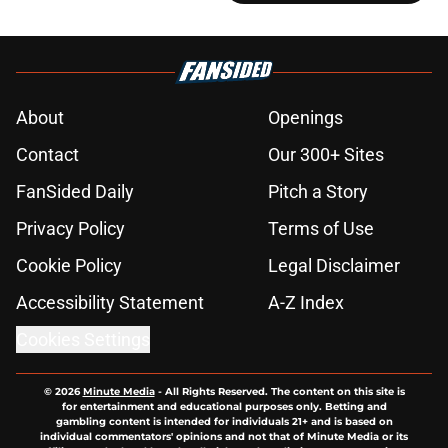
About
Openings
Contact
Our 300+ Sites
FanSided Daily
Pitch a Story
Privacy Policy
Terms of Use
Cookie Policy
Legal Disclaimer
Accessibility Statement
A-Z Index
Cookies Settings
© 2026
Minute Media
-
All Rights Reserved. The content on this site is
for entertainment and educational purposes only. Betting and
gambling content is intended for individuals 21+ and is based on
individual commentators' opinions and not that of Minute Media or its