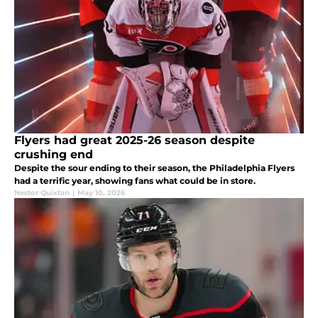
Flyers had great 2025-26 season despite
crushing end
Despite the sour ending to their season, the Philadelphia Flyers
had a terrific year, showing fans what could be in store.
Nestor Quixtan
|
May 10, 2026