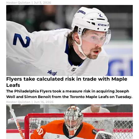
Nestor Quixtan
|
Jul 3, 2026
Flyers take calculated risk in trade with Maple
Leafs
The Philadelphia Flyers took a measure risk in acquiring Joseph
Woll and Simon Benoit from the Toronto Maple Leafs on Tuesday.
Nestor Quixtan
|
Jun 16, 2026