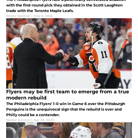
with the first-round pick they obtained in the Scott Laughton
trade with the Toronto Maple Leafs.
Nestor Quixtan
|
May 6, 2026
Flyers may be first team to emerge from a true
modern rebuild
The Philadelphia Flyers' 1-0 win in Game 6 over the Pittsburgh
Penguins is the unequivocal sign that the rebuild is over and
Philly could be a contender.
Nestor Quixtan
|
Apr 30, 2026