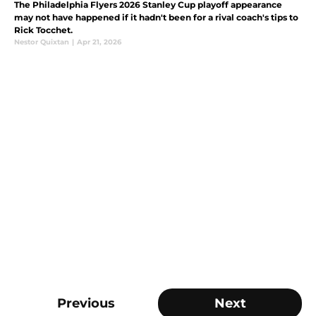
The Philadelphia Flyers 2026 Stanley Cup playoff appearance
may not have happened if it hadn't been for a rival coach's tips to
Rick Tocchet.
Nestor Quixtan
|
Apr 21, 2026
Previous
Next