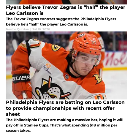
Flyers believe Trevor Zegras is “half” the player
Leo Carlsson is
The Trevor Zegras contract suggests the Philadelphia Flyers
believe he's "half" the player Leo Carlsson is.
Nestor Quixtan
|
Jul 16, 2026
Philadelphia Flyers are betting on Leo Carlsson
to provide championships with recent offer
sheet
The Philadelphia Flyers are making a massive bet, hoping it will
pay off in Stanley Cups. That's what spending $18 million per
season takes.