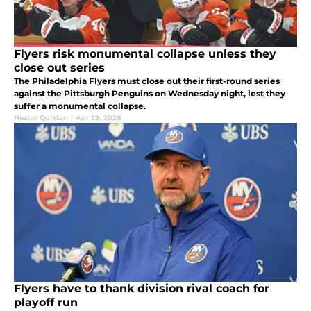
Flyers risk monumental collapse unless they
close out series
The Philadelphia Flyers must close out their first-round series
against the Pittsburgh Penguins on Wednesday night, lest they
suffer a monumental collapse.
Nestor Quixtan
|
Apr 29, 2026
Flyers have to thank division rival coach for
playoff run