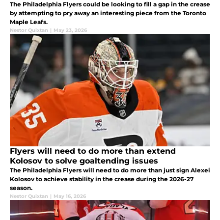
The Philadelphia Flyers could be looking to fill a gap in the crease
by attempting to pry away an interesting piece from the Toronto
Maple Leafs.
Nestor Quixtan
|
May 23, 2026
Flyers will need to do more than extend
Kolosov to solve goaltending issues
The Philadelphia Flyers will need to do more than just sign Alexei
Kolosov to achieve stability in the crease during the 2026-27
season.
Nestor Quixtan
|
May 16, 2026