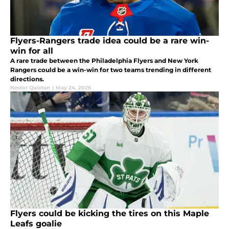
Flyers-Rangers trade idea could be a rare win-
win for all
A rare trade between the Philadelphia Flyers and New York
Rangers could be a win-win for two teams trending in different
directions.
Nestor Quixtan
|
May 24, 2026
Flyers could be kicking the tires on this Maple
Leafs goalie