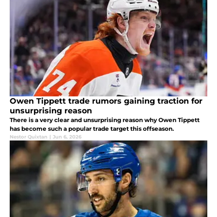
Owen Tippett trade rumors gaining traction for
unsurprising reason
There is a very clear and unsurprising reason why Owen Tippett
has become such a popular trade target this offseason.
Nestor Quixtan
|
Jun 6, 2026