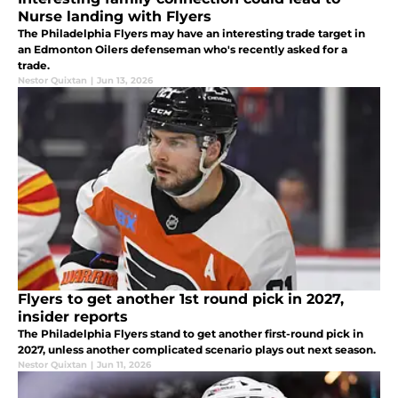
Nurse landing with Flyers
The Philadelphia Flyers may have an interesting trade target in
an Edmonton Oilers defenseman who's recently asked for a
trade.
Nestor Quixtan
|
Jun 13, 2026
Flyers to get another 1st round pick in 2027,
insider reports
The Philadelphia Flyers stand to get another first-round pick in
2027, unless another complicated scenario plays out next season.
Nestor Quixtan
|
Jun 11, 2026