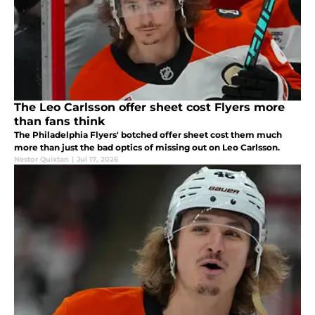
The Leo Carlsson offer sheet cost Flyers more
than fans think
The Philadelphia Flyers' botched offer sheet cost them much
more than just the bad optics of missing out on Leo Carlsson.
Nestor Quixtan
|
Jul 17, 2026