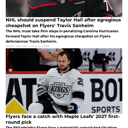
NHL should suspend Taylor Hall after egregious
cheapshot on Flyers' Travis Sanheim
The NHL must take firm steps in penalizing Carolina Hurricanes
forward Taylor Hall after his egregious cheapshot on Flyers
defenseman Travis Sanheim.
Nestor Quixtan
|
May 8, 2026
Flyers face a catch with Maple Leafs' 2027 first-
round pick
The Philadelphia Flyers face a potentially convoluted situation