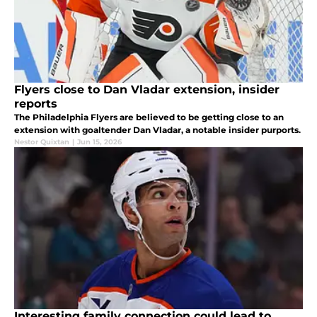
Flyers close to Dan Vladar extension, insider
reports
The Philadelphia Flyers are believed to be getting close to an
extension with goaltender Dan Vladar, a notable insider purports.
Nestor Quixtan
|
Jun 15, 2026
Interesting family connection could lead to