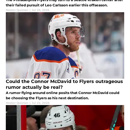
their failed pursuit of Leo Carlsson earlier this offseason.
Nestor Quixtan
|
Jul 25, 2026
Could the Connor McDavid to Flyers outrageous
rumor actually be real?
A rumor flying around online posits that Connor McDavid could
be choosing the Flyers as his next destination.
Nestor Quixtan
|
Jul 22, 2026