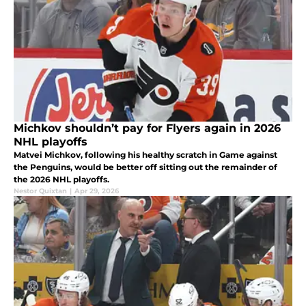
Michkov shouldn’t pay for Flyers again in 2026
NHL playoffs
Matvei Michkov, following his healthy scratch in Game against
the Penguins, would be better off sitting out the remainder of
the 2026 NHL playoffs.
Nestor Quixtan
|
Apr 29, 2026