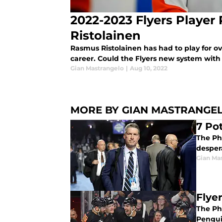
2022-2023 Flyers Player 
Ristolainen
Rasmus Ristolainen has had to play for ove
career. Could the Flyers new system with T
Gian Mastrangelo
|
Aug 10, 2022
MORE BY GIAN MASTRANGE
7 Po
The Phi
desper
Gian Ma
Flye
The Phi
Pengui