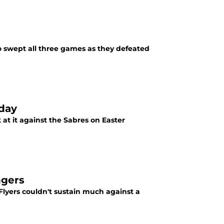
ho swept all three games as they defeated
day
 at it against the Sabres on Easter
ngers
Flyers couldn't sustain much against a