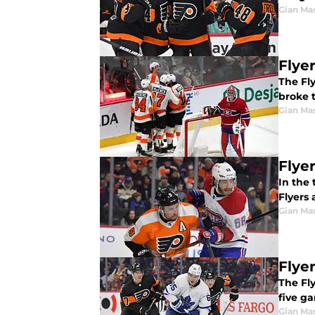
Gian Ma
Flye
The Fl
broke t
Gian Ma
Flye
In the
Flyers 
Gian Ma
Flye
The Fly
five ga
Gian Ma