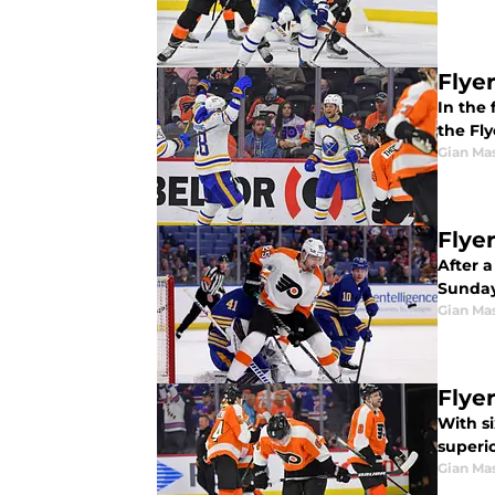
Flye
In the 
the Fly
Gian Ma
Flye
After a
Sunday
Gian Ma
Flye
With si
superi
Gian Ma