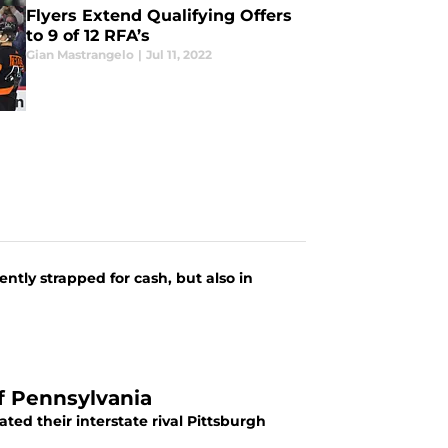
Flyers Extend Qualifying Offers
to 9 of 12 RFA’s
Gian Mastrangelo
|
Jul 11, 2022
d
ntly strapped for cash, but also in
of Pennsylvania
ted their interstate rival Pittsburgh