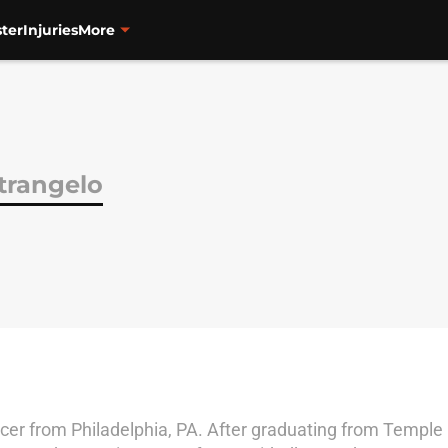
ter
Injuries
More
trangelo
cer from Philadelphia, PA. After graduating from Temple U