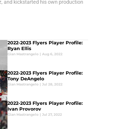
z, and kickstarted his own production
2022-2023 Flyers Player Profile:
Ryan Ellis
Gian Mastrangelo
|
Aug 6, 2022
2022-2023 Flyers Player Profile:
Tony DeAngelo
Gian Mastrangelo
|
Jul 28, 2022
2022-2023 Flyers Player Profile:
Ivan Provorov
Gian Mastrangelo
|
Jul 27, 2022