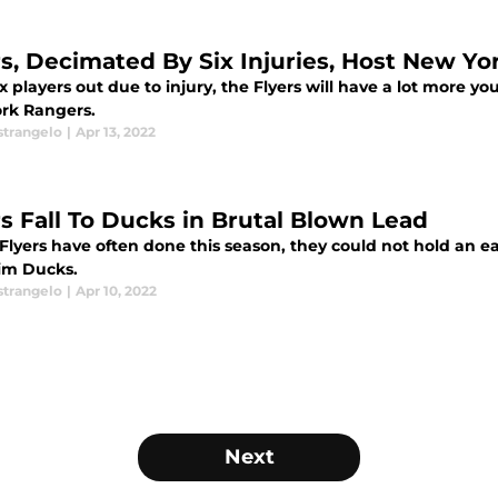
rs, Decimated By Six Injuries, Host New Y
x players out due to injury, the Flyers will have a lot more y
rk Rangers.
strangelo
|
Apr 13, 2022
rs Fall To Ducks in Brutal Blown Lead
Flyers have often done this season, they could not hold an ear
im Ducks.
strangelo
|
Apr 10, 2022
Next