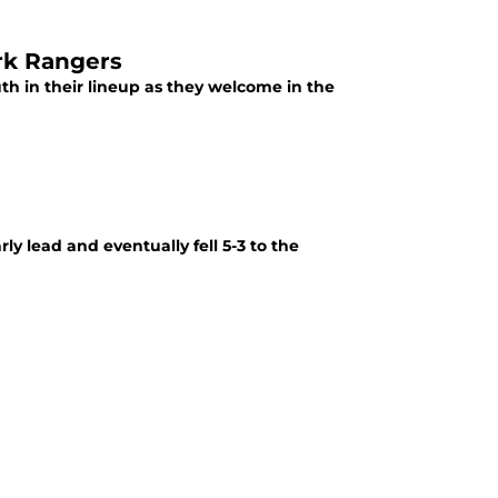
ork Rangers
outh in their lineup as they welcome in the
ly lead and eventually fell 5-3 to the