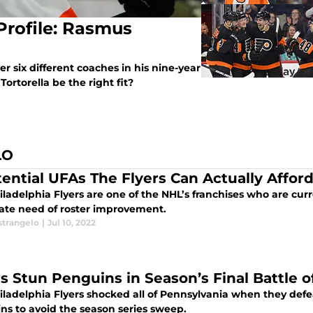
Profile: Rasmus
r six different coaches in his nine-year
ortorella be the right fit?
LO
tential UFAs The Flyers Can Actually Affor
ladelphia Flyers are one of the NHL’s franchises who are curre
ate need of roster improvement.
strangelo
|
Jul 10, 2022
rs Stun Penguins in Season’s Final Battle 
ladelphia Flyers shocked all of Pennsylvania when they defea
ns to avoid the season series sweep.