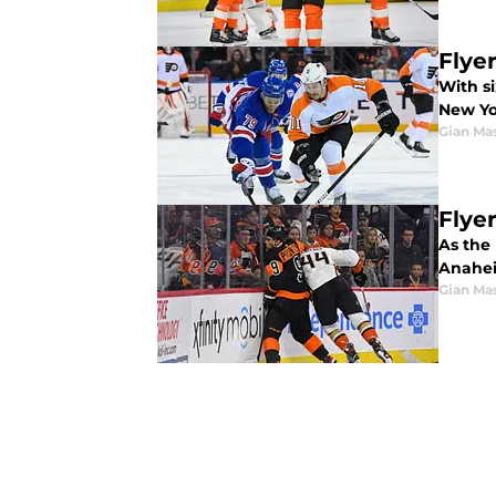
Flye
With si
New Yo
Gian Ma
Flye
As the 
Anahe
Gian Ma