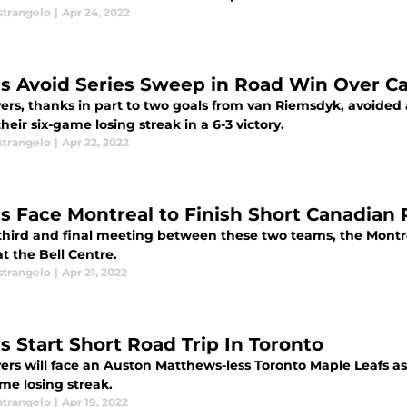
strangelo
|
Apr 24, 2022
rs Avoid Series Sweep in Road Win Over C
yers, thanks in part to two goals from van Riemsdyk, avoided
heir six-game losing streak in a 6-3 victory.
strangelo
|
Apr 22, 2022
rs Face Montreal to Finish Short Canadian 
 third and final meeting between these two teams, the Montre
at the Bell Centre.
strangelo
|
Apr 21, 2022
rs Start Short Road Trip In Toronto
ers will face an Auston Matthews-less Toronto Maple Leafs as 
me losing streak.
strangelo
|
Apr 19, 2022