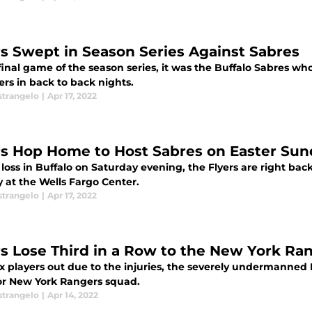
rs Swept in Season Series Against Sabres
final game of the season series, it was the Buffalo Sabres w
ers in back to back nights.
strangelo
|
Apr 17, 2022
rs Hop Home to Host Sabres on Easter Sun
 loss in Buffalo on Saturday evening, the Flyers are right back
 at the Wells Fargo Center.
strangelo
|
Apr 17, 2022
rs Lose Third in a Row to the New York Ra
x players out due to the injuries, the severely undermanned 
or New York Rangers squad.
strangelo
|
Apr 14, 2022