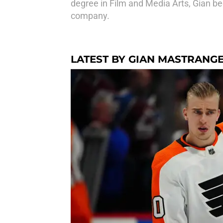
degree in Film and Media Arts, Gian be
company.
LATEST BY GIAN MASTRANG