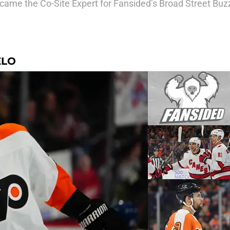
came the Co-Site Expert for Fansided’s Broad Street Buz
ELO