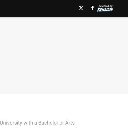
niversity with a Bachelor or Arts