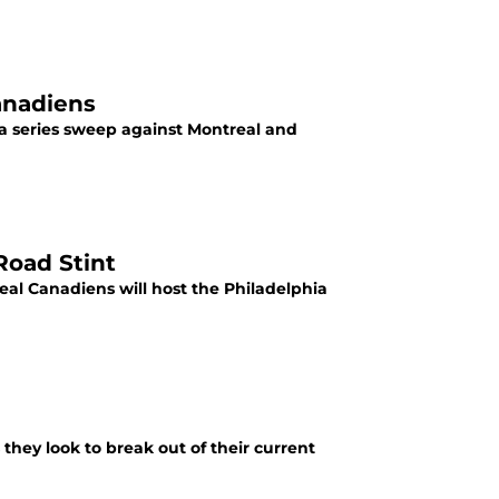
anadiens
 a series sweep against Montreal and
Road Stint
al Canadiens will host the Philadelphia
they look to break out of their current