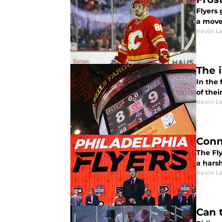
Flyers
a move 
Kevin L
The 
In the
of thei
Kevin L
Conn
The Fly
a harsh
Kevin L
Can 