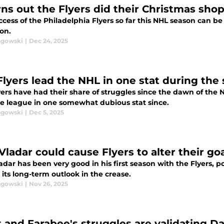
urns out the Flyers did their Christmas sh
cess of the Philadelphia Flyers so far this NHL season can b
on.
agowski
|
Dec 24, 2025
Flyers lead the NHL in one stat during the 
ers have had their share of struggles since the dawn of the N
he league in one somewhat dubious stat since.
agowski
|
Dec 5, 2025
Vladar could cause Flyers to alter their go
dar has been very good in his first season with the Flyers, po
its long-term outlook in the crease.
agowski
|
Nov 26, 2025
t and Farabee's struggles are validating 