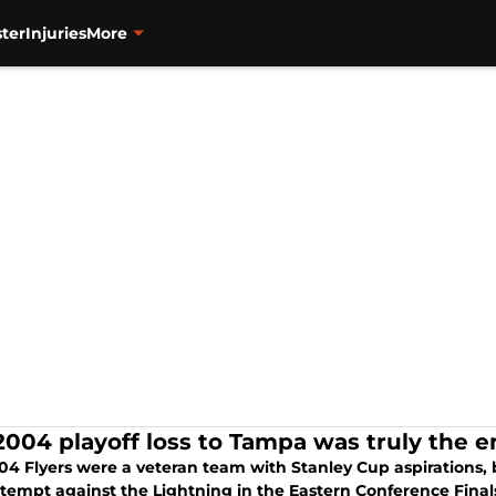
ter
Injuries
More
2004 playoff loss to Tampa was truly the en
4 Flyers were a veteran team with Stanley Cup aspirations, bu
ttempt against the Lightning in the Eastern Conference Final