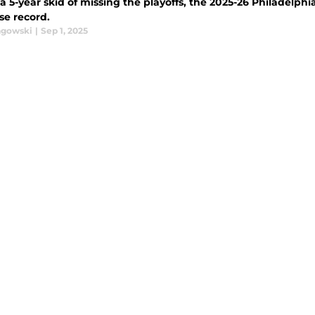
a 5-year skid of missing the playoffs, the 2025-26 Philadelphi
se record.
agowski
|
Sep 1, 2025