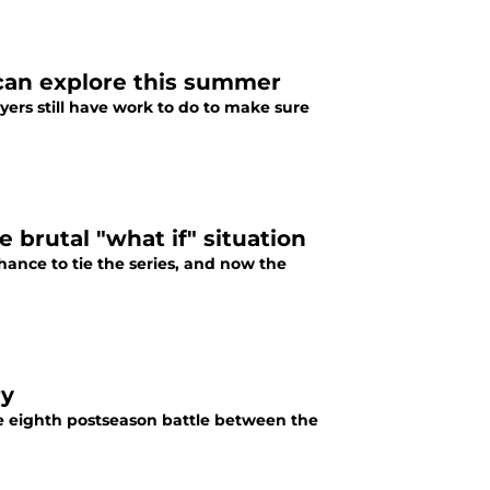
 can explore this summer
ers still have work to do to make sure
 brutal "what if" situation
hance to tie the series, and now the
ry
e eighth postseason battle between the