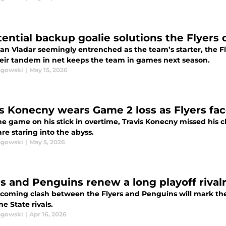
tential backup goalie solutions the Flyers
an Vladar seemingly entrenched as the team’s starter, the Fly
heir tandem in net keeps the team in games next season.
agowski
|
May 15, 2026
is Konecny wears Game 2 loss as Flyers face
e game on his stick in overtime, Travis Konecny missed his c
are staring into the abyss.
agowski
|
May 5, 2026
rs and Penguins renew a long playoff rival
coming clash between the Flyers and Penguins will mark th
e State rivals.
agowski
|
Apr 16, 2026