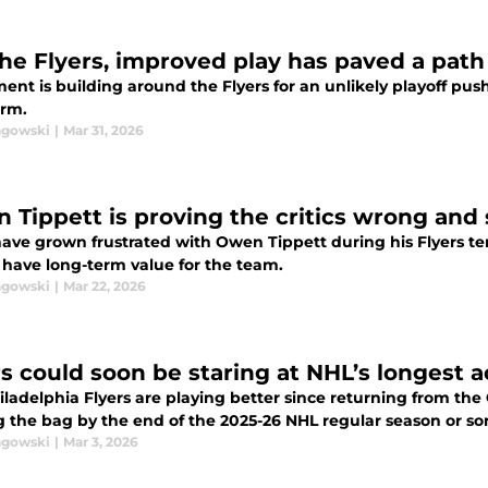
the Flyers, improved play has paved a path
ent is building around the Flyers for an unlikely playoff pu
erm.
agowski
|
Mar 31, 2026
 Tippett is proving the critics wrong and
ave grown frustrated with Owen Tippett during his Flyers ten
 have long-term value for the team.
agowski
|
Mar 22, 2026
rs could soon be staring at NHL’s longest a
ladelphia Flyers are playing better since returning from the 
g the bag by the end of the 2025-26 NHL regular season or s
agowski
|
Mar 3, 2026