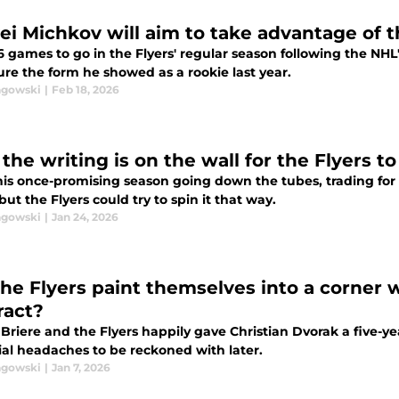
ei Michkov will aim to take advantage of 
6 games to go in the Flyers' regular season following the NHL
ure the form he showed as a rookie last year.
agowski
|
Feb 18, 2026
he writing is on the wall for the Flyers to
his once-promising season going down the tubes, trading for 
but the Flyers could try to spin it that way.
agowski
|
Jan 24, 2026
the Flyers paint themselves into a corner 
ract?
Briere and the Flyers happily gave Christian Dvorak a five-ye
ial headaches to be reckoned with later.
agowski
|
Jan 7, 2026