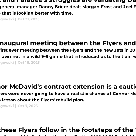
 general manager Danny Briere dealt Morgan Frost and Joel F
that is looking better with time.
agowski
|
Oct 21, 2025
inaugural meeting between the Flyers and
 first ever meeting between the Flyers and the new Jets in 20
r own net in a wild 9-8 game that introduced us to the train w
agowski
|
Oct 16, 2025
or McDavid's contract extension is a cautio
ers were never going to have a realistic chance at Connor Mc
 lesson about the Flyers' rebuild plan.
agowski
|
Oct 7, 2025
these Flyers follow in the footsteps of the