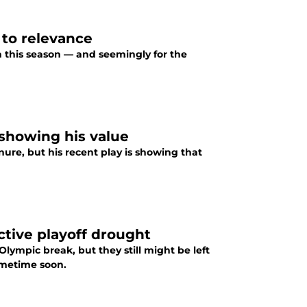
 to relevance
sh this season — and seemingly for the
 showing his value
ure, but his recent play is showing that
ctive playoff drought
Olympic break, but they still might be left
ometime soon.