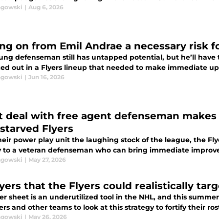
agowski
|
Aug 6, 2026
ng on from Emil Andrae a necessary risk fo
ung defenseman still has untapped potential, but he’ll have 
ed out in a Flyers lineup that needed to make immediate u
agowski
|
Jun 16, 2026
t deal with free agent defenseman makes
-starved Flyers
eir power play unit the laughing stock of the league, the Fly
 to a veteran defenseman who can bring immediate improv
agowski
|
May 27, 2026
yers that the Flyers could realistically tar
fer sheet is an underutilized tool in the NHL, and this summ
ers and other teams to look at this strategy to fortify their ro
agowski
|
May 26, 2026