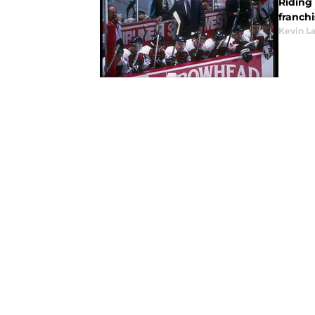
Riding 
franchi
Kevin L