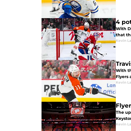
4 po
With D
that t
Kevin L
Trav
With th
Flyers 
Kevin L
Flye
The up
Keyston
Kevin L