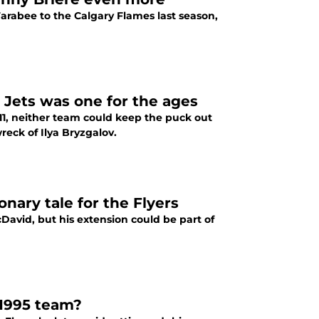
arabee to the Calgary Flames last season,
 Jets was one for the ages
11, neither team could keep the puck out
reck of Ilya Bryzgalov.
nary tale for the Flyers
David, but his extension could be part of
 1995 team?