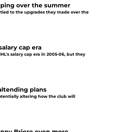
opping over the summer
e tied to the upgrades they made over the
salary cap era
HL's salary cap era in 2005-06, but they
altending plans
tentially altering how the club will
Danny Briere even more