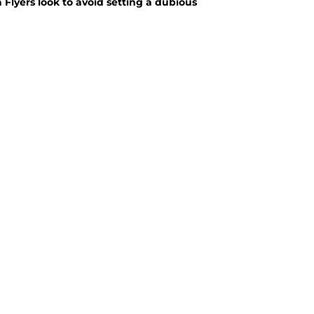
a Flyers look to avoid setting a dubious