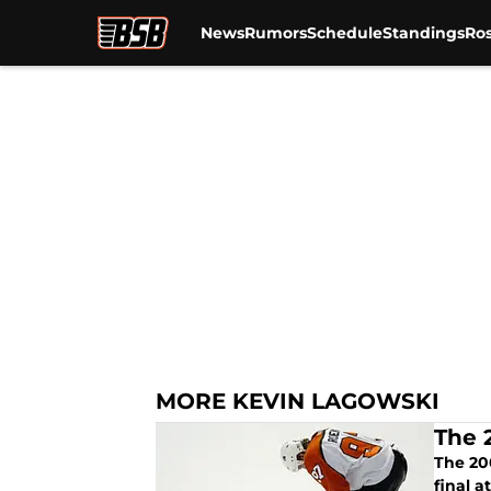
News
Rumors
Schedule
Standings
Ros
Skip to main content
MORE KEVIN LAGOWSKI
The 
The 200
final a