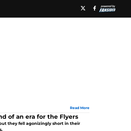
Read More
d of an era for the Flyers
t they fell agonizingly short in their
s.