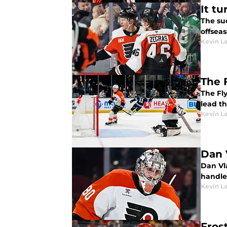
It t
The suc
offseas
Kevin L
The 
The Fly
lead t
Kevin L
Dan 
Dan Vla
handle 
Kevin L
Fros