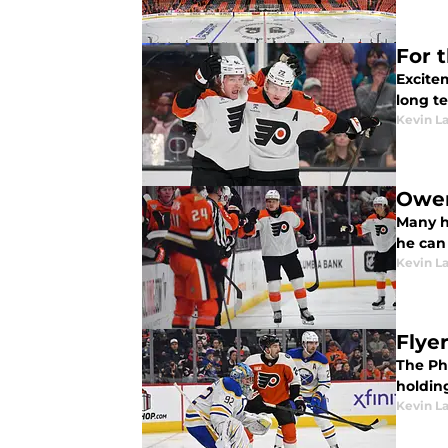
For 
Excitem
long t
Kevin L
Owen
Many h
he can
Kevin L
Flye
The Phi
holdin
Kevin L