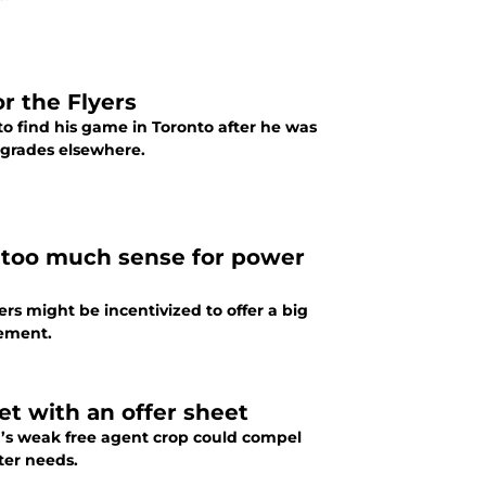
r the Flyers
to find his game in Toronto after he was
pgrades elsewhere.
 too much sense for power
ers might be incentivized to offer a big
ement.
get with an offer sheet
er’s weak free agent crop could compel
ster needs.