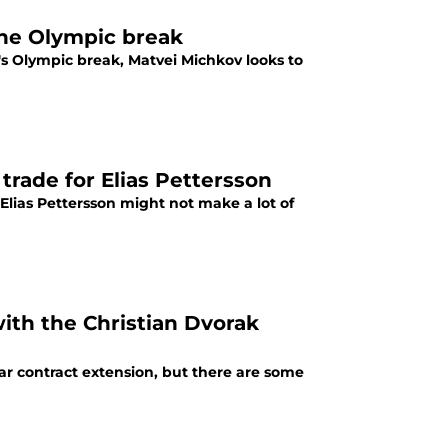
the Olympic break
's Olympic break, Matvei Michkov looks to
 trade for Elias Pettersson
Elias Pettersson might not make a lot of
with the Christian Dvorak
ar contract extension, but there are some