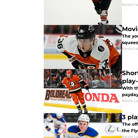
Kevin L
Movi
The yo
squeez
Kevin L
Shor
play
With th
payday
Kevin L
3 pla
The of
the Fly
Kevin L