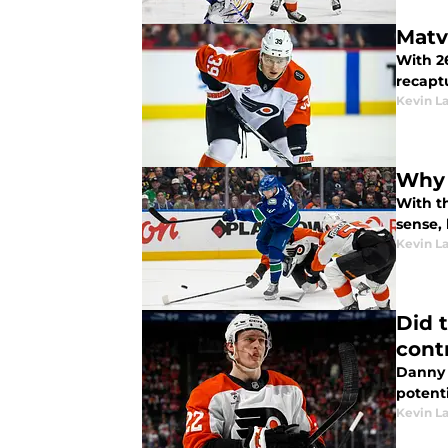
Matv
With 2
recapt
Kevin L
Why t
With t
sense, 
Kevin L
Did 
cont
Danny 
potent
Kevin L