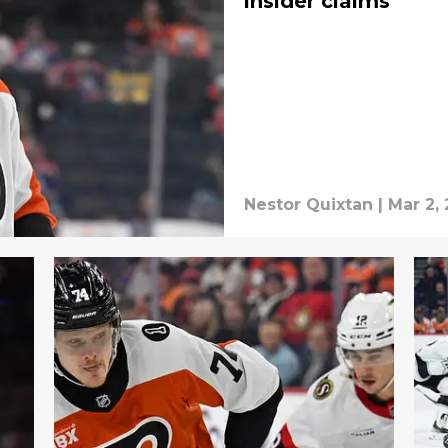
insider claims
Nestor Quixtan
|
Mar 2,