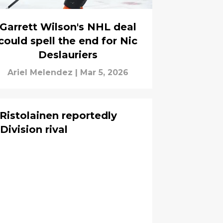
Garrett Wilson's NHL deal
could spell the end for Nic
Deslauriers
Ariel Melendez
|
Mar 5, 2026
 Ristolainen reportedly
Division rival