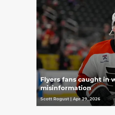
Flyers fans caught in 
misinformation
Scott Rogust
|
Apr 29, 2026