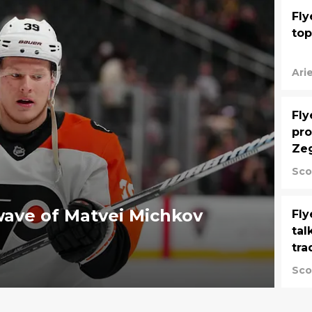
Fly
top
Ari
Fly
pro
Zeg
Sco
wave of Matvei Michkov
Fly
tal
tra
Sco