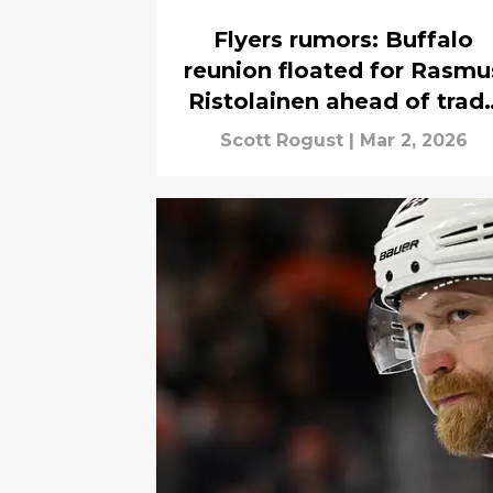
Flyers rumors: Buffalo
reunion floated for Rasmu
Ristolainen ahead of trad
deadline
Scott Rogust
|
Mar 2, 2026