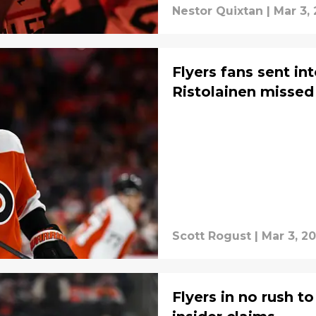
Nestor Quixtan
|
Mar 3,
Flyers fans sent in
Ristolainen missed
Scott Rogust
|
Mar 3, 2
Flyers in no rush 