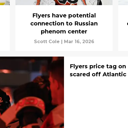
Flyers have potential
connection to Russian
phenom center
Scott Cole
|
Mar 16, 2026
Flyers price tag on
scared off Atlantic 