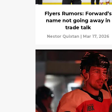
Flyers Rumors: Forward’s
name not going away in
trade talk
Nestor Quixtan
|
Mar 17, 2026