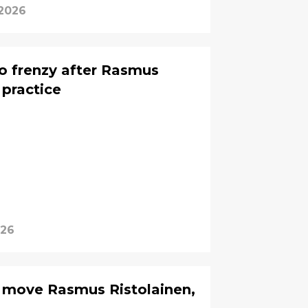
 2026
to frenzy after Rasmus
 practice
026
to move Rasmus Ristolainen,