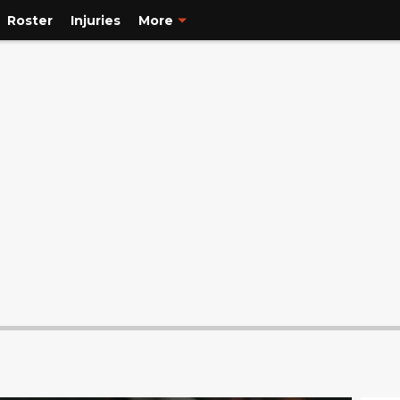
Roster
Injuries
More