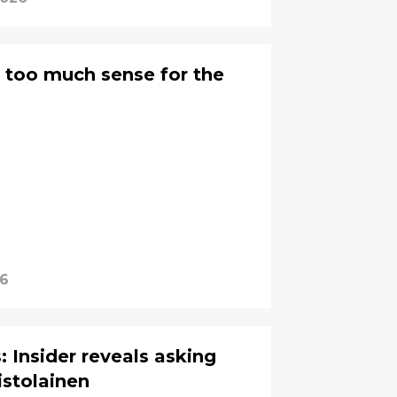
 too much sense for the
26
: Insider reveals asking
istolainen