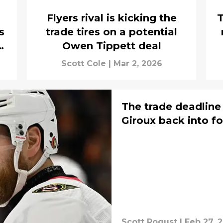
Flyers rival is kicking the
T
s
trade tires on a potential
e
Owen Tippett deal
Scott Cole
|
Mar 2, 2026
The trade deadline
Giroux back into f
Scott Rogust
|
Feb 27, 