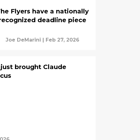
he Flyers have a nationally
recognized deadline piece
Joe DeMarini
|
Feb 27, 2026
 just brought Claude
ocus
2026