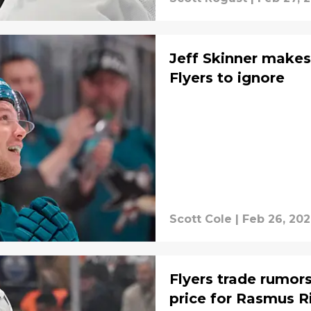
Jeff Skinner makes
Flyers to ignore
Scott Cole
|
Feb 26, 20
Flyers trade rumors
price for Rasmus R