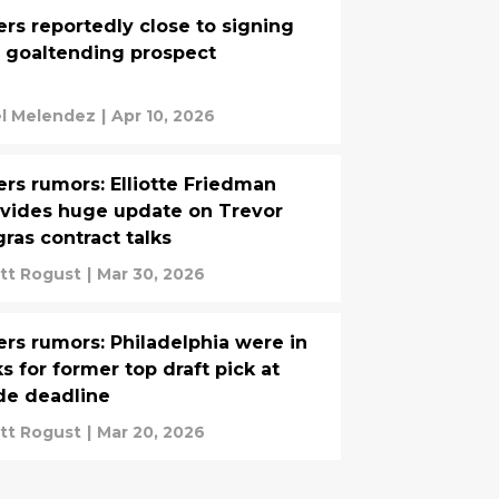
ers reportedly close to signing
 goaltending prospect
el Melendez
|
Apr 10, 2026
ers rumors: Elliotte Friedman
vides huge update on Trevor
ras contract talks
tt Rogust
|
Mar 30, 2026
ers rumors: Philadelphia were in
ks for former top draft pick at
de deadline
tt Rogust
|
Mar 20, 2026