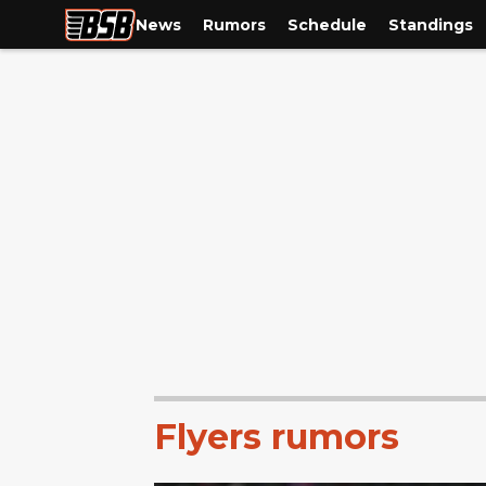
News
Rumors
Schedule
Standings
Flyers rumors